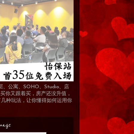
、公寓、SOHO、Studio、店
 人买你又跟着买，房产还没升值，
地产有几种玩法，让你懂得如何运用你
uage