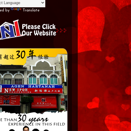
ed by
Translate