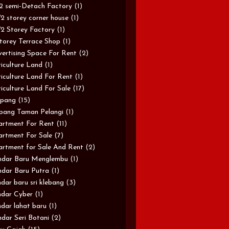
/2 semi-Detach Factory
(1)
/2 storey corner house
(1)
/2 Storey Factory
(1)
torey Terrace Shop
(1)
ertising Space For Rent
(2)
iculture Land
(1)
iculture Land For Rent
(1)
iculture Land For Sale
(17)
pang
(15)
pang Taman Pelangi
(1)
rtment For Rent
(11)
rtment For Sale
(7)
rtment for Sale And Rent
(2)
ndar Baru Menglembu
(1)
dar Baru Putra
(1)
dar baru sri klebang
(3)
dar Cyber
(1)
dar lahat baru
(1)
dar Seri Botani
(2)