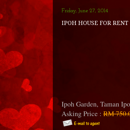
Friday, June 27, 2014
IPOH HOUSE FOR RENT 
Ipoh Garden, Taman Ip
Asking Price :
RM 750.