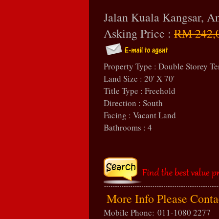
Jalan Kuala Kangsar, 
Asking Price :
RM 242,
Property Type : Double Storey Te
Land Size : 20' X 70'
Title Type : Freehold
Direction : South
Facing : Vacant Land
Bathrooms : 4
More Info Please Cont
Mobile Phone:
011-1080 2277