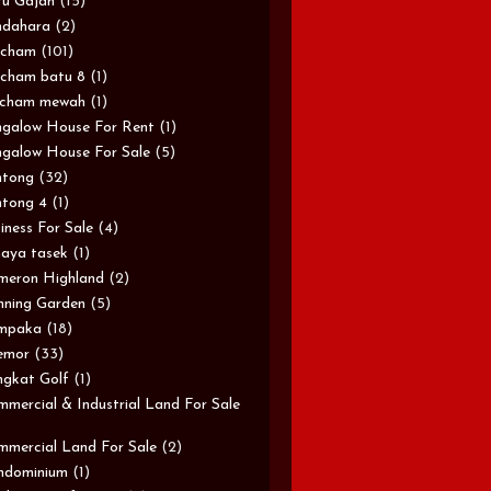
u Gajah
(15)
ndahara
(2)
rcham
(101)
cham batu 8
(1)
rcham mewah
(1)
galow House For Rent
(1)
galow House For Sale
(5)
ntong
(32)
tong 4
(1)
iness For Sale
(4)
aya tasek
(1)
meron Highland
(2)
ning Garden
(5)
mpaka
(18)
emor
(33)
gkat Golf
(1)
mercial & Industrial Land For Sale
mercial Land For Sale
(2)
ndominium
(1)