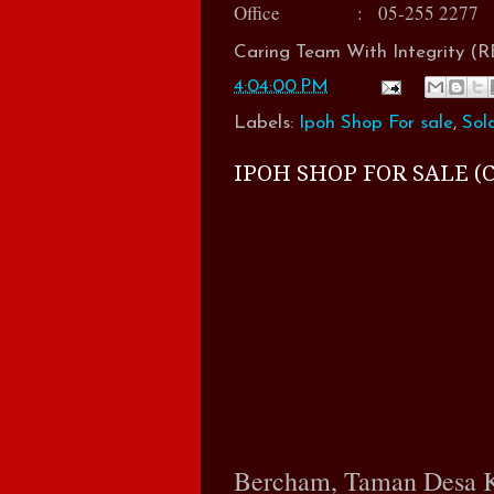
Office : 05-255 2277
Caring Team With Integrity 
4:04:00 PM
Labels:
Ipoh Shop For sale
,
Sol
IPOH SHOP FOR SALE (C
Bercham, Taman Desa 