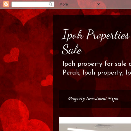
Ipoh Propertie
Sale
Ipoh property for sale 
Perak, Ipoh property, I
Property Investment Expo