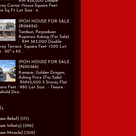
RM 428,000 Double
rey Corner House Square Feet :
4 Sq Ft Lot Size : 4...
IPOH HOUSE FOR SALE
(R06624)
Tambun, Perpaduan
Koperasi Asking (For Sale)
: RM 383,000 Double
rey Terrace Square Feet :1300 Lot
e : 20" x 65...
IPOH HOUSE FOR SALE
(N00366)
Kampar, Golden Dragon,
Asking Price (For Sale) :
RM45,000 3 Storey Flat
are Feet : 980 Lot Size : - Tenure :
ehold Dire...
ls
am Belief)
(171)
am Infinity)
(296)
am Miracle)
(309)