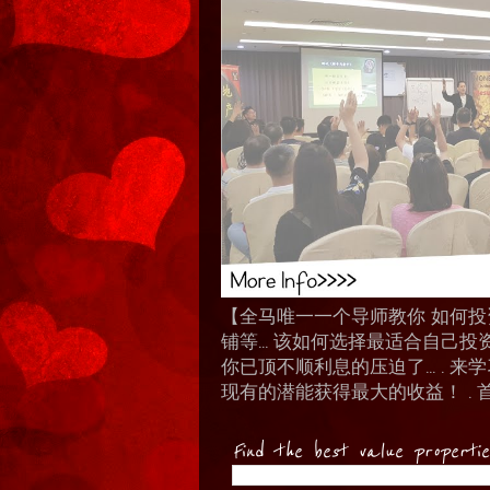
【全马唯一一个导师教你 如何投资 I
铺等… 该如何选择最适合自己投
你已顶不顺利息的压迫了... .
现有的潜能获得最大的收益！ . 
Find the best value properti