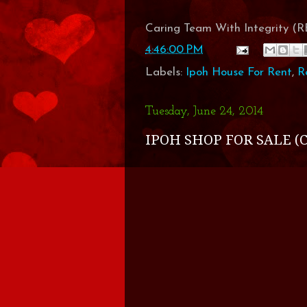
Caring Team With Integrity 
4:46:00 PM
Labels:
Ipoh House For Rent
,
R
Tuesday, June 24, 2014
IPOH SHOP FOR SALE (C