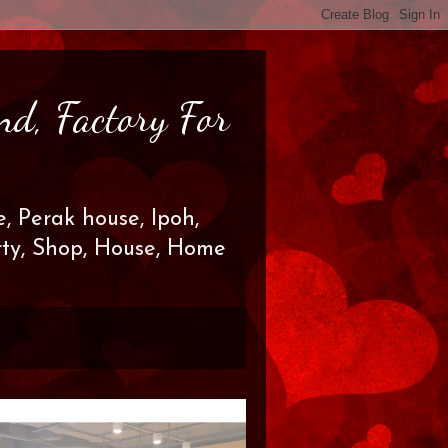
nd, Factory For
, Perak house, Ipoh,
erty, Shop, House, Home