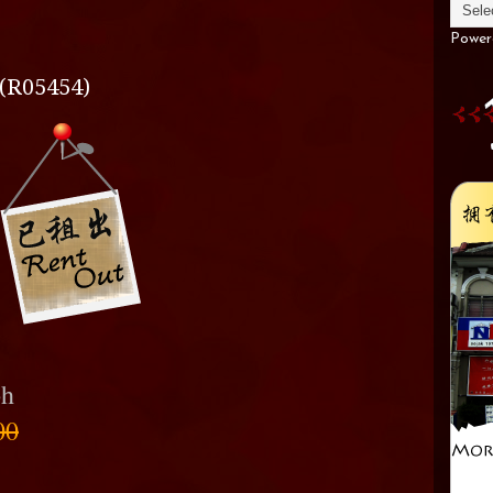
Power
(R05454)
oh
00