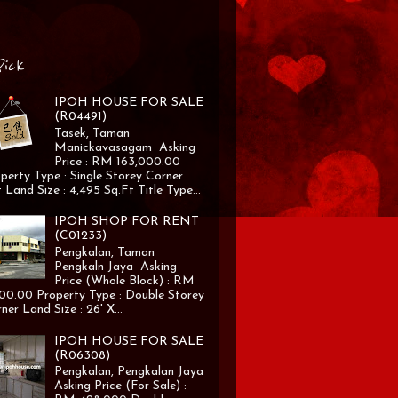
Pick
IPOH HOUSE FOR SALE
(R04491)
Tasek, Taman
Manickavasagam Asking
Price : RM 163,000.00
perty Type : Single Storey Corner
 Land Size : 4,495 Sq.Ft Title Type...
IPOH SHOP FOR RENT
(C01233)
Pengkalan, Taman
Pengkaln Jaya Asking
Price (Whole Block) : RM
00.00 Property Type : Double Storey
ner Land Size : 26' X...
IPOH HOUSE FOR SALE
(R06308)
Pengkalan, Pengkalan Jaya
Asking Price (For Sale) :