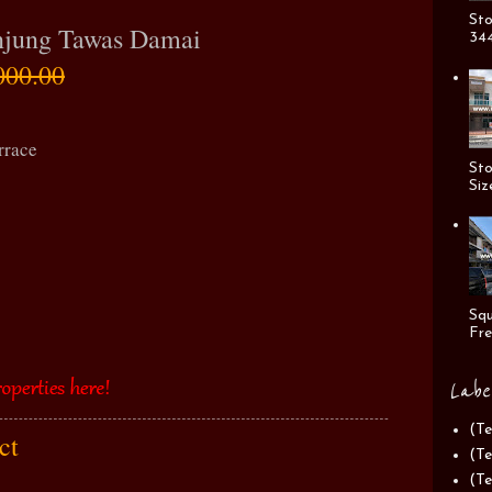
Sto
Anjung Tawas Damai
344
000.00
rrace
Sto
Siz
Squ
Fre
Labe
(Te
act
(Te
(Te