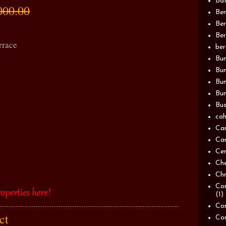
Bat
000.00
Be
Be
Ber
rrace
be
Bun
Bun
Bu
Bun
Bus
cah
Ca
Can
Ce
Ch
Chn
Com
(1)
Com
act
Co