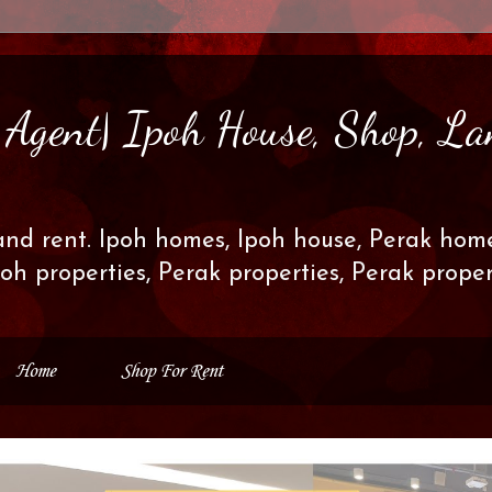
s Agent| Ipoh House, Shop, La
and rent. Ipoh homes, Ipoh house, Perak home
poh properties, Perak properties, Perak prop
Home
Shop For Rent