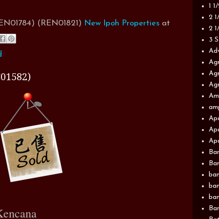
1 1
2 1
(REN01784) (REN01821)
New Ipoh Properties
at
2 1
3 S
Adv
d
Agr
Agr
01582)
Agr
Am
am
Apa
Apa
Apa
Ba
Ban
ban
ban
ban
Ban
Kencana