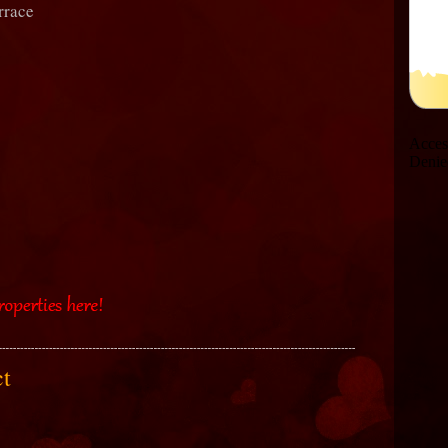
rrace
act