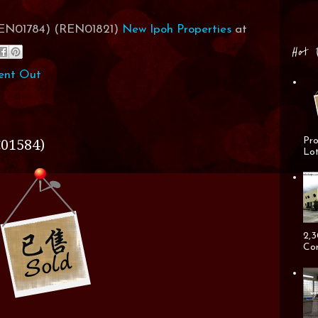
(REN01784) (REN01821)
New Ipoh Properties
at
Hot 
ent Out
Pro
01584)
Lot
2,3
Cor