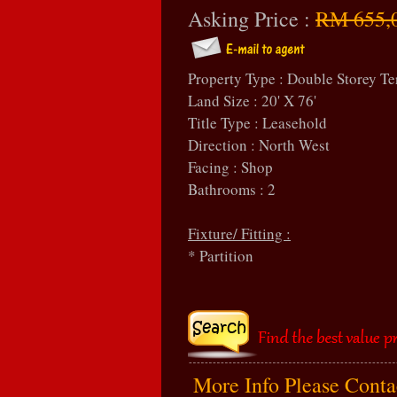
Asking Price :
RM 655,
Property Type : Double Storey Te
Land Size : 20' X 76'
Title Type : Leasehold
Direction : North West
Facing : Shop
Bathrooms : 2
Fixture/ Fitting :
* Partition
More Info Please Cont