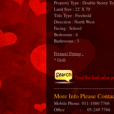
Property Type : Double Storey Te
Land Size : 22' X 70'
Title Type : Freehold
Direction : North West
Facing : School
Bedrooms : 4
Bathrooms : 3
Fixture/ Fitting :
* Grill
More Info Please Cont
Mobile Phone:
011-1080 7766
Office : 05-249 7766