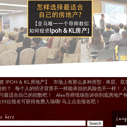
POH & KL房地产】 . 市场上有那么多种房型 - 单层、双层
资的？ . 每个人的经济背景不一样能承担的风险也不一样！
 来学习最适合自己的招数吧！ . Alex导师现场告诉你到底房
首35位报名可获得免费入场哦! 马上点击报名吧！
es here
Lang