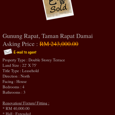
Gunung Rapat, Taman Rapat Damai
Asking Price :
RM 243,000.00
Property Type : Double Storey Terrace
Land Size : 22' X 75'
Title Type : Leasehold
Direction : North
Facing : House
Bedrooms : 4
Bathrooms : 3
Renovation/ Fixture/ Fitting :
* RM 40,000.00
* Hall : Extended