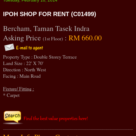
IPOH SHOP FOR RENT (C01499)
Bercham, Taman Tasek Indra
Asking Price
:
RM 660.00
(1st Floor)
Property Type : Double Storey Terrace
Land Size : 22' X 70'
Direction : North West
Facing : Main Road
Fixture/ Fitting :
* Carpet