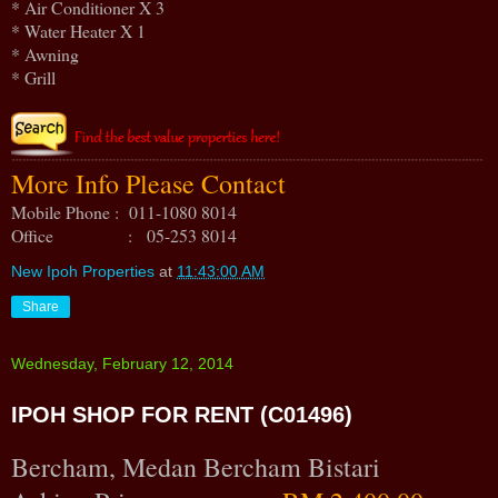
* Air Conditioner X 3
* Water Heater X 1
* Awning
* Grill
More Info Please Contact
Mobile Phone : 011-1080 8014
Office : 05-253 8014
New Ipoh Properties
at
11:43:00 AM
Share
Wednesday, February 12, 2014
IPOH SHOP FOR RENT (C01496)
Bercham, Medan Bercham Bistari