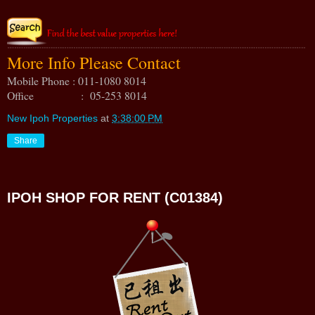
More Info Please Contact
Mobile Phone : 011-1080 8014
Office : 05-253 8014
New Ipoh Properties
at
3:38:00 PM
Share
IPOH SHOP FOR RENT (C01384)