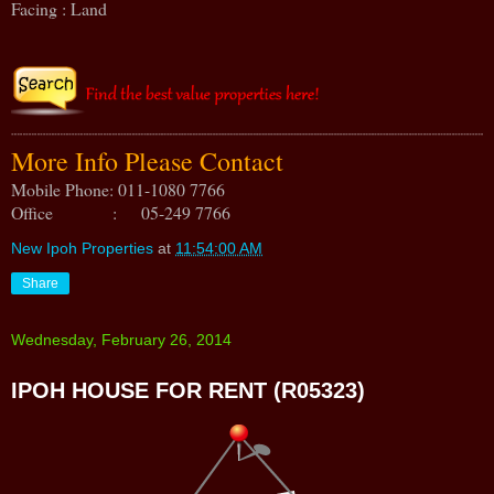
Facing : Land
More Info Please Contact
Mobile Phone: 011-1080 7766
Office : 05-249 7766
New Ipoh Properties
at
11:54:00 AM
Share
Wednesday, February 26, 2014
IPOH HOUSE FOR RENT (R05323)