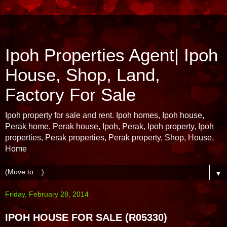
Ipoh Properties Agent| Ipoh
House, Shop, Land,
Factory For Sale
Ipoh property for sale and rent. Ipoh homes, Ipoh house,
Perak home, Perak house, Ipoh, Perak, Ipoh property, Ipoh
properties, Perak properties, Perak property, Shop, House,
Home
▼
Friday, February 28, 2014
IPOH HOUSE FOR SALE (R05330)