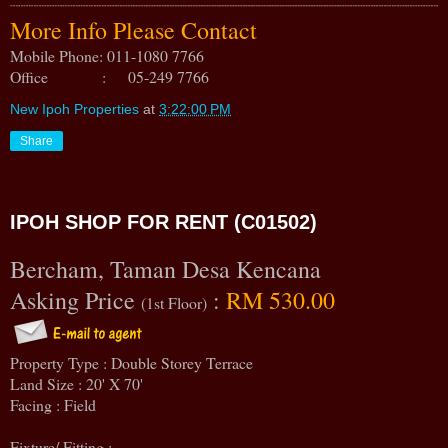
More Info Please Contact
Mobile Phone: 011-1080 7766
Office : 05-249 7766
New Ipoh Properties
at
3:22:00 PM
Share
IPOH SHOP FOR RENT (C01502)
Bercham, Taman Desa Kencana
Asking Price
:
RM 530.00
(1st Floor)
Property Type : Double Storey Terrace
Land Size : 20' X 70'
Facing : Field
Fixture/ Fitting :