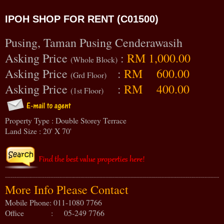
IPOH SHOP FOR RENT (C01500)
Pusing, Taman Pusing Cenderawasih
Asking Price
:
RM 1,000.00
(Whole Block)
Asking Price
:
RM 600.00
(Grd Floor)
Asking Price
:
RM 400.00
(1st Floor)
Property Type : Double Storey Terrace
Land Size : 20' X 70'
More Info Please Contact
Mobile Phone: 011-1080 7766
Office : 05-249 7766