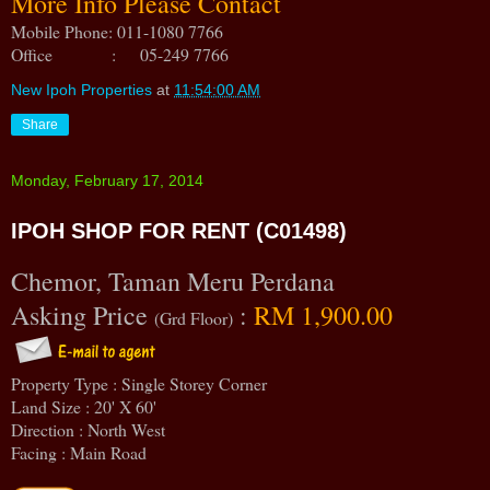
More Info Please Contact
Mobile Phone: 011-1080 7766
Office : 05-249 7766
New Ipoh Properties
at
11:54:00 AM
Share
Monday, February 17, 2014
IPOH SHOP FOR RENT (C01498)
Chemor, Taman Meru Perdana
Asking Price
:
RM 1,900.00
(Grd Floor)
Property Type : Single Storey Corner
Land Size : 20' X 60'
Direction : North West
Facing : Main Road