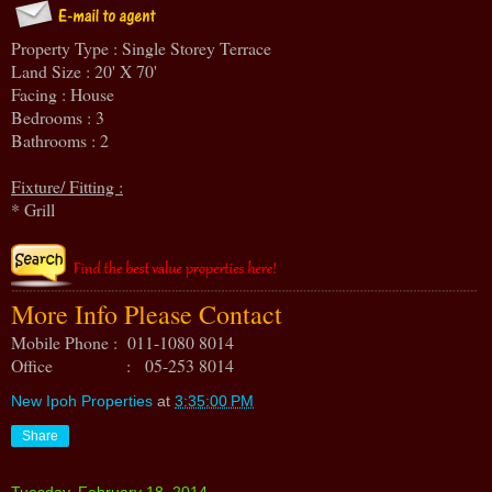
Property Type : Single Storey Terrace
Land Size : 20' X 70'
Facing : House
Bedrooms : 3
Bathrooms : 2
Fixture/ Fitting :
* Grill
More Info Please Contact
Mobile Phone : 011-1080 8014
Office : 05-253 8014
New Ipoh Properties
at
3:35:00 PM
Share
Tuesday, February 18, 2014