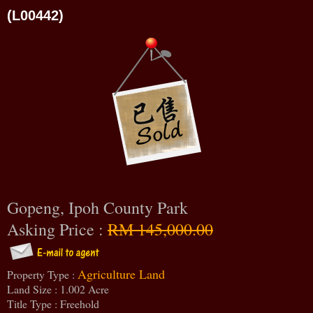
(L00442)
Gopeng, Ipoh County Park
Asking Price :
RM 145,000.00
Agriculture Land
Property Type :
Land Size : 1.002 Acre
Title Type : Freehold