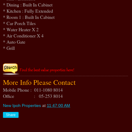
* Dining : Built In Cabinet
* Kitchen : Fully Extended
* Room 1 : Built In Cabinet
* Car Porch Tiles
* Water Heater X 2
* Air Conditioner X 4
* Auto Gate
* Grill
More Info Please Contact
Mobile Phone : 011-1080 8014
Office : 05-253 8014
New Ipoh Properties
at
11:47:00 AM
Share