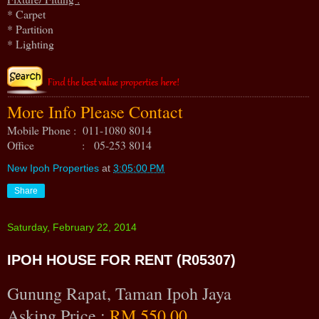
* Carpet
* Partition
* Lighting
More Info Please Contact
Mobile Phone : 011-1080 8014
Office : 05-253 8014
New Ipoh Properties
at
3:05:00 PM
Share
Saturday, February 22, 2014
IPOH HOUSE FOR RENT (R05307)
Gunung Rapat, Taman Ipoh Jaya
Asking Price :
RM 550.00