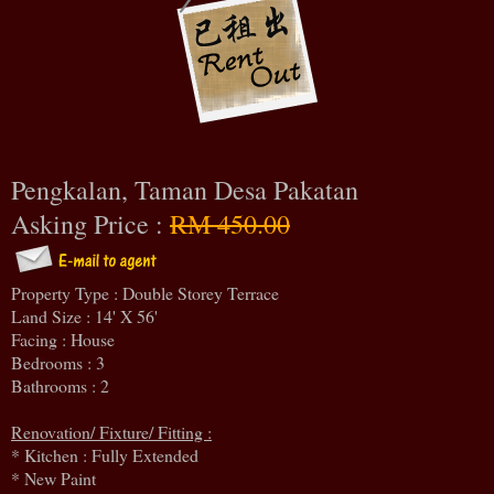
Pengkalan, Taman Desa Pakatan
Asking Price :
RM 450.00
Property Type : Double Storey Terrace
Land Size : 14' X 56'
Facing : House
Bedrooms : 3
Bathrooms : 2
Renovation/ Fixture/ Fitting :
* Kitchen : Fully Extended
* New Paint