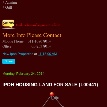
* Awning
* Grill
More Info Please Contact
Mobile Phone : 011-1080 8014
Office : 05-253 8014
New Ipoh Properties
at
11:15:00 AM
Share
Monday, February 24, 2014
IPOH HOUSING LAND FOR SALE (L00441)