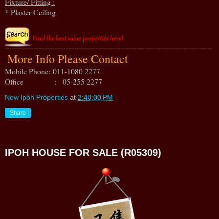
Fixture/ Fitting :
* Plaster Ceiling
More Info Please Contact
Mobile Phone:
011-1080 2277
Office : 05-255 2277
New Ipoh Properties
at
2:40:00 PM
Share
IPOH HOUSE FOR SALE (R05309)