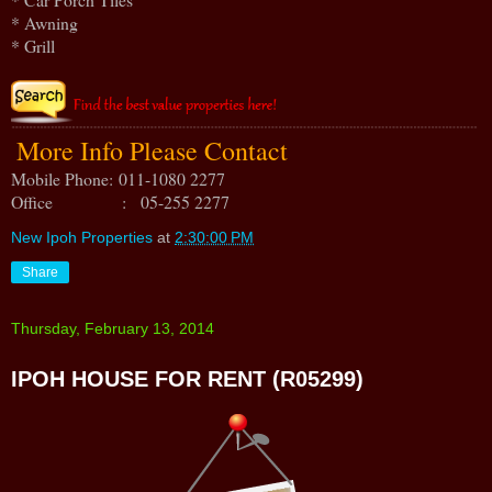
* Awning
* Grill
More Info Please Contact
Mobile Phone:
011-1080 2277
Office : 05-255 2277
New Ipoh Properties
at
2:30:00 PM
Share
Thursday, February 13, 2014
IPOH HOUSE FOR RENT (R05299)