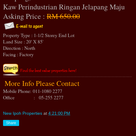
Kaw Perindustrian Ringan Jelapang Maju
Asking Price :
RM 650.00
Property Type : 1-1/2 Storey End Lot
Land Size : 20' X 85'
Direction : North
Facing : Factory
More Info Please Contact
Mobile Phone:
011-1080 2277
Office : 05-255 2277
New Ipoh Properties
at
4:21:00 PM
Share