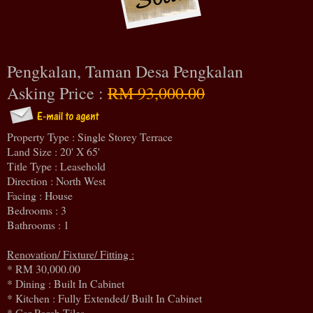
Pengkalan, Taman Desa Pengkalan
Asking Price :
RM 93,000.00
Property Type : Single Storey Terrace
Land Size : 20' X 65'
Title Type : Leasehold
Direction : North West
Facing : House
Bedrooms : 3
Bathrooms : 1
Renovation/ Fixture/ Fitting :
* RM 30,000.00
* Dining : Built In Cabinet
* Kitchen : Fully Extended/ Built In Cabinet
* Car Porch Tiles