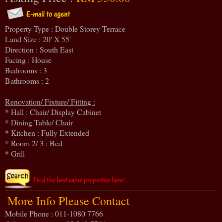
Property Type : Double Storey Terrace
Land Size : 20' X 55'
Direction : South East
Facing : House
Bedrooms : 3
Bathrooms : 2
Renovation/ Fixture/ Fitting :
* Hall : Chair/ Display Cabinet
* Dining Table/ Chair
* Kitchen : Fully Extended
* Room 2/ 3 : Bed
* Grill
More Info Please Contact
Mobile Phone : 011-1080 7766