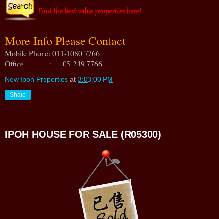
More Info Please Contact
Mobile Phone: 011-1080 7766
Office : 05-249 7766
New Ipoh Properties
at
3:03:00 PM
Share
IPOH HOUSE FOR SALE (R05300)