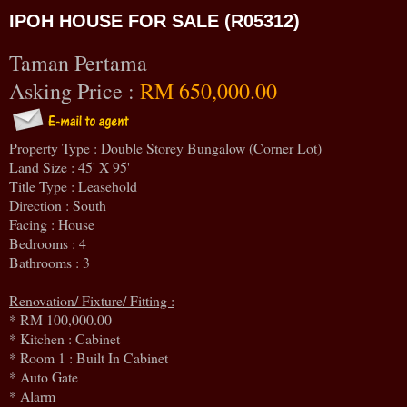
IPOH HOUSE FOR SALE (R05312)
Taman Pertama
Asking Price :
RM 650,000.00
Property Type : Double Storey Bungalow (Corner Lot)
Land Size : 45' X 95'
Title Type : Leasehold
Direction : South
Facing : House
Bedrooms : 4
Bathrooms : 3
Renovation/ Fixture/ Fitting :
* RM 100,000.00
* Kitchen : Cabinet
* Room 1 : Built In Cabinet
* Auto Gate
* Alarm