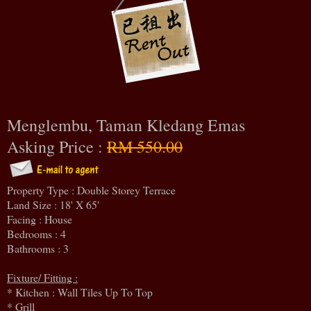
Menglembu, Taman Kledang Emas
Asking Price :
RM 550.00
Property Type : Double Storey Terrace
Land Size : 18' X 65'
Facing : House
Bedrooms : 4
Bathrooms : 3
Fixture/ Fitting :
* Kitchen : Wall Tiles Up To Top
* Grill