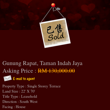
Gunung Rapat, Taman Indah Jaya
Asking Price :
RM 130,000.00
Property Type : Single Storey Terrace
Land Size : 22' X 70'
Title Type : Leasehold
Direction : South West
Facing : House