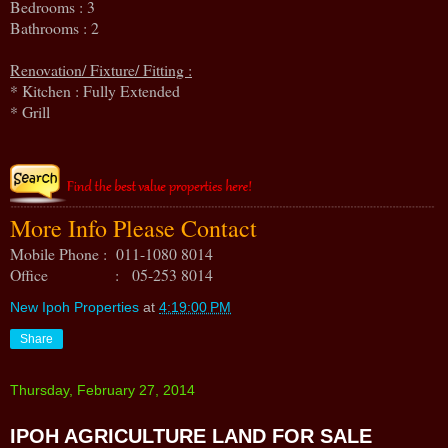
Bedrooms : 3
Bathrooms : 2
Renovation/ Fixture/ Fitting :
* Kitchen : Fully Extended
* Grill
More Info Please Contact
Mobile Phone : 011-1080 8014
Office : 05-253 8014
New Ipoh Properties
at
4:19:00 PM
Share
Thursday, February 27, 2014
IPOH AGRICULTURE LAND FOR SALE