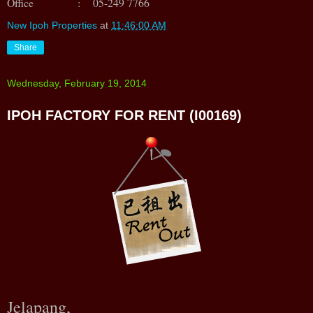
Office : 05-249 7766
New Ipoh Properties
at
11:46:00 AM
Share
Wednesday, February 19, 2014
IPOH FACTORY FOR RENT (I00169)
Jelapang,