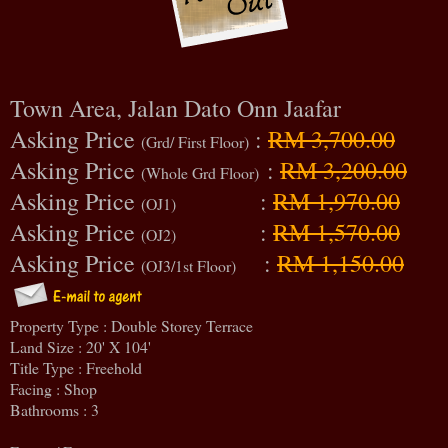
Town Area, Jalan Dato Onn Jaafar
Asking Price
:
RM 3,700.00
(Grd/ First Floor)
Asking Price
:
RM 3,200.00
(Whole Grd Floor)
Asking Price
:
RM 1,970.00
(OJ1)
Asking Price
:
RM 1,570.00
(OJ2)
Asking Price
:
RM 1,150.00
(OJ3/1st Floor)
Property Type : Double Storey Terrace
Land Size : 20' X 104'
Title Type : Freehold
Facing : Shop
Bathrooms : 3