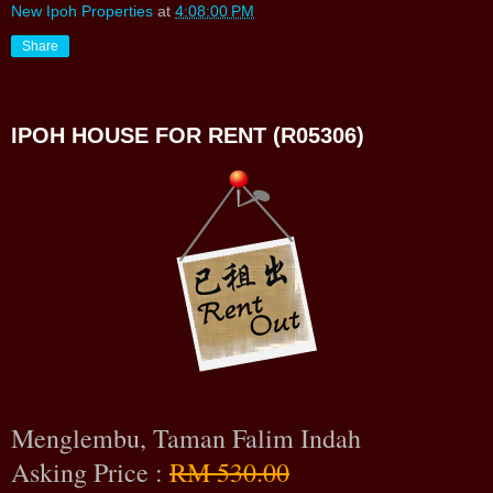
New Ipoh Properties
at
4:08:00 PM
Share
IPOH HOUSE FOR RENT (R05306)
Menglembu, Taman Falim Indah
Asking Price :
RM 530.00