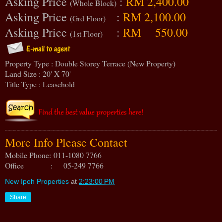
Asking Price
:
RM 2,400.00
(Whole Block)
Asking Price
:
RM 2,100.00
(Grd Floor)
Asking Price
:
RM 550.00
(1st Floor)
Property Type : Double Storey Terrace (New Property)
Land Size : 20' X 70'
Title Type : Leasehold
More Info Please Contact
Mobile Phone:
011-1080 7766
Office : 05-249 7766
New Ipoh Properties
at
2:23:00 PM
Share