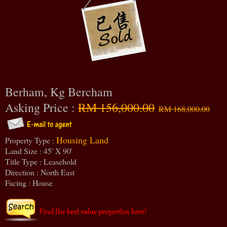
Berham, Kg Bercham
Asking Price :
RM 156,000.00
RM 168,000.00
Housing Land
Property Type :
Land Size : 45' X 90'
Title Type : Leasehold
Direction : North East
Facing : House