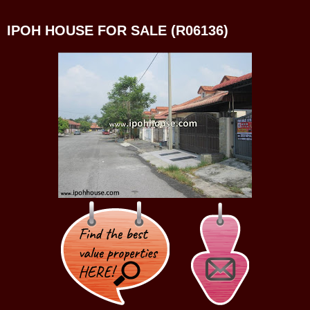
IPOH HOUSE FOR SALE (R06136)