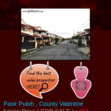
Pasir Puteh , County Valentine