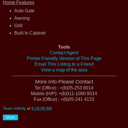
Home Features
Auto Gate
Awning
Grill
Built In Cabinet
Tools
Contact Agent
Printer Friendly Version of This Page
Email This Listing to a Friend
View a map of the area
-------------------------------------------------------------------------
More Info Please Contact
Tel (Office) : +(6)05-253 8014
Mobile (H/P): +(6)011-1080 8014
Fax (Office) : +(6)05-241 4133
Team Infinity
at
9:18:00 AM
Share