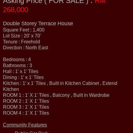
Asking Price ( FOR SALE ) :
RM
268,000
Double Storey Terrace House
Square Feet : 1,400
Lot Size : 20' x 70'
Tenure : Freehold
Direction : North East
Bedrooms : 4
Bathrooms : 3
Hall : 1' x 1' Tiles
Dining : 1' x 1' Tiles
Kitchen : 1' x 1' Tiles , Built in Kitchen Cabinet , Extend
Kitchen
ROOM 1 : 1' X 1' Tiles , Balcony , Built in Wardrobe
ROOM 2 : 1' X 1' Tiles
ROOM 3 : 1' X 1' Tiles
ROOM 4 : 1' X 1' Tiles
Community Features