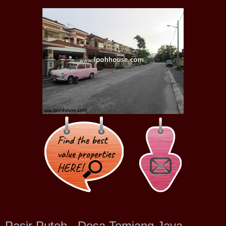
Pasir Puteh , Desa Temiang Jaya