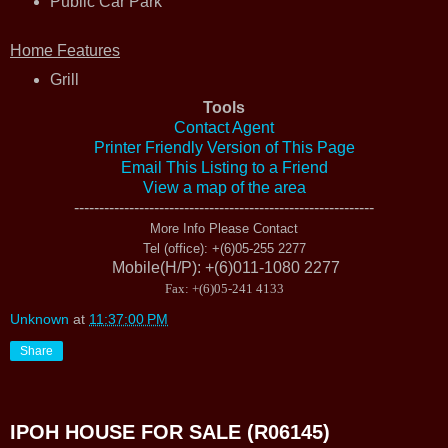
Public Car Park
Home Features
Grill
Tools
Contact Agent
Printer Friendly Version of This Page
Email This Listing to a Friend
View a map of the area
------------------------------------------------------------
More Info Please Contact
Tel (office)
: +(6)05-255 2277
Mobile(H/P)
: +(6)011-1080 2277
Fax
: +(6)05-241 4133
Unknown
at
11:37:00 PM
Share
IPOH HOUSE FOR SALE (R06145)