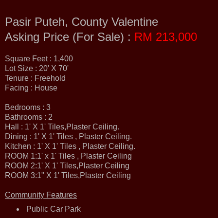
Pasir Puteh, County Valentine
Asking Price (For Sale) :
RM 213,000
Square Feet : 1,400
Lot Size : 20' X 70'
Tenure : Freehold
Facing : House
Bedrooms : 3
Bathrooms : 2
Hall : 1' X 1' Tiles,Plaster Ceiling.
Dining : 1' X 1' Tiles , Plaster Ceiling.
Kitchen : 1' X 1' Tiles , Plaster Ceiling.
ROOM 1:1' x 1' Tiles , Plaster Ceiling
ROOM 2:1' X 1' Tiles,Plaster Ceiling
ROOM 3:1" X 1' Tiles,Plaster Ceiling
Community Features
Public Car Park