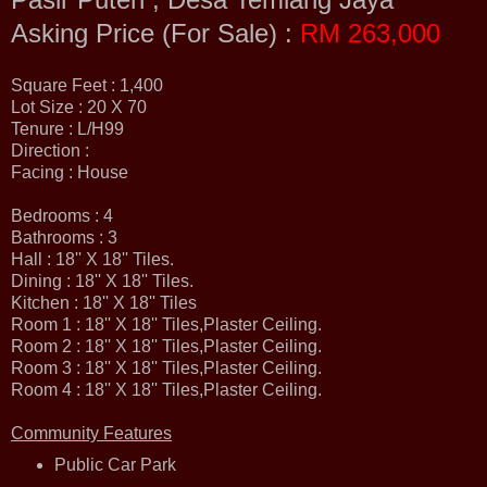
Asking Price (For Sale) :
RM 263,000
Square Feet : 1,400
Lot Size : 20 X 70
Tenure : L/H99
Direction :
Facing : House
Bedrooms : 4
Bathrooms : 3
Hall : 18'' X 18'' Tiles.
Dining : 18'' X 18'' Tiles.
Kitchen : 18'' X 18'' Tiles
Room 1 : 18'' X 18'' Tiles,Plaster Ceiling.
Room 2 : 18'' X 18'' Tiles,Plaster Ceiling.
Room 3 : 18'' X 18'' Tiles,Plaster Ceiling.
Room 4 : 18'' X 18'' Tiles,Plaster Ceiling.
Community Features
Public Car Park