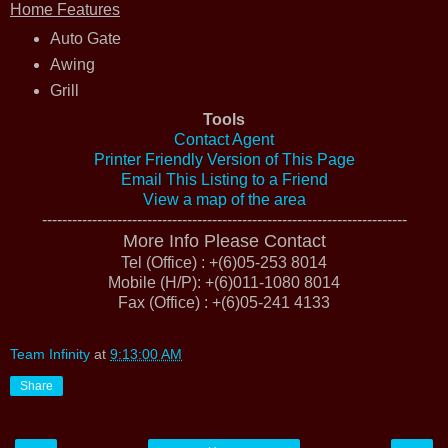
Home Features
Auto Gate
Awing
Grill
Tools
Contact Agent
Printer Friendly Version of This Page
Email This Listing to a Friend
View a map of the area
-------------------------------------------------------------------------
More Info Please Contact
Tel (Office) : +(6)05-253 8014
Mobile (H/P): +(6)011-1080 8014
Fax (Office) : +(6)05-241 4133
Team Infinity
at
9:13:00 AM
Share