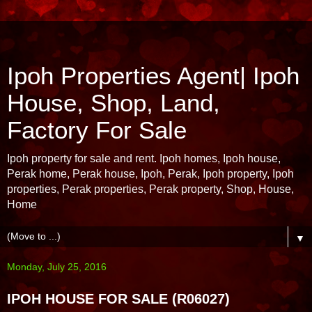
Ipoh Properties Agent| Ipoh
House, Shop, Land,
Factory For Sale
Ipoh property for sale and rent. Ipoh homes, Ipoh house,
Perak home, Perak house, Ipoh, Perak, Ipoh property, Ipoh
properties, Perak properties, Perak property, Shop, House,
Home
▼
Monday, July 25, 2016
IPOH HOUSE FOR SALE (R06027)