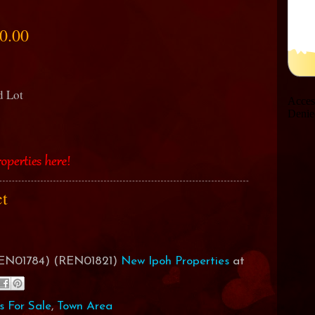
0.00
nd Lot
ct
(REN01784) (REN01821)
New Ipoh Properties
at
s For Sale
,
Town Area