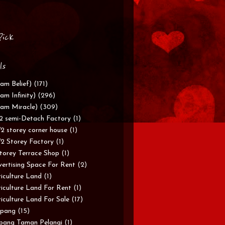
Pick
ls
am Belief)
(171)
am Infinity)
(296)
am Miracle)
(309)
/2 semi-Detach Factory
(1)
/2 storey corner house
(1)
/2 Storey Factory
(1)
torey Terrace Shop
(1)
ertising Space For Rent
(2)
iculture Land
(1)
iculture Land For Rent
(1)
iculture Land For Sale
(17)
pang
(15)
pang Taman Pelangi
(1)