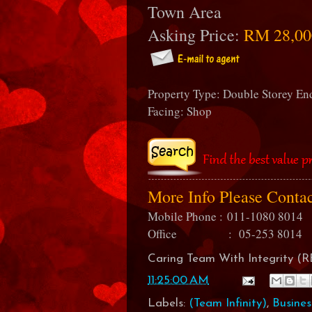
Town Area
Asking Price:
RM 28,00
Property Type: Double Storey E
Facing: Shop
More Info Please Conta
Mobile Phone :
011-1080 8014
Office : 05-253 8014
Caring Team With Integrity 
11:25:00 AM
Labels:
(Team Infinity)
,
Busines