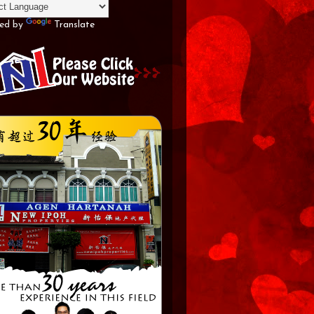
ed by
Translate