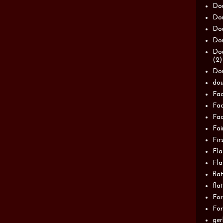
Dou
Dou
Dou
Dou
Dou
(2)
Dou
dou
Fac
Fac
Fac
Fai
Fir
Fla
Fla
fla
fla
For
For
ger