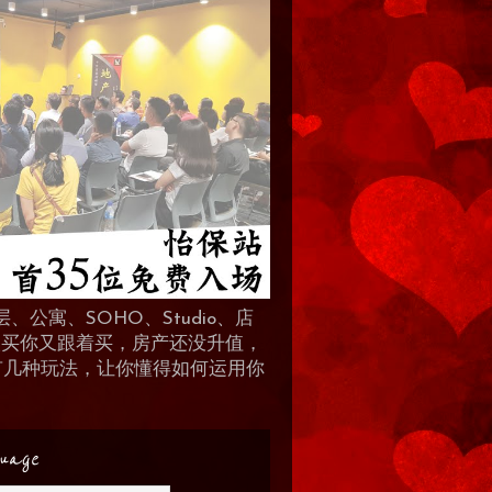
、公寓、SOHO、Studio、店
 人买你又跟着买，房产还没升值，
地产有几种玩法，让你懂得如何运用你
uage