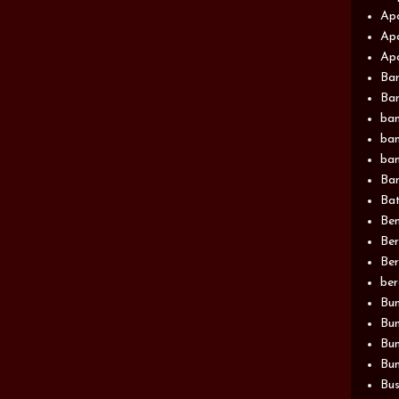
Apa
Apa
Apa
Ba
Ban
ban
ban
ban
Ban
Bat
Be
Be
Ber
be
Bun
Bun
Bu
Bun
Bus