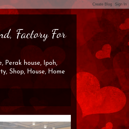
nd, Factory For
, Perak house, Ipoh,
erty, Shop, House, Home