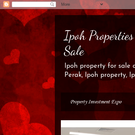
Ipoh Propertie
Sale
Ipoh property for sale 
Perak, Ipoh property, I
Property Investment Expo