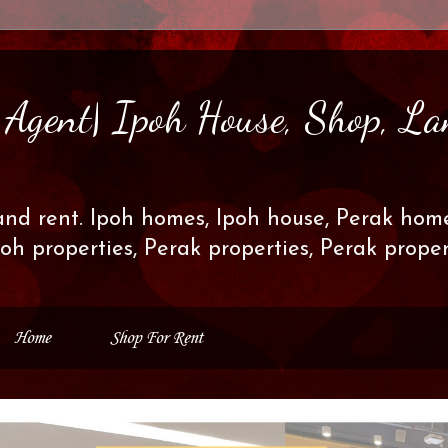
s Agent| Ipoh House, Shop, La
and rent. Ipoh homes, Ipoh house, Perak home
poh properties, Perak properties, Perak prop
Home
Shop For Rent