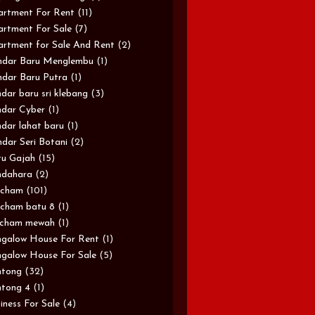
rtment For Rent
(11)
rtment For Sale
(7)
rtment for Sale And Rent
(2)
ndar Baru Menglembu
(1)
dar Baru Putra
(1)
dar baru sri klebang
(3)
dar Cyber
(1)
dar lahat baru
(1)
dar Seri Botani
(2)
u Gajah
(15)
ndahara
(2)
rcham
(101)
cham batu 8
(1)
rcham mewah
(1)
galow House For Rent
(1)
galow House For Sale
(5)
ntong
(32)
tong 4
(1)
iness For Sale
(4)