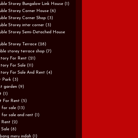
ble Storey Bungalow Link House
(1)
ble Storey Corner House
(6)
ble Storey Corner Shop
(3)
ble Storey inter corner
(3)
ble Storey Semi-Detached House
ble Storey Terrace
(28)
ble storey terrace shop
(7)
tory For Rent
(21)
tory For Sale
(11)
tory For Sale And Rent
(4)
r Park
(3)
st garden
(9)
t
(1)
t For Rent
(5)
t for sale
(13)
t for sale and rent
(1)
 Rent
(2)
 Sale
(8)
bang meru indah
(1)