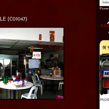
Power
E (C01047)