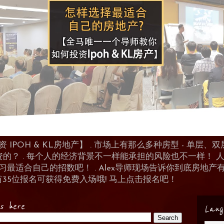
POH & KL房地产】 . 市场上有那么多种房型 - 单层、双层
资的？ . 每个人的经济背景不一样能承担的风险也不一样！
 来学习最适合自己的招数吧！ . Alex导师现场告诉你到底房
首35位报名可获得免费入场哦! 马上点击报名吧！
es here
Lang