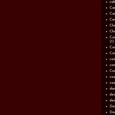
cah
Ca
Can
Ce
Ch
Chn
Com
(1)
Com
Co
con
con
Con
cou
cou
dam
de
des
Des
Dou