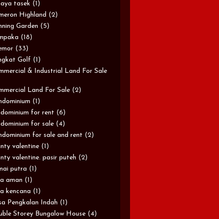
aya tasek
(1)
meron Highland
(2)
ning Garden
(5)
mpaka
(18)
emor
(33)
gkat Golf
(1)
mercial & Industrial Land For Sale
mercial Land For Sale
(2)
ndominium
(1)
dominium for rent
(6)
dominium for sale
(4)
dominium for sale and rent
(2)
nty valentine
(1)
nty valentine. pasir puteh
(2)
ai putra
(1)
sa aman
(1)
a kencana
(1)
a Pengkalan Indah
(1)
ble Storey Bungalow House
(4)