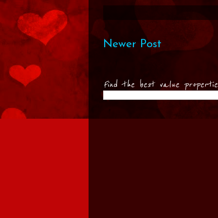
Newer Post
Find the best value properti