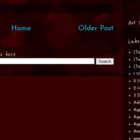
Hot 
Home
Older Post
Labe
(Te
es here
(Te
(Te
1 1
2 1
2 1
3 S
Adv
Agr
Agr
Agr
Am
am