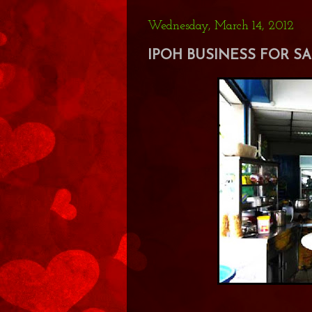
Wednesday, March 14, 2012
IPOH BUSINESS FOR SAL