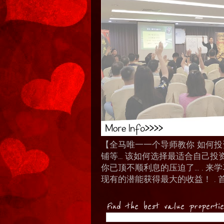
【全马唯一一个导师教你 如何投资 I
铺等… 该如何选择最适合自己投
你已顶不顺利息的压迫了... .
现有的潜能获得最大的收益！ . 
Find the best value properti