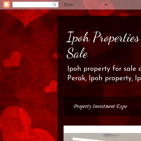
Ipoh Propertie
Sale
Ipoh property for sale 
Perak, Ipoh property, I
Property Investment Expo