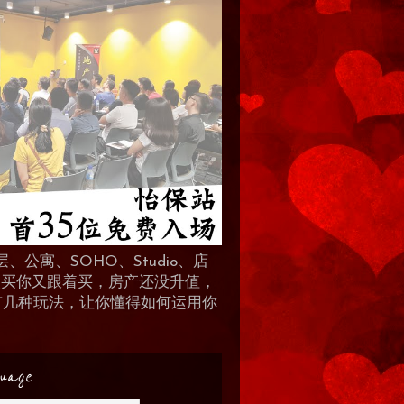
、公寓、SOHO、Studio、店
 人买你又跟着买，房产还没升值，
地产有几种玩法，让你懂得如何运用你
uage