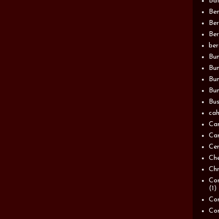
Bat
Be
Be
Ber
be
Bun
Bun
Bu
Bun
Bus
cah
Ca
Can
Ce
Ch
Chn
Com
(1)
Com
Co