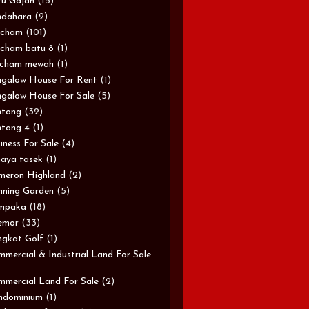
u Gajah
(15)
ndahara
(2)
rcham
(101)
cham batu 8
(1)
rcham mewah
(1)
galow House For Rent
(1)
galow House For Sale
(5)
ntong
(32)
tong 4
(1)
iness For Sale
(4)
aya tasek
(1)
meron Highland
(2)
ning Garden
(5)
mpaka
(18)
emor
(33)
gkat Golf
(1)
mercial & Industrial Land For Sale
mercial Land For Sale
(2)
ndominium
(1)