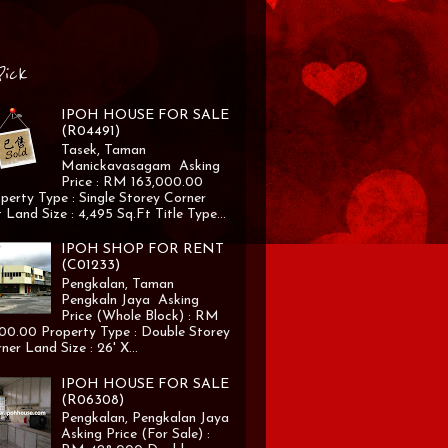
Pick
IPOH HOUSE FOR SALE
(R04491)
Tasek, Taman
Manickavasagam Asking
Price : RM 163,000.00
perty Type : Single Storey Corner
 Land Size : 4,495 Sq.Ft Title Type...
IPOH SHOP FOR RENT
(C01233)
Pengkalan, Taman
Pengkaln Jaya Asking
Price (Whole Block) : RM
00.00 Property Type : Double Storey
ner Land Size : 26' X...
IPOH HOUSE FOR SALE
(R06308)
Pengkalan, Pengkalan Jaya
Asking Price (For Sale) :