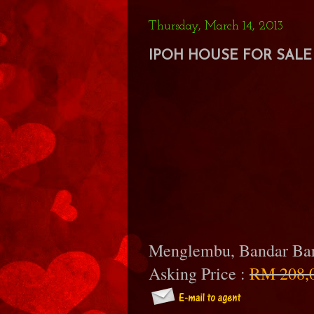
Thursday, March 14, 2013
IPOH HOUSE FOR SALE 
Menglembu, Bandar B
Asking Price :
RM 208,