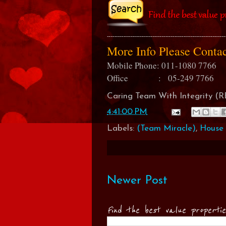
More Info Please Cont
Mobile Phone: 011-1080 7766
Office : 05-249 7766
Caring Team With Integrity 
4:41:00 PM
Labels:
(Team Miracle)
,
House 
Newer Post
Find the best value properti