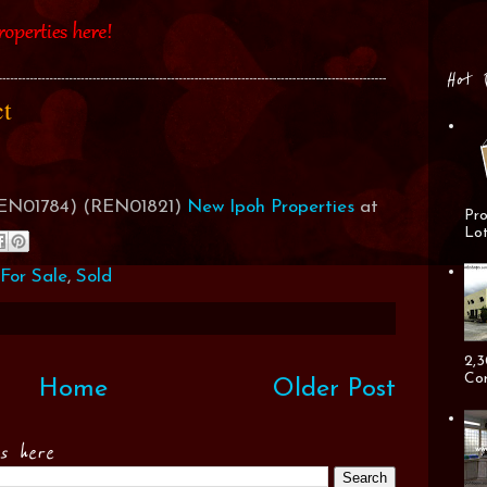
Hot 
act
(REN01784) (REN01821)
New Ipoh Properties
at
Pro
Lot
For Sale
,
Sold
2,3
Cor
Home
Older Post
es here