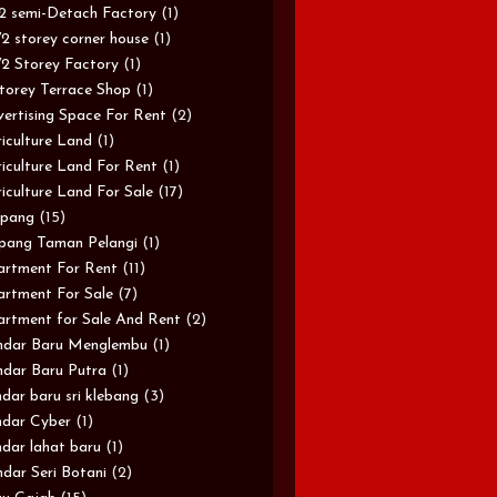
/2 semi-Detach Factory
(1)
/2 storey corner house
(1)
/2 Storey Factory
(1)
torey Terrace Shop
(1)
ertising Space For Rent
(2)
iculture Land
(1)
iculture Land For Rent
(1)
iculture Land For Sale
(17)
pang
(15)
pang Taman Pelangi
(1)
rtment For Rent
(11)
rtment For Sale
(7)
rtment for Sale And Rent
(2)
ndar Baru Menglembu
(1)
dar Baru Putra
(1)
dar baru sri klebang
(3)
dar Cyber
(1)
dar lahat baru
(1)
dar Seri Botani
(2)