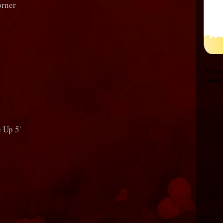
orner
 Up 5'