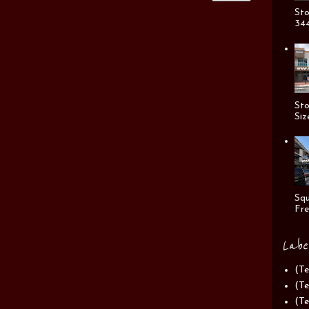
Sto
344
Sto
Siz
Squ
Fre
Labe
(Te
(Te
(Te