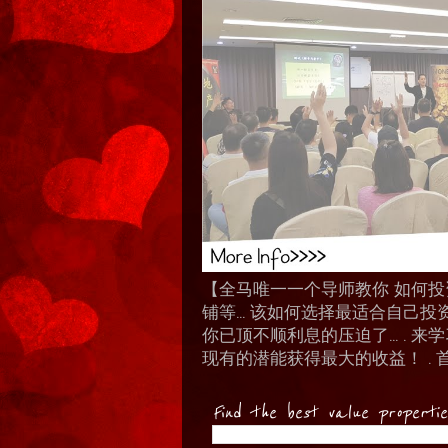
【全马唯一一个导师教你 如何投资 I
铺等… 该如何选择最适合自己投
你已顶不顺利息的压迫了... .
现有的潜能获得最大的收益！ . 
Find the best value properti