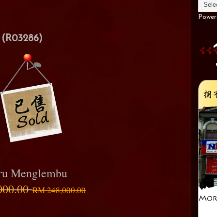
Power
(R03286)
aru Menglembu
000.00
RM 248,000.00