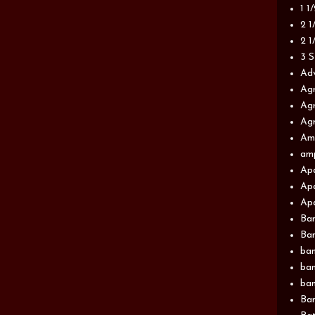
1 1
2 1
2 1
3 S
Adv
Agr
Agr
Agr
Am
am
Apa
Apa
Apa
Ba
Ban
ban
ban
ban
Ban