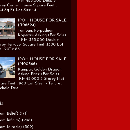
RM 428,000 Double
rey Corner House Square Feet :
4 Sq Ft Lot Size : 4...
IPOH HOUSE FOR SALE
(R06624)
Tambun, Perpaduan
Koperasi Asking (For Sale)
: RM 383,000 Double
rey Terrace Square Feet :1300 Lot
e : 20" x 65...
IPOH HOUSE FOR SALE
(N00366)
Kampar, Golden Dragon,
Asking Price (For Sale) :
RM45,000 3 Storey Flat
are Feet : 980 Lot Size : - Tenure :
ehold Dire...
ls
am Belief)
(171)
am Infinity)
(296)
am Miracle)
(309)