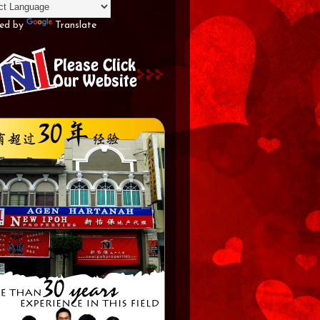
ed by
Translate