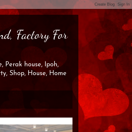
nd, Factory For
, Perak house, Ipoh,
erty, Shop, House, Home