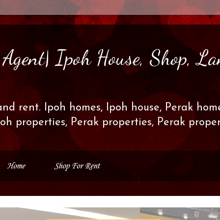
s Agent| Ipoh House, Shop, La
and rent. Ipoh homes, Ipoh house, Perak home
poh properties, Perak properties, Perak prop
Home
Shop For Rent