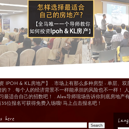
POH & KL房地产】 . 市场上有那么多种房型 - 单层、双层
资的？ . 每个人的经济背景不一样能承担的风险也不一样！
 来学习最适合自己的招数吧！ . Alex导师现场告诉你到底房
首35位报名可获得免费入场哦! 马上点击报名吧！
es here
Lang