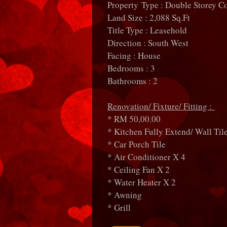
Property Type : Double Storey C
Land Size : 2,088 Sq.Ft
Title Type : Leasehold
Direction : South West
Facing : House
Bedrooms : 3
Bathrooms : 2
Renovation/ Fixture/ Fitting :
* RM 50,00.00
* Kitchen Fully Extend/ Wall Tile
* Car Porch Tile
* Air Conditioner X 4
* Ceiling Fan X 2
* Water Heater X 2
* Awning
* Grill