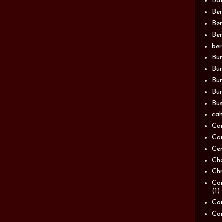
Bat
Be
Be
Ber
be
Bun
Bun
Bu
Bun
Bus
cah
Ca
Can
Ce
Ch
Chn
Com
(1)
Com
Co