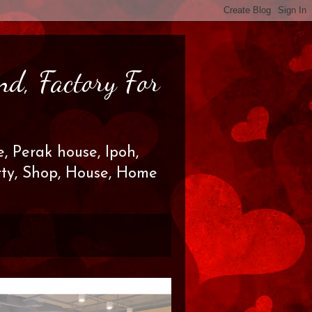
nd, Factory For
, Perak house, Ipoh,
erty, Shop, House, Home