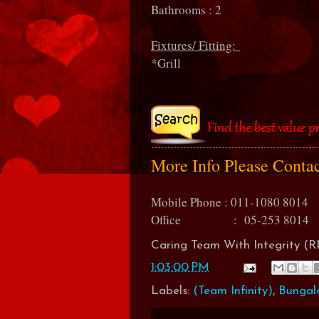
Bathrooms : 2
Fixtures/ Fitting:
*Grill
More Info Please Conta
Mobile Phone : 011-1080 8014
Office : 05-253 8014
Caring Team With Integrity 
1:03:00 PM
Labels:
(Team Infinity)
,
Bungal