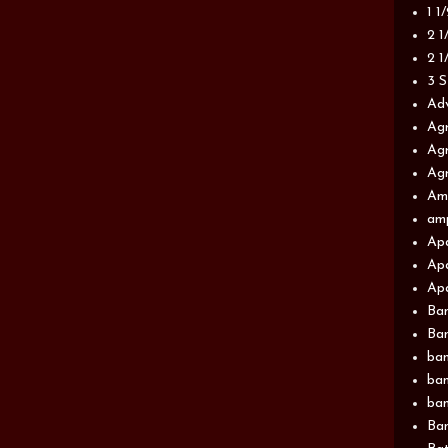
1 1
2 1
2 1
3 S
Adv
Agr
Agr
Agr
Am
am
Apa
Apa
Apa
Ba
Ban
ban
ban
ban
Ban