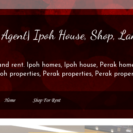
s Agent| Ipoh House, Shop, La
and rent. Ipoh homes, Ipoh house, Perak home
poh properties, Perak properties, Perak prop
Home
Shop For Rent