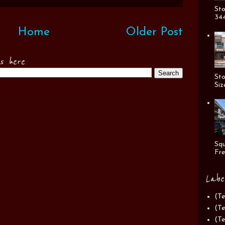
Sto
344
Home
Older Post
es here
Sto
Siz
Squ
Fre
Labe
(Te
(Te
(Te