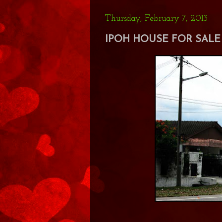
Thursday, February 7, 2013
IPOH HOUSE FOR SALE 