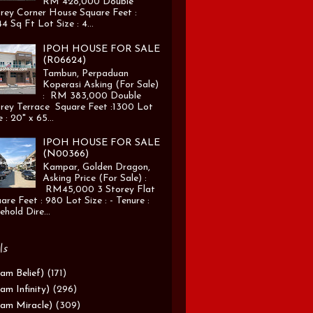
RM 428,000 Double
rey Corner House Square Feet :
4 Sq Ft Lot Size : 4...
IPOH HOUSE FOR SALE
(R06624)
Tambun, Perpaduan
Koperasi Asking (For Sale)
: RM 383,000 Double
rey Terrace Square Feet :1300 Lot
e : 20" x 65...
IPOH HOUSE FOR SALE
(N00366)
Kampar, Golden Dragon,
Asking Price (For Sale) :
RM45,000 3 Storey Flat
are Feet : 980 Lot Size : - Tenure :
ehold Dire...
ls
am Belief)
(171)
am Infinity)
(296)
am Miracle)
(309)