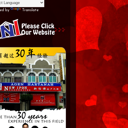
ed by
Translate