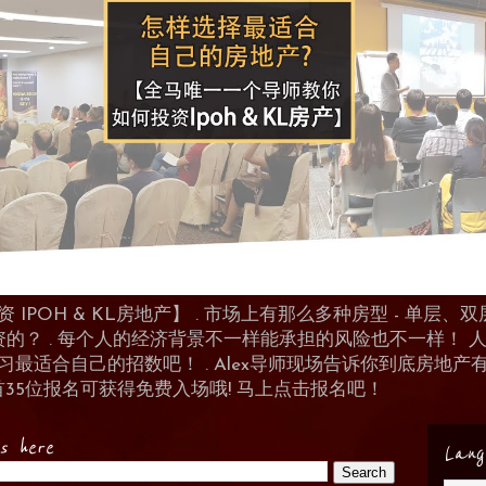
POH & KL房地产】 . 市场上有那么多种房型 - 单层、双层
资的？ . 每个人的经济背景不一样能承担的风险也不一样！
 来学习最适合自己的招数吧！ . Alex导师现场告诉你到底房
首35位报名可获得免费入场哦! 马上点击报名吧！
es here
Lang