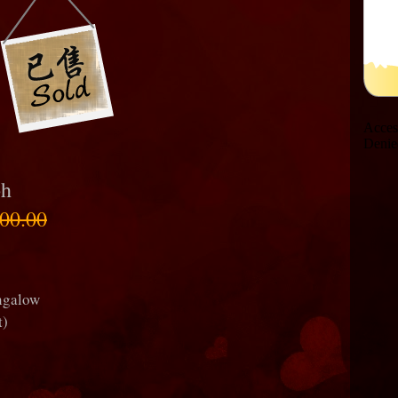
oh
00.00
ungalow
t)