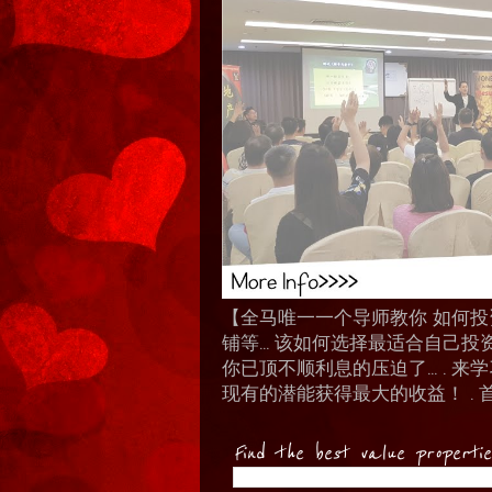
【全马唯一一个导师教你 如何投资 I
铺等… 该如何选择最适合自己投
你已顶不顺利息的压迫了... .
现有的潜能获得最大的收益！ . 
Find the best value properti