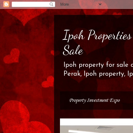
Ipoh Propertie
Sale
Ipoh property for sale 
Perak, Ipoh property, I
Property Investment Expo