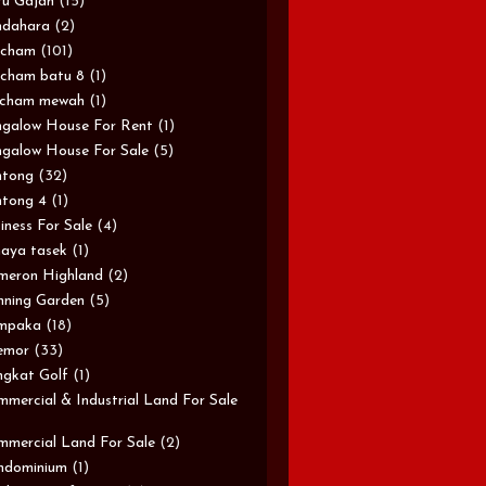
u Gajah
(15)
ndahara
(2)
rcham
(101)
cham batu 8
(1)
rcham mewah
(1)
galow House For Rent
(1)
galow House For Sale
(5)
ntong
(32)
tong 4
(1)
iness For Sale
(4)
aya tasek
(1)
meron Highland
(2)
ning Garden
(5)
mpaka
(18)
emor
(33)
gkat Golf
(1)
mercial & Industrial Land For Sale
mercial Land For Sale
(2)
ndominium
(1)