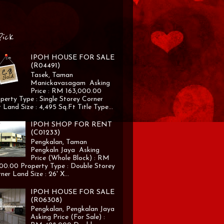
Pick
IPOH HOUSE FOR SALE
(R04491)
Tasek, Taman
Manickavasagam Asking
Price : RM 163,000.00
perty Type : Single Storey Corner
 Land Size : 4,495 Sq.Ft Title Type...
IPOH SHOP FOR RENT
(C01233)
Pengkalan, Taman
Pengkaln Jaya Asking
Price (Whole Block) : RM
00.00 Property Type : Double Storey
ner Land Size : 26' X...
IPOH HOUSE FOR SALE
(R06308)
Pengkalan, Pengkalan Jaya
Asking Price (For Sale) :