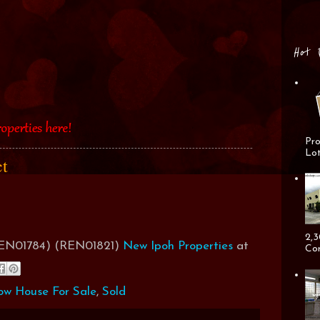
Hot 
Pro
Lot
ct
2,3
(REN01784) (REN01821)
New Ipoh Properties
at
Cor
ow House For Sale
,
Sold