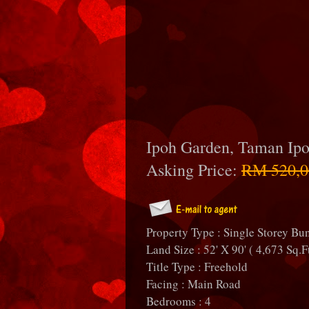
Ipoh Garden, Taman Ip
Asking Price:
RM 520,0
Property Type : Single Storey B
Land Size : 52' X 90' ( 4,673 Sq.F
Title Type : Freehold
Facing : Main Road
Bedrooms : 4