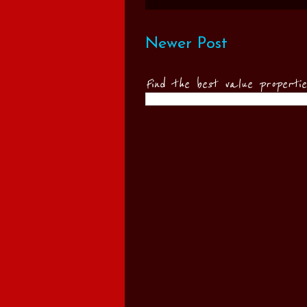
Newer Post
Find the best value properti