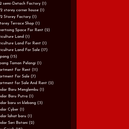
/2 semi-Detach Factory
(1)
/2 storey corner house
(1)
/2 Storey Factory
(1)
torey Terrace Shop
(1)
ertising Space For Rent
(2)
iculture Land
(1)
iculture Land For Rent
(1)
iculture Land For Sale
(17)
pang
(15)
pang Taman Pelangi
(1)
rtment For Rent
(11)
rtment For Sale
(7)
rtment for Sale And Rent
(2)
ndar Baru Menglembu
(1)
dar Baru Putra
(1)
dar baru sri klebang
(3)
dar Cyber
(1)
dar lahat baru
(1)
dar Seri Botani
(2)