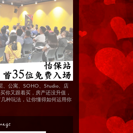
、公寓、SOHO、Studio、店
 人买你又跟着买，房产还没升值，
地产有几种玩法，让你懂得如何运用你
uage