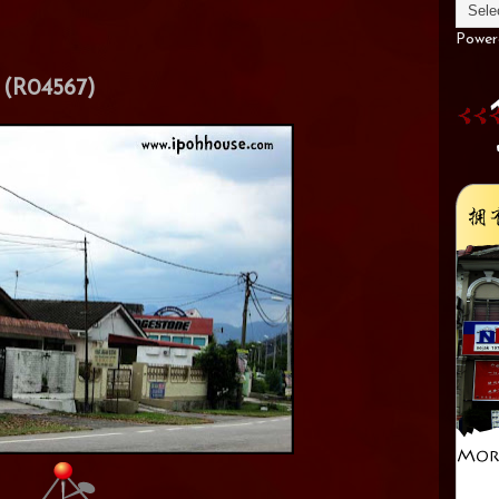
Power
(R04567)