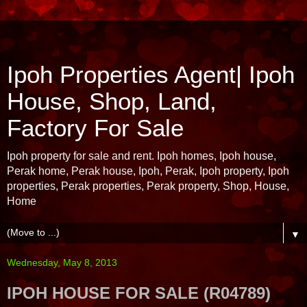
Ipoh Properties Agent| Ipoh
House, Shop, Land,
Factory For Sale
Ipoh property for sale and rent. Ipoh homes, Ipoh house,
Perak home, Perak house, Ipoh, Perak, Ipoh property, Ipoh
properties, Perak properties, Perak property, Shop, House,
Home
▼
Wednesday, May 8, 2013
IPOH HOUSE FOR SALE (R04789)