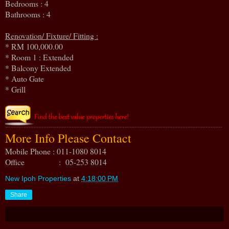
Bedrooms : 4
Bathrooms : 4
Renovation/ Fixture/ Fitting :
* RM 100,000.00
* Room 1 : Extended
* Balcony Extended
* Auto Gate
* Grill
More Info Please Contact
Mobile Phone : 011-1080 8014
Office : 05-253 8014
New Ipoh Properties
at
4:18:00 PM
Share