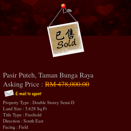
Pasir Puteh, Taman Bunga Raya
Asking Price :
RM 478,000.00
Property Type : Double Storey Semi-D
Land Size : 5,628 Sq.Ft
Title Type : Freehold
Direction : South East
Facing : Field