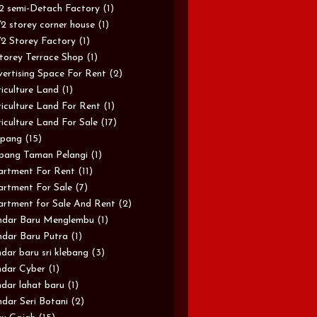
/2 semi-Detach Factory
(1)
/2 storey corner house
(1)
/2 Storey Factory
(1)
torey Terrace Shop
(1)
ertising Space For Rent
(2)
iculture Land
(1)
iculture Land For Rent
(1)
iculture Land For Sale
(17)
pang
(15)
pang Taman Pelangi
(1)
rtment For Rent
(11)
rtment For Sale
(7)
rtment for Sale And Rent
(2)
ndar Baru Menglembu
(1)
dar Baru Putra
(1)
dar baru sri klebang
(3)
dar Cyber
(1)
dar lahat baru
(1)
dar Seri Botani
(2)