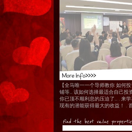
【全马唯一一个导师教你 如何投资 I
铺等… 该如何选择最适合自己投
你已顶不顺利息的压迫了... .
现有的潜能获得最大的收益！ . 
Find the best value properti