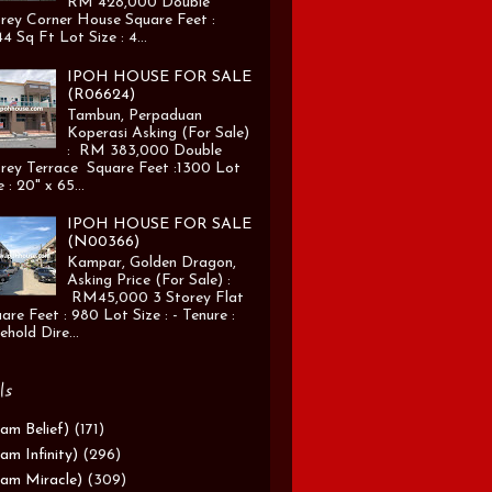
RM 428,000 Double
rey Corner House Square Feet :
4 Sq Ft Lot Size : 4...
IPOH HOUSE FOR SALE
(R06624)
Tambun, Perpaduan
Koperasi Asking (For Sale)
: RM 383,000 Double
rey Terrace Square Feet :1300 Lot
e : 20" x 65...
IPOH HOUSE FOR SALE
(N00366)
Kampar, Golden Dragon,
Asking Price (For Sale) :
RM45,000 3 Storey Flat
are Feet : 980 Lot Size : - Tenure :
ehold Dire...
ls
am Belief)
(171)
am Infinity)
(296)
am Miracle)
(309)