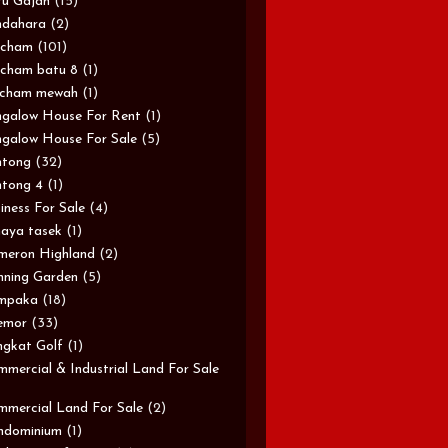
u Gajah
(15)
ndahara
(2)
rcham
(101)
cham batu 8
(1)
rcham mewah
(1)
galow House For Rent
(1)
galow House For Sale
(5)
ntong
(32)
tong 4
(1)
iness For Sale
(4)
aya tasek
(1)
meron Highland
(2)
ning Garden
(5)
mpaka
(18)
emor
(33)
gkat Golf
(1)
mercial & Industrial Land For Sale
mercial Land For Sale
(2)
ndominium
(1)