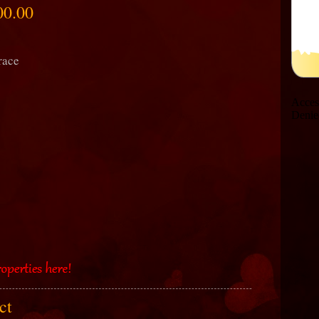
00.00
race
act