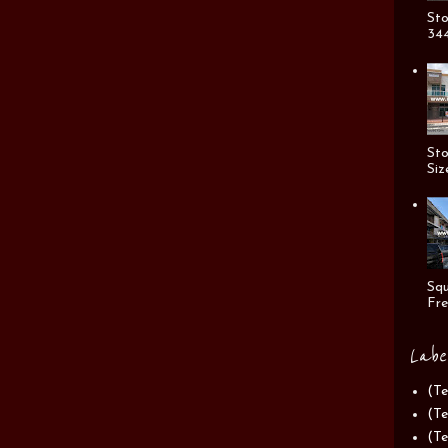
Sto
344
Sto
Siz
Squ
Fre
Labe
(Te
(Te
(Te