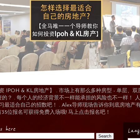
POH & KL房地产】 . 市场上有那么多种房型 - 单层、双层
资的？ . 每个人的经济背景不一样能承担的风险也不一样！
 来学习最适合自己的招数吧！ . Alex导师现场告诉你到底房
首35位报名可获得免费入场哦! 马上点击报名吧！
es here
Lang