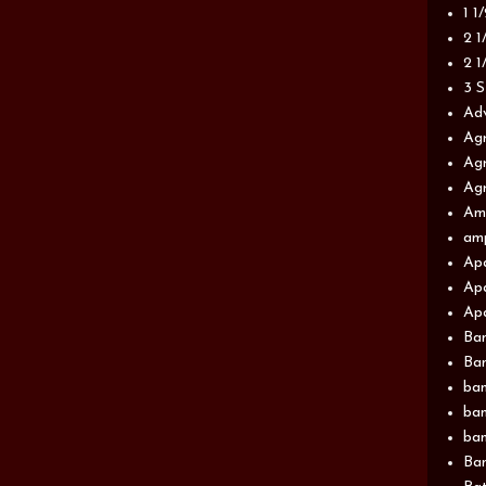
1 1
2 1
2 1
3 S
Adv
Agr
Agr
Agr
Am
am
Apa
Apa
Apa
Ba
Ban
ban
ban
ban
Ban