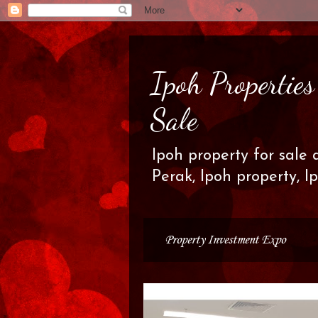
Ipoh Propertie
Sale
Ipoh property for sale 
Perak, Ipoh property, I
Property Investment Expo