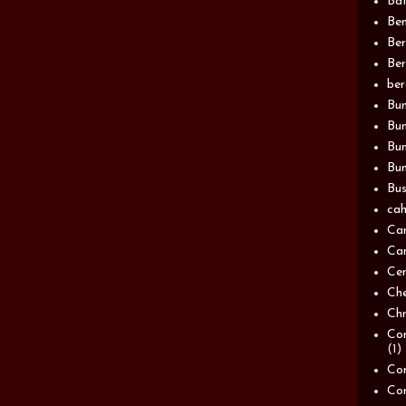
Bat
Be
Be
Ber
be
Bun
Bun
Bu
Bun
Bus
cah
Ca
Can
Ce
Ch
Chn
Com
(1)
Com
Co