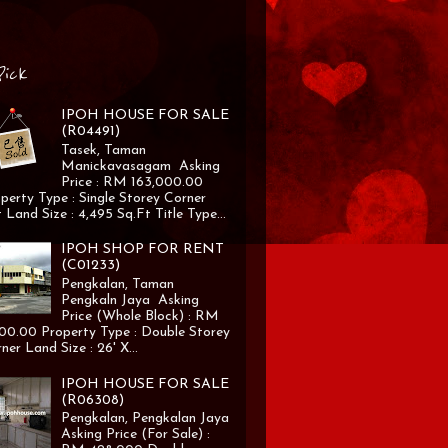
Pick
IPOH HOUSE FOR SALE
(R04491)
Tasek, Taman
Manickavasagam Asking
Price : RM 163,000.00
perty Type : Single Storey Corner
 Land Size : 4,495 Sq.Ft Title Type...
IPOH SHOP FOR RENT
(C01233)
Pengkalan, Taman
Pengkaln Jaya Asking
Price (Whole Block) : RM
00.00 Property Type : Double Storey
ner Land Size : 26' X...
IPOH HOUSE FOR SALE
(R06308)
Pengkalan, Pengkalan Jaya
Asking Price (For Sale) :