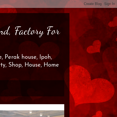
nd, Factory For
, Perak house, Ipoh,
erty, Shop, House, Home