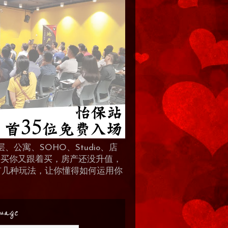
、公寓、SOHO、Studio、店
 人买你又跟着买，房产还没升值，
地产有几种玩法，让你懂得如何运用你
uage