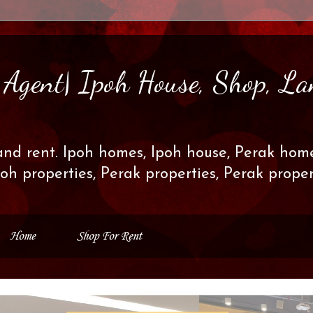
s Agent| Ipoh House, Shop, La
and rent. Ipoh homes, Ipoh house, Perak home
poh properties, Perak properties, Perak prop
Home
Shop For Rent