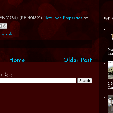
Hot 
(REN01784) (REN01821)
New Ipoh Properties
at
engkalan
Pro
Lot
Home
Older Post
es here
2,3
Cor