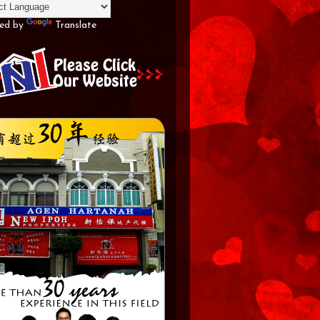
ed by
Translate