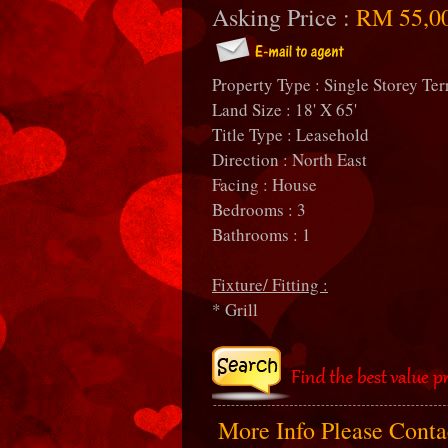
Asking Price :
RM 55,0
Property Type : Single Storey Ter
Land Size : 18' X 65'
Title Type : Leasehold
Direction : North East
Facing : House
Bedrooms : 3
Bathrooms : 1
Fixture/ Fitting :
* Grill
More Info Please Cont