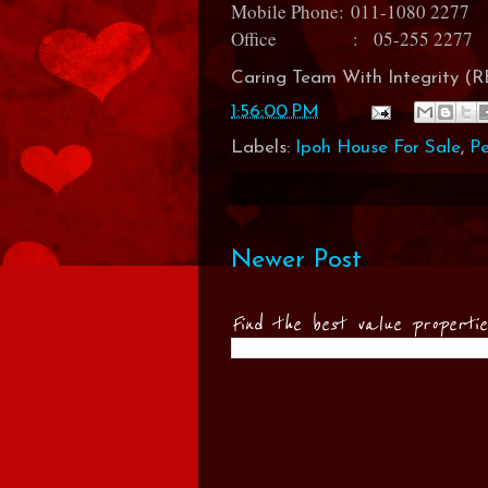
Mobile Phone:
011-1080 2277
Office : 05-255 2277
Caring Team With Integrity 
1:56:00 PM
Labels:
Ipoh House For Sale
,
P
Newer Post
Find the best value properti