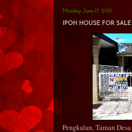
Monday, June 17, 2013
IPOH HOUSE FOR SALE 
Pengkalan, Taman Desa 