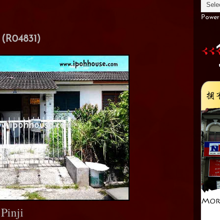
Power
(R04831)
Pinji