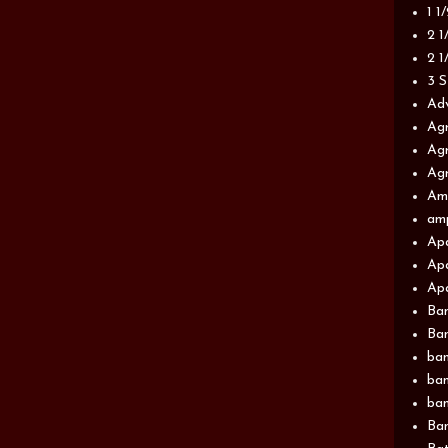
1 1
2 1
2 1
3 S
Adv
Agr
Agr
Agr
Am
am
Apa
Apa
Apa
Ba
Ban
ban
ban
ban
Ban