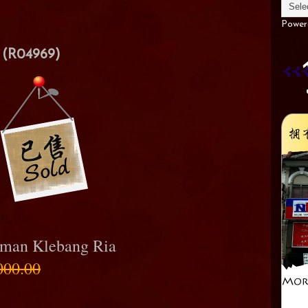
Power
(R04969)
aman Klebang Ria
000.00