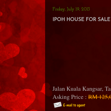
Friday, July 19, 2013
IPOH HOUSE FOR SALE 
Jalan Kuala Kangsar, T
Asking Price :
RM 125,