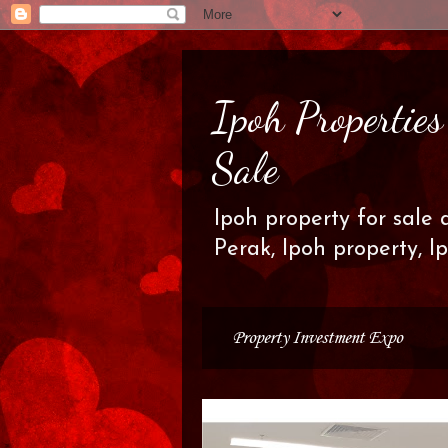
Ipoh Propertie
Sale
Ipoh property for sale 
Perak, Ipoh property, I
Property Investment Expo