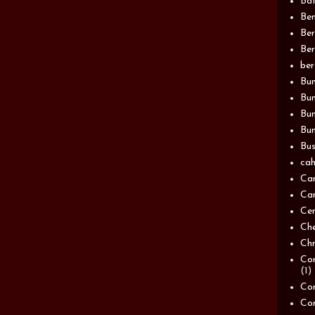
Bat
Be
Be
Ber
be
Bun
Bun
Bu
Bun
Bus
cah
Ca
Can
Ce
Ch
Chn
Com
(1)
Com
Co