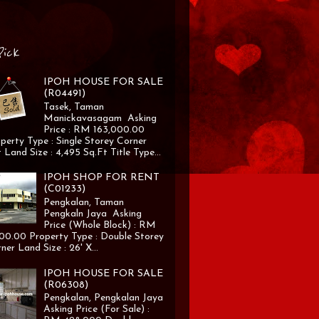
Pick
IPOH HOUSE FOR SALE
(R04491)
Tasek, Taman
Manickavasagam Asking
Price : RM 163,000.00
perty Type : Single Storey Corner
 Land Size : 4,495 Sq.Ft Title Type...
IPOH SHOP FOR RENT
(C01233)
Pengkalan, Taman
Pengkaln Jaya Asking
Price (Whole Block) : RM
00.00 Property Type : Double Storey
ner Land Size : 26' X...
IPOH HOUSE FOR SALE
(R06308)
Pengkalan, Pengkalan Jaya
Asking Price (For Sale) :