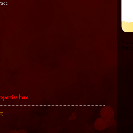
race
ct