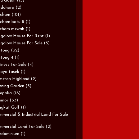
u Gajah
(15)
ndahara
(2)
rcham
(101)
cham batu 8
(1)
rcham mewah
(1)
galow House For Rent
(1)
galow House For Sale
(5)
ntong
(32)
tong 4
(1)
iness For Sale
(4)
aya tasek
(1)
meron Highland
(2)
ning Garden
(5)
mpaka
(18)
emor
(33)
gkat Golf
(1)
mercial & Industrial Land For Sale
mercial Land For Sale
(2)
ndominium
(1)