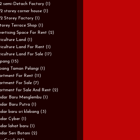
/2 semi-Detach Factory
(1)
/2 storey corner house
(1)
/2 Storey Factory
(1)
torey Terrace Shop
(1)
ertising Space For Rent
(2)
iculture Land
(1)
iculture Land For Rent
(1)
iculture Land For Sale
(17)
pang
(15)
pang Taman Pelangi
(1)
rtment For Rent
(11)
rtment For Sale
(7)
rtment for Sale And Rent
(2)
ndar Baru Menglembu
(1)
dar Baru Putra
(1)
dar baru sri klebang
(3)
dar Cyber
(1)
dar lahat baru
(1)
dar Seri Botani
(2)