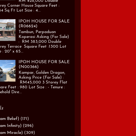
RM 428,000 Double
rey Corner House Square Feet :
4 Sq Ft Lot Size : 4...
IPOH HOUSE FOR SALE
(R06624)
Tambun, Perpaduan
Koperasi Asking (For Sale)
: RM 383,000 Double
rey Terrace Square Feet :1300 Lot
e : 20" x 65...
IPOH HOUSE FOR SALE
(N00366)
Kampar, Golden Dragon,
Asking Price (For Sale) :
RM45,000 3 Storey Flat
are Feet : 980 Lot Size : - Tenure :
ehold Dire...
ls
am Belief)
(171)
am Infinity)
(296)
am Miracle)
(309)