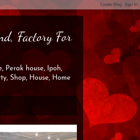
nd, Factory For
, Perak house, Ipoh,
erty, Shop, House, Home