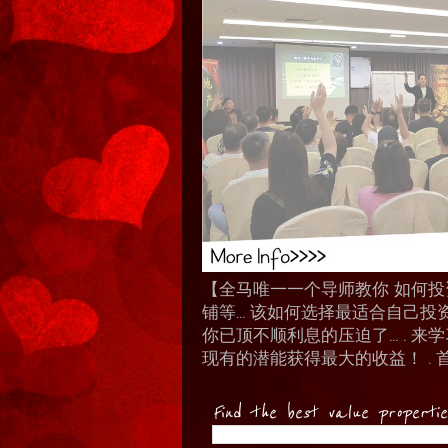
【全马唯一一个导师教你 如何投资 I
铺等… 该如何选择最适合自己投
你已顶不顺利息的压迫了... .
现有的潜能获得最大的收益！ . 
Find the best value properti