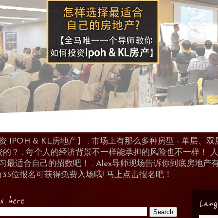
POH & KL房地产】 . 市场上有那么多种房型 - 单层、双层
资的？ . 每个人的经济背景不一样能承担的风险也不一样！
 来学习最适合自己的招数吧！ . Alex导师现场告诉你到底房
首35位报名可获得免费入场哦! 马上点击报名吧！
es here
Lang