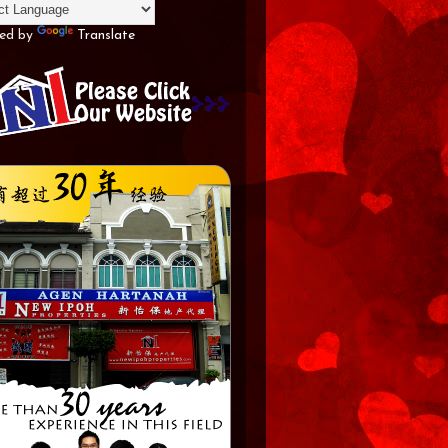
ed by
Translate