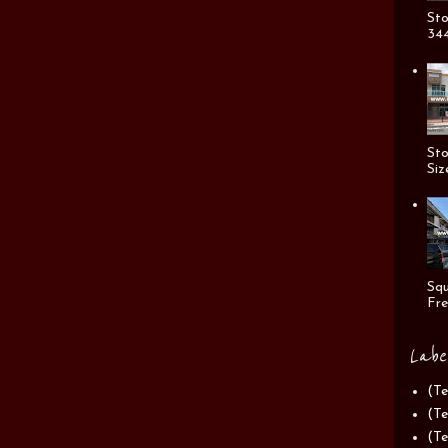
Sto
344
Sto
Siz
Squ
Fre
Labe
(Te
(Te
(Te