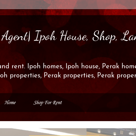
s Agent| Ipoh House, Shop, La
and rent. Ipoh homes, Ipoh house, Perak home
poh properties, Perak properties, Perak prop
Home
Shop For Rent