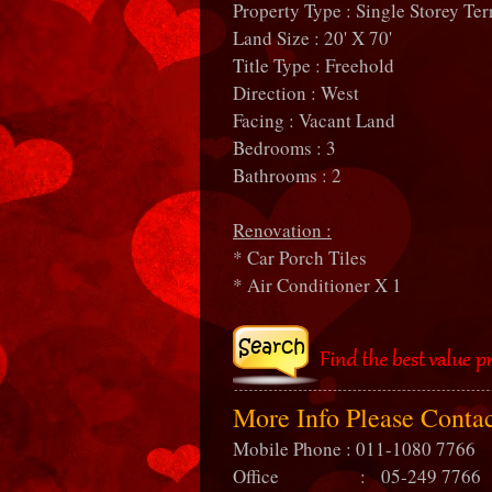
Property Type : Single Storey Ter
Land Size : 20' X 70'
Title Type : Freehold
Direction : West
Facing : Vacant Land
Bedrooms : 3
Bathrooms : 2
Renovation :
* Car Porch Tiles
* Air Conditioner X 1
More Info Please Conta
Mobile Phone : 011-1080 7766
Office : 05-249 7766