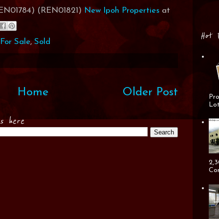
(REN01784) (REN01821)
New Ipoh Properties
at
Hot 
For Sale
,
Sold
Home
Older Post
Pro
Lot
es here
2,3
Cor