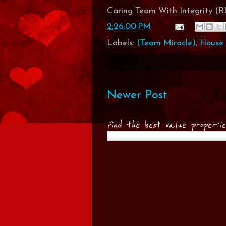
Caring Team With Integrity 
2:26:00 PM
Labels:
(Team Miracle)
,
House 
Newer Post
Find the best value properti