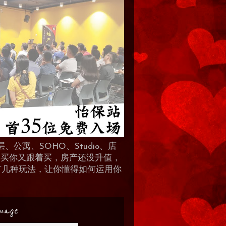
、公寓、SOHO、Studio、店
 人买你又跟着买，房产还没升值，
地产有几种玩法，让你懂得如何运用你
uage