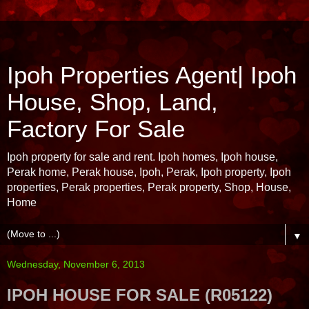
Ipoh Properties Agent| Ipoh
House, Shop, Land,
Factory For Sale
Ipoh property for sale and rent. Ipoh homes, Ipoh house,
Perak home, Perak house, Ipoh, Perak, Ipoh property, Ipoh
properties, Perak properties, Perak property, Shop, House,
Home
▼
Wednesday, November 6, 2013
IPOH HOUSE FOR SALE (R05122)