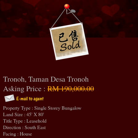
Tronoh, Taman Desa Tronoh
Asking Price :
RM 190,000.00
Property Type : Single Storey Bungalow
Land Size : 45' X 80'
Title Type : Leasehold
Direction : South East
Facing : House