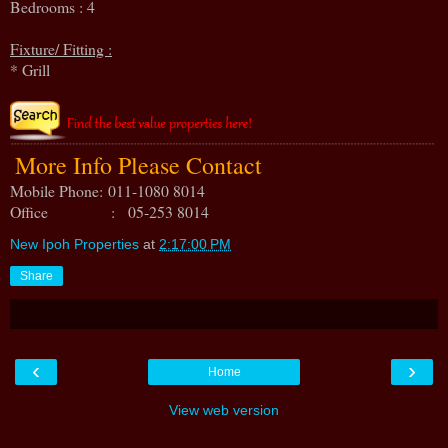
Bedrooms : 4
Fixture/ Fitting :
* Grill
More Info Please Contact
Mobile Phone:
011-1080 8014
Office : 05-253 8014
New Ipoh Properties
at
2:17:00 PM
Share
‹
›
Home
View web version