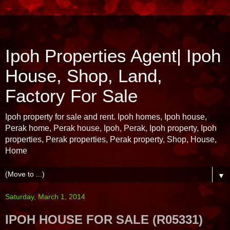
Ipoh Properties Agent| Ipoh
House, Shop, Land,
Factory For Sale
Ipoh property for sale and rent. Ipoh homes, Ipoh house,
Perak home, Perak house, Ipoh, Perak, Ipoh property, Ipoh
properties, Perak properties, Perak property, Shop, House,
Home
▼
Saturday, March 1, 2014
IPOH HOUSE FOR SALE (R05331)