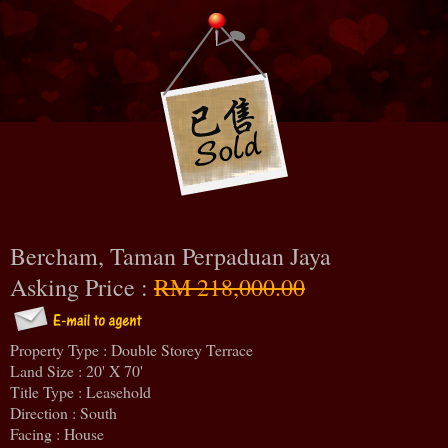
Bercham, Taman Perpaduan Jaya
Asking Price :
RM 218,000.00
Property Type : Double Storey Terrace
Land Size : 20' X 70'
Title Type : Leasehold
Direction : South
Facing : House