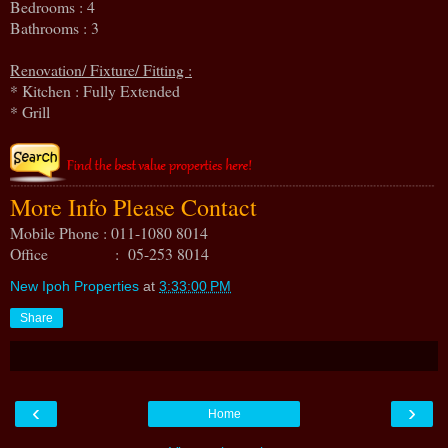
Bedrooms : 4
Bathrooms : 3
Renovation/ Fixture/ Fitting :
* Kitchen : Fully Extended
* Grill
More Info Please Contact
Mobile Phone : 011-1080 8014
Office : 05-253 8014
New Ipoh Properties
at
3:33:00 PM
Share
‹
›
Home