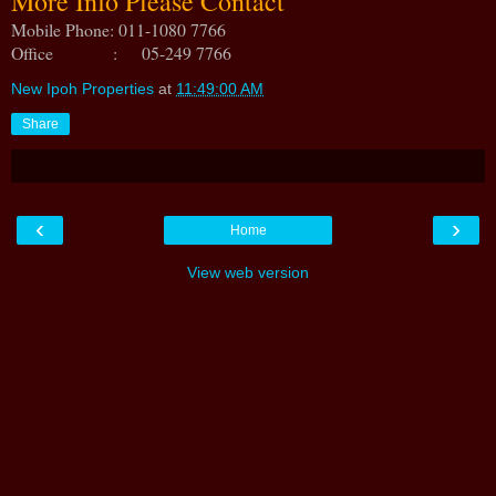
More Info Please Contact
Mobile Phone: 011-1080 7766
Office : 05-249 7766
New Ipoh Properties
at
11:49:00 AM
Share
‹
›
Home
View web version