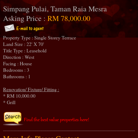
Simpang Pulai, Taman Raia Mesra
Asking Price :
RM 78,000.00
Property Type : Single Storey Terrace
Land Size : 22' X 70'
Title Type : Leasehold
Direction : West
Facing : House
Bedrooms : 3
Bathrooms : 1
Renovation/ Fixture/ Fitting :
* RM 10,000.00
* Grill