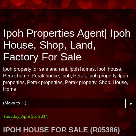
Ipoh Properties Agent| Ipoh
House, Shop, Land,
Factory For Sale
Ipoh property for sale and rent. Ipoh homes, Ipoh house,
Perak home, Perak house, Ipoh, Perak, Ipoh property, Ipoh
properties, Perak properties, Perak property, Shop, House,
Home
▼
Tuesday, April 15, 2014
IPOH HOUSE FOR SALE (R05386)