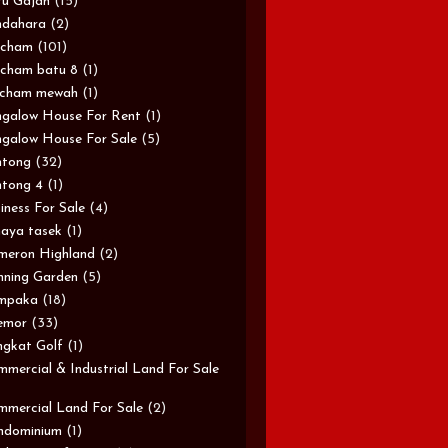
u Gajah
(15)
ndahara
(2)
rcham
(101)
cham batu 8
(1)
rcham mewah
(1)
galow House For Rent
(1)
galow House For Sale
(5)
ntong
(32)
tong 4
(1)
iness For Sale
(4)
aya tasek
(1)
meron Highland
(2)
ning Garden
(5)
mpaka
(18)
emor
(33)
gkat Golf
(1)
mercial & Industrial Land For Sale
mercial Land For Sale
(2)
ndominium
(1)