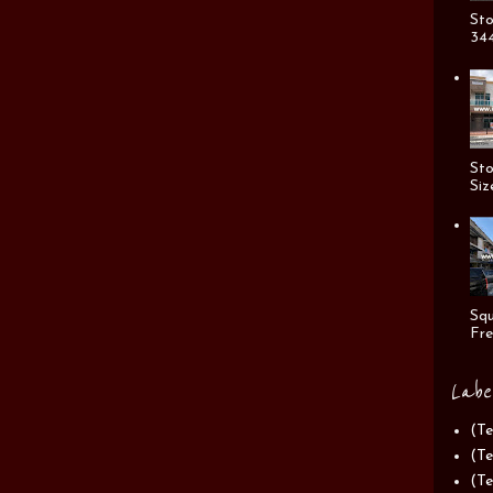
Sto
344
Sto
Siz
Squ
Fre
Labe
(Te
(Te
(Te