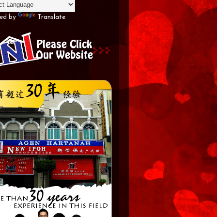
ed by
Translate