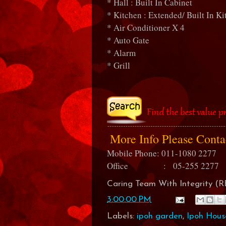
* Hall : Built In Cabinet
* Kitchen : Extended/ Built In K
* Air Conditioner X 4
* Auto Gate
* Alarm
* Grill
More Info Please Cont
Mobile Phone: 011-1080 2277
Office : 05-255 2277
Caring Team With Integrity 
3:00:00 PM
Labels:
ipoh garden
,
Ipoh Hous