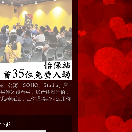
、公寓、SOHO、Studio、店
 人买你又跟着买，房产还没升值，
地产有几种玩法，让你懂得如何运用你
uage