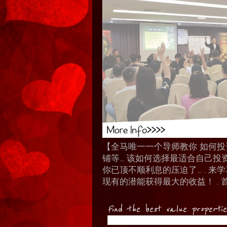
【全马唯一一个导师教你 如何投资 I
铺等… 该如何选择最适合自己投
你已顶不顺利息的压迫了... .
现有的潜能获得最大的收益！ . 
Find the best value properti