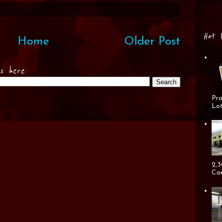
Hot 
Home
Older Post
es here
Pro
Lot
2,3
Cor