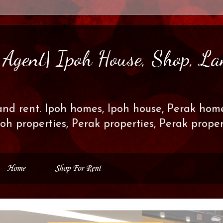
s Agent| Ipoh House, Shop, La
and rent. Ipoh homes, Ipoh house, Perak home
poh properties, Perak properties, Perak prop
Home
Shop For Rent