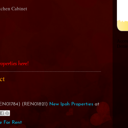
itchen Cabinet
act
(REN01784) (REN01821)
New Ipoh Properties
at
e For Rent