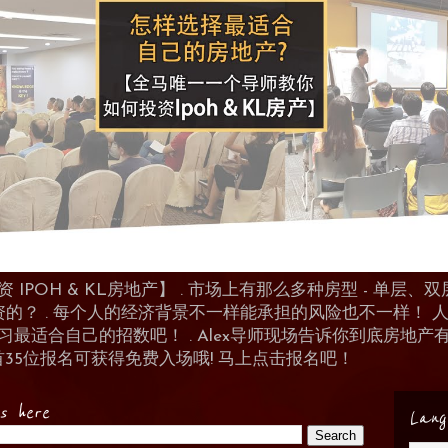
POH & KL房地产】 . 市场上有那么多种房型 - 单层、双层
资的？ . 每个人的经济背景不一样能承担的风险也不一样！
 来学习最适合自己的招数吧！ . Alex导师现场告诉你到底房
首35位报名可获得免费入场哦! 马上点击报名吧！
es here
Lang