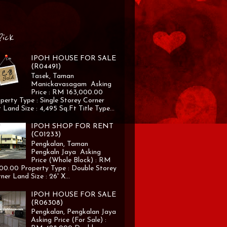
Pick
IPOH HOUSE FOR SALE
(R04491)
Tasek, Taman
Manickavasagam Asking
Price : RM 163,000.00
perty Type : Single Storey Corner
 Land Size : 4,495 Sq.Ft Title Type...
IPOH SHOP FOR RENT
(C01233)
Pengkalan, Taman
Pengkaln Jaya Asking
Price (Whole Block) : RM
00.00 Property Type : Double Storey
ner Land Size : 26' X...
IPOH HOUSE FOR SALE
(R06308)
Pengkalan, Pengkalan Jaya
Asking Price (For Sale) :