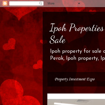
Ipoh Propertie
Sale
Ipoh property for sale 
Perak, Ipoh property, I
Property Investment Expo