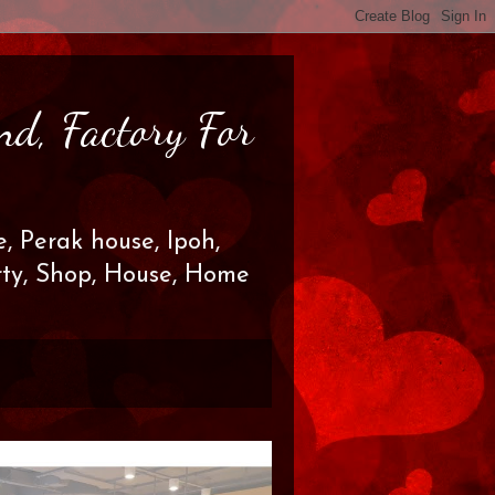
nd, Factory For
, Perak house, Ipoh,
erty, Shop, House, Home