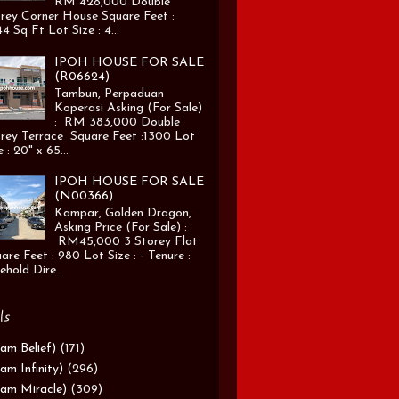
RM 428,000 Double
rey Corner House Square Feet :
4 Sq Ft Lot Size : 4...
IPOH HOUSE FOR SALE
(R06624)
Tambun, Perpaduan
Koperasi Asking (For Sale)
: RM 383,000 Double
rey Terrace Square Feet :1300 Lot
e : 20" x 65...
IPOH HOUSE FOR SALE
(N00366)
Kampar, Golden Dragon,
Asking Price (For Sale) :
RM45,000 3 Storey Flat
are Feet : 980 Lot Size : - Tenure :
ehold Dire...
ls
am Belief)
(171)
am Infinity)
(296)
am Miracle)
(309)