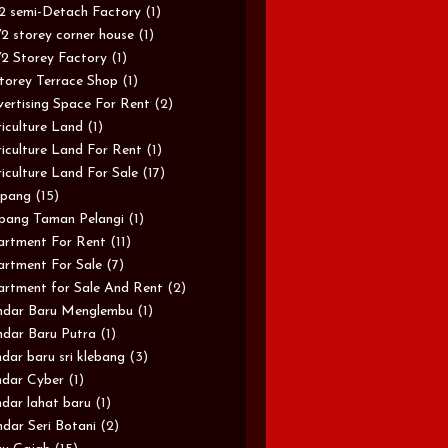
/2 semi-Detach Factory
(1)
/2 storey corner house
(1)
/2 Storey Factory
(1)
torey Terrace Shop
(1)
ertising Space For Rent
(2)
iculture Land
(1)
iculture Land For Rent
(1)
iculture Land For Sale
(17)
pang
(15)
pang Taman Pelangi
(1)
rtment For Rent
(11)
rtment For Sale
(7)
rtment for Sale And Rent
(2)
ndar Baru Menglembu
(1)
dar Baru Putra
(1)
dar baru sri klebang
(3)
dar Cyber
(1)
dar lahat baru
(1)
dar Seri Botani
(2)