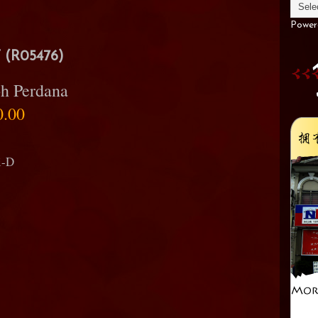
Power
(R05476)
h Perdana
0.00
i-D