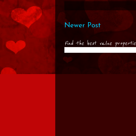
Newer Post
Find the best value properti