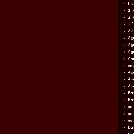
1 1
2 1
2 1
3 S
Adv
Agr
Agr
Agr
Am
am
Apa
Apa
Apa
Ba
Ban
ban
ban
ban
Ban