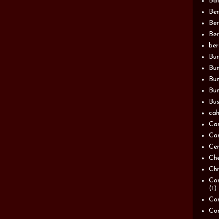
Bat
Be
Be
Ber
be
Bun
Bun
Bu
Bun
Bus
cah
Ca
Can
Ce
Ch
Chn
Com
(1)
Com
Co