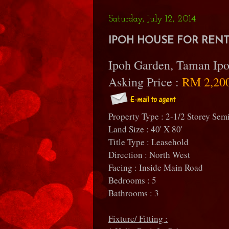
Saturday, July 12, 2014
IPOH HOUSE FOR RENT 
Ipoh Garden, Taman Ipo
Asking Price :
RM 2,20
Property Type : 2-1/2 Storey Sem
Land Size : 40' X 80'
Title Type : Leasehold
Direction : North West
Facing : Inside Main Road
Bedrooms : 5
Bathrooms : 3
Fixture/ Fitting :