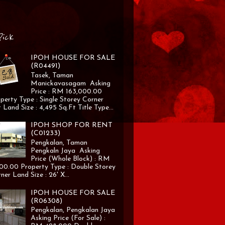
Pick
IPOH HOUSE FOR SALE
(R04491)
Tasek, Taman
Manickavasagam Asking
Price : RM 163,000.00
perty Type : Single Storey Corner
 Land Size : 4,495 Sq.Ft Title Type...
IPOH SHOP FOR RENT
(C01233)
Pengkalan, Taman
Pengkaln Jaya Asking
Price (Whole Block) : RM
00.00 Property Type : Double Storey
ner Land Size : 26' X...
IPOH HOUSE FOR SALE
(R06308)
Pengkalan, Pengkalan Jaya
Asking Price (For Sale) :