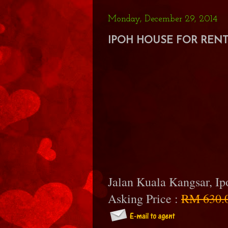
Monday, December 29, 2014
IPOH HOUSE FOR RENT 
Jalan Kuala Kangsar, I
Asking Price :
RM 630.