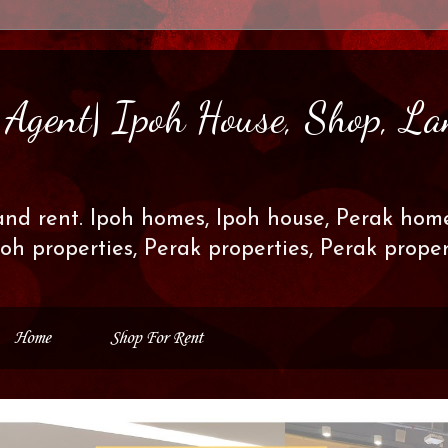
s Agent| Ipoh House, Shop, La
and rent. Ipoh homes, Ipoh house, Perak home
poh properties, Perak properties, Perak prop
Home
Shop For Rent