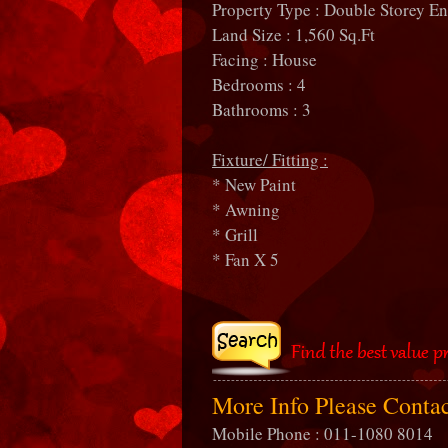
Property Type : Double Storey E
Land Size : 1,560 Sq.Ft
Facing : House
Bedrooms : 4
Bathrooms : 3
Fixture/ Fitting :
* New Paint
* Awning
* Grill
* Fan X 5
More Info Please Conta
Mobile Phone : 011-1080 8014