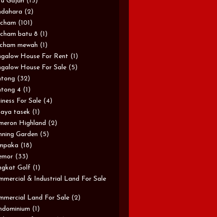
u Gajah
(15)
ndahara
(2)
rcham
(101)
cham batu 8
(1)
rcham mewah
(1)
galow House For Rent
(1)
galow House For Sale
(5)
ntong
(32)
tong 4
(1)
iness For Sale
(4)
aya tasek
(1)
meron Highland
(2)
ning Garden
(5)
mpaka
(18)
emor
(33)
gkat Golf
(1)
mercial & Industrial Land For Sale
mercial Land For Sale
(2)
ndominium
(1)