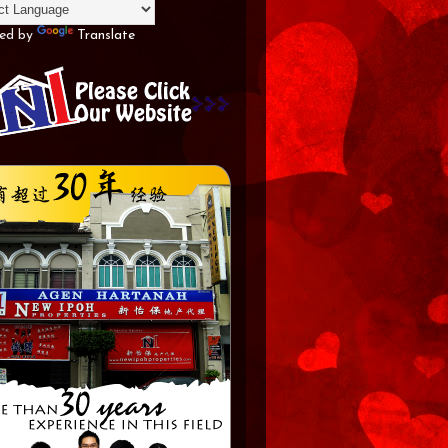
ed by
Translate