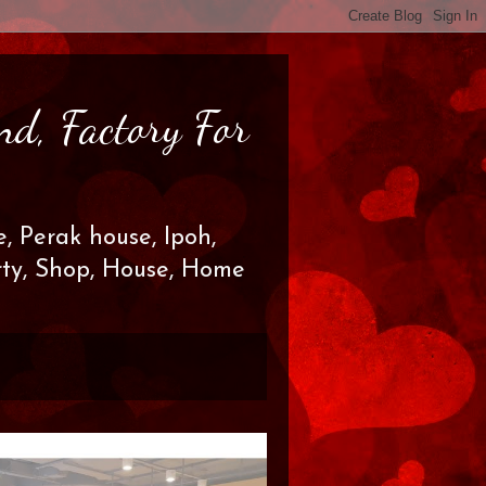
nd, Factory For
, Perak house, Ipoh,
erty, Shop, House, Home