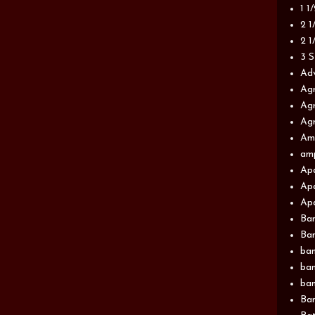
1 1
2 1
2 1
3 S
Adv
Agr
Agr
Agr
Am
am
Apa
Apa
Apa
Ba
Ban
ban
ban
ban
Ban