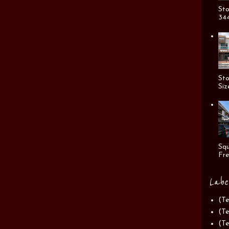
Sto
344
Sto
Siz
Squ
Fre
Labe
(Te
(Te
(Te