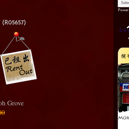
Power
(R05657)
poh Grove
00