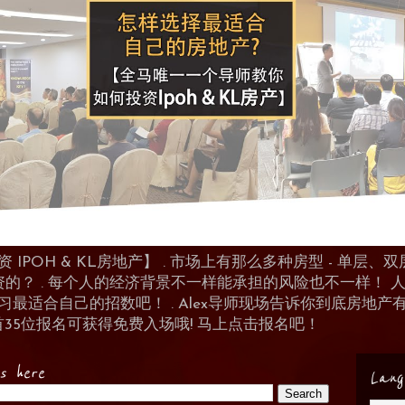
POH & KL房地产】 . 市场上有那么多种房型 - 单层、双层
资的？ . 每个人的经济背景不一样能承担的风险也不一样！
 来学习最适合自己的招数吧！ . Alex导师现场告诉你到底房
首35位报名可获得免费入场哦! 马上点击报名吧！
es here
Lang