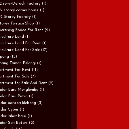
/2 semi-Detach Factory
(1)
/2 storey corner house
(1)
/2 Storey Factory
(1)
torey Terrace Shop
(1)
ertising Space For Rent
(2)
iculture Land
(1)
iculture Land For Rent
(1)
iculture Land For Sale
(17)
pang
(15)
pang Taman Pelangi
(1)
rtment For Rent
(11)
rtment For Sale
(7)
rtment for Sale And Rent
(2)
ndar Baru Menglembu
(1)
dar Baru Putra
(1)
dar baru sri klebang
(3)
dar Cyber
(1)
dar lahat baru
(1)
dar Seri Botani
(2)