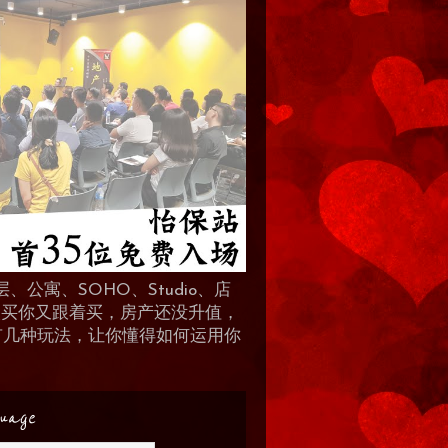
、公寓、SOHO、Studio、店
 人买你又跟着买，房产还没升值，
地产有几种玩法，让你懂得如何运用你
uage