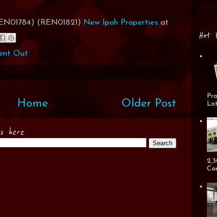
(REN01784) (REN01821)
New Ipoh Properties
at
Hot 
ent Out
Pro
Home
Older Post
Lot
es here
2,3
Cor