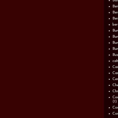
Bat
Be
Be
Ber
be
Bun
Bun
Bu
Bun
Bus
cah
Ca
Can
Ce
Ch
Chn
Com
(1)
Com
Co