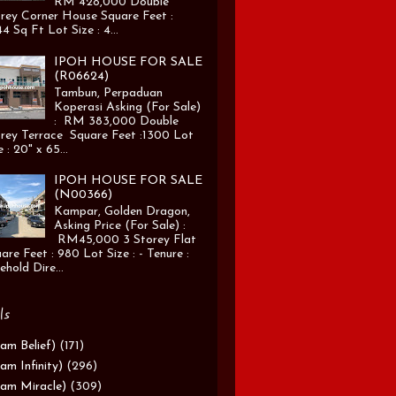
RM 428,000 Double
rey Corner House Square Feet :
4 Sq Ft Lot Size : 4...
IPOH HOUSE FOR SALE
(R06624)
Tambun, Perpaduan
Koperasi Asking (For Sale)
: RM 383,000 Double
rey Terrace Square Feet :1300 Lot
e : 20" x 65...
IPOH HOUSE FOR SALE
(N00366)
Kampar, Golden Dragon,
Asking Price (For Sale) :
RM45,000 3 Storey Flat
are Feet : 980 Lot Size : - Tenure :
ehold Dire...
ls
am Belief)
(171)
am Infinity)
(296)
am Miracle)
(309)