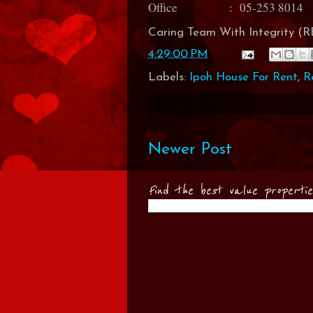
Office : 05-253 8014
Caring Team With Integrity 
4:29:00 PM
Labels:
Ipoh House For Rent
,
R
Newer Post
Find the best value properti