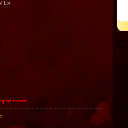
nd Lot
ct