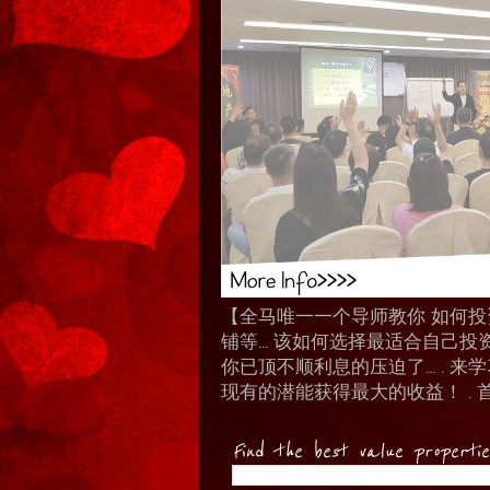
【全马唯一一个导师教你 如何投资 I
铺等… 该如何选择最适合自己投
你已顶不顺利息的压迫了... .
现有的潜能获得最大的收益！ . 
Find the best value properti