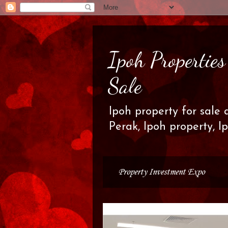
Ipoh Propertie
Sale
Ipoh property for sale 
Perak, Ipoh property, I
Property Investment Expo