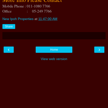
Mobile Phone : 011-1080 7766
Office : 05-249 7766
New Ipoh Properties
at
11:47:00 AM
Share
‹
›
Home
View web version