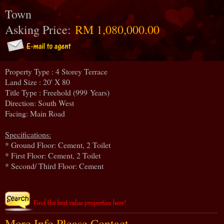
Town
Asking Price:
RM 1,080,000.00
Property Type : 4 Storey Terrace
Land Size : 20' X 80
Title Type : Freehold (999 Years)
Direction: South West
Facing: Main Road
Specifications:
* Ground Floor: Cement, 2 Toilet
* First Floor: Cement, 2 Toilet
* Second/ Third Floor: Cement
More Info Please Contact