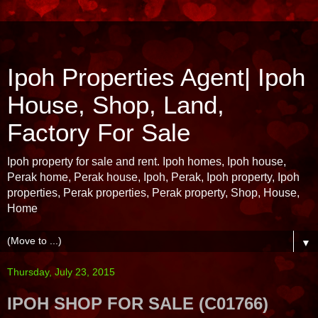
Ipoh Properties Agent| Ipoh
House, Shop, Land,
Factory For Sale
Ipoh property for sale and rent. Ipoh homes, Ipoh house,
Perak home, Perak house, Ipoh, Perak, Ipoh property, Ipoh
properties, Perak properties, Perak property, Shop, House,
Home
▼
Thursday, July 23, 2015
IPOH SHOP FOR SALE (C01766)