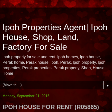
Ipoh Properties Agent| Ipoh
House, Shop, Land,
Factory For Sale
Ipoh property for sale and rent. Ipoh homes, Ipoh house,
Perak home, Perak house, Ipoh, Perak, Ipoh property, Ipoh
properties, Perak properties, Perak property, Shop, House,
Home
▼
Monday, September 21, 2015
IPOH HOUSE FOR RENT (R05865)