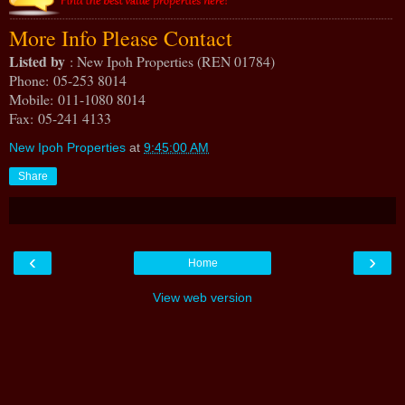
More Info Please Contact
Listed by
: New Ipoh Properties (REN 01784)
Phone
: 05-253 8014
Mobile
: 011-1080 8014
Fax
: 05-241 4133
New Ipoh Properties
at
9:45:00 AM
Share
‹
›
Home
View web version