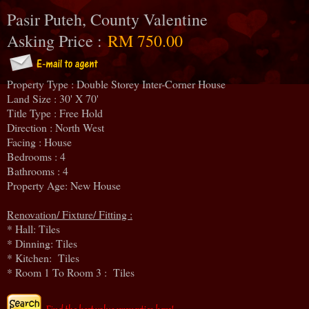
Pasir Puteh, County Valentine
Asking Price :
RM 750.00
Property Type : Double Storey Inter-Corner House
Land Size : 30' X 70'
Title Type : Free Hold
Direction : North West
Facing : House
Bedrooms : 4
Bathrooms : 4
Property Age: New House
Renovation/ Fixture/ Fitting :
* Hall: Tiles
* Dinning: Tiles
* Kitchen: Tiles
* Room 1 To Room 3 : Tiles