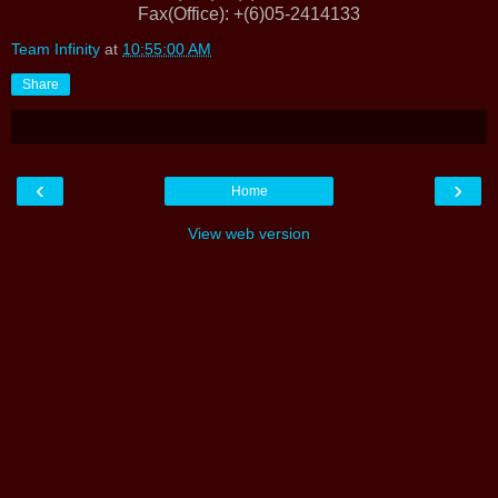
Fax(Office)
: +(6)05-2414133
Team Infinity
at
10:55:00 AM
Share
‹
›
Home
View web version