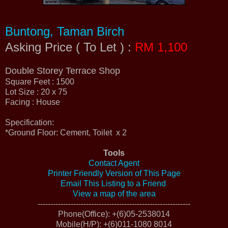
Buntong, Taman Birch
Asking Price ( To Let ) :
RM 1,100
Double Storey Terrace Shop
Square Feet : 1500
Lot Size : 20 x 75
Facing : House
Specification:
*Ground Floor: Cement, Toilet x 2
Tools
Contact Agent
Printer Friendly Version of This Page
Email This Listing to a Friend
View a map of the area
------------------------------------------------------------
Phone(Office)
: +(6)05-2538014
Mobile(H/P)
: +(6)011-1080 8014