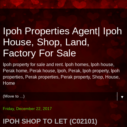
Ipoh Properties Agent| Ipoh
House, Shop, Land,
Factory For Sale
Ipoh property for sale and rent. Ipoh homes, Ipoh house,
Perak home, Perak house, Ipoh, Perak, Ipoh property, Ipoh
properties, Perak properties, Perak property, Shop, House,
Home
▼
Friday, December 22, 2017
IPOH SHOP TO LET (C02101)