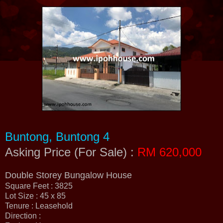
Buntong, Buntong 4
Asking Price (For Sale) :
RM 620,000
Double Storey Bungalow House
Square Feet : 3825
Lot Size : 45 x 85
Tenure : Leasehold
Direction :