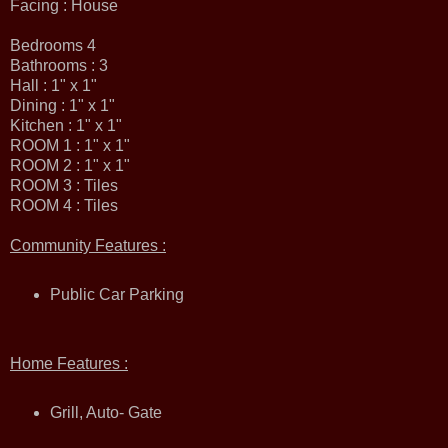
Facing : House
Bedrooms 4
Bathrooms : 3
Hall : 1" x 1"
Dining : 1" x 1"
Kitchen : 1" x 1"
ROOM 1 : 1" x 1"
ROOM 2 : 1" x 1"
ROOM 3 : Tiles
ROOM 4 : Tiles
Community Features :
Public Car Parking
Home Features :
Grill, Auto- Gate