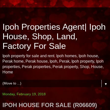
Ipoh Properties Agent| Ipoh
House, Shop, Land,
Factory For Sale
Ipoh property for sale and rent. Ipoh homes, Ipoh house,
Perak home, Perak house, Ipoh, Perak, Ipoh property, Ipoh
properties, Perak properties, Perak property, Shop, House,
Home
▼
Monday, February 19, 2018
IPOH HOUSE FOR SALE (R06609)