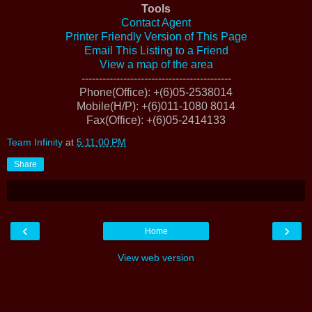
Tools
Contact Agent
Printer Friendly Version of This Page
Email This Listing to a Friend
View a map of the area
-------------------------------------------
Phone(Office)
: +(6)05-2538014
Mobile(H/P)
: +(6)011-1080 8014
Fax(Office)
: +(6)05-2414133
Team Infinity
at
5:11:00 PM
Share
‹
›
Home
View web version