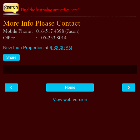
More Info Please Contact
Mobile Phone : 016-517 4398 (Jason)
Office : 05-253 8014
New Ipoh Properties
at
9:32:00 AM
Share
‹
›
Home
View web version