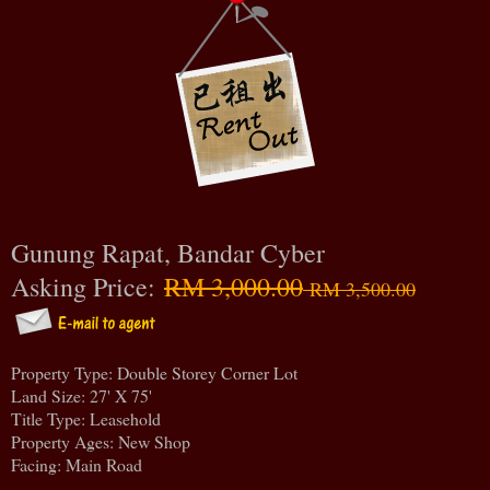
Gunung Rapat, Bandar Cyber
Asking Price:
RM 3,000.00
RM 3,500.00
Property Type: Double Storey Corner Lot
Land Size: 27' X 75'
Title Type: Leasehold
Property Ages: New Shop
Facing: Main Road