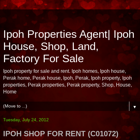
Ipoh Properties Agent| Ipoh
House, Shop, Land,
Factory For Sale
Ipoh property for sale and rent. Ipoh homes, Ipoh house,
Perak home, Perak house, Ipoh, Perak, Ipoh property, Ipoh
properties, Perak properties, Perak property, Shop, House,
Home
▼
Tuesday, July 24, 2012
IPOH SHOP FOR RENT (C01072)