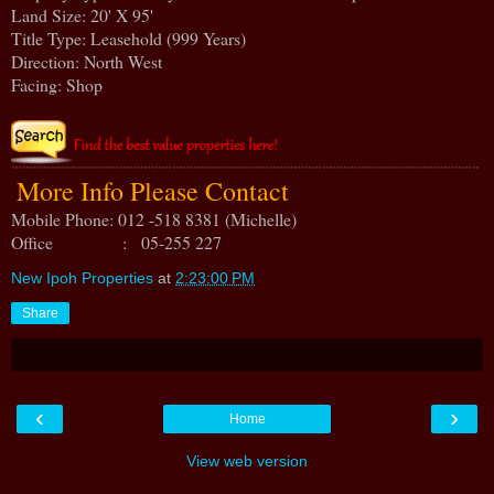
Land Size: 20' X 95'
Title Type: Leasehold (999 Years)
Direction: North West
Facing: Shop
More Info Please Contact
Mobile Phone: 012 -518 8381 (Michelle)
Office : 05-255 227
New Ipoh Properties
at
2:23:00 PM
Share
‹
›
Home
View web version