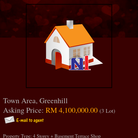
Town Area, Greenhill
Asking Price:
RM 4,100,000.00
(3 Lot)
Property Type: 4 Storey + Basement Terrace Shop