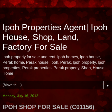
Ipoh Properties Agent| Ipoh
House, Shop, Land,
Factory For Sale
Ipoh property for sale and rent. Ipoh homes, Ipoh house,
Perak home, Perak house, Ipoh, Perak, Ipoh property, Ipoh
properties, Perak properties, Perak property, Shop, House,
Home
▼
Monday, July 16, 2012
IPOH SHOP FOR SALE (C01156)