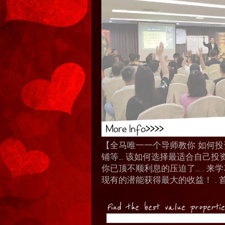
【全马唯一一个导师教你 如何投资 I
铺等… 该如何选择最适合自己投
你已顶不顺利息的压迫了... .
现有的潜能获得最大的收益！ . 
Find the best value properti