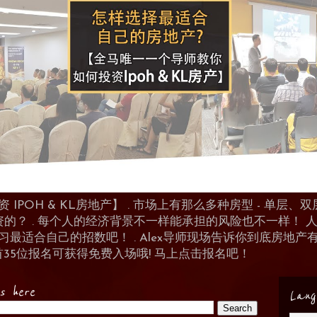
POH & KL房地产】 . 市场上有那么多种房型 - 单层、双层
资的？ . 每个人的经济背景不一样能承担的风险也不一样！
 来学习最适合自己的招数吧！ . Alex导师现场告诉你到底房
首35位报名可获得免费入场哦! 马上点击报名吧！
es here
Lang