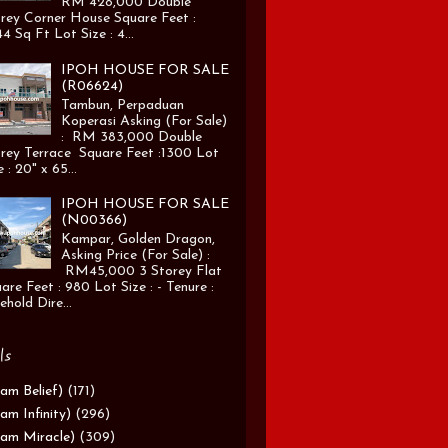
RM 428,000 Double
rey Corner House Square Feet :
4 Sq Ft Lot Size : 4...
IPOH HOUSE FOR SALE
(R06624)
Tambun, Perpaduan
Koperasi Asking (For Sale)
: RM 383,000 Double
rey Terrace Square Feet :1300 Lot
e : 20" x 65...
IPOH HOUSE FOR SALE
(N00366)
Kampar, Golden Dragon,
Asking Price (For Sale) :
RM45,000 3 Storey Flat
are Feet : 980 Lot Size : - Tenure :
ehold Dire...
ls
am Belief)
(171)
am Infinity)
(296)
am Miracle)
(309)