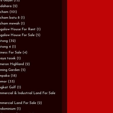
u Gajah
(15)
ndahara
(2)
rcham
(101)
cham batu 8
(1)
rcham mewah
(1)
galow House For Rent
(1)
galow House For Sale
(5)
ntong
(32)
tong 4
(1)
iness For Sale
(4)
aya tasek
(1)
meron Highland
(2)
ning Garden
(5)
mpaka
(18)
emor
(33)
gkat Golf
(1)
mercial & Industrial Land For Sale
mercial Land For Sale
(2)
ndominium
(1)