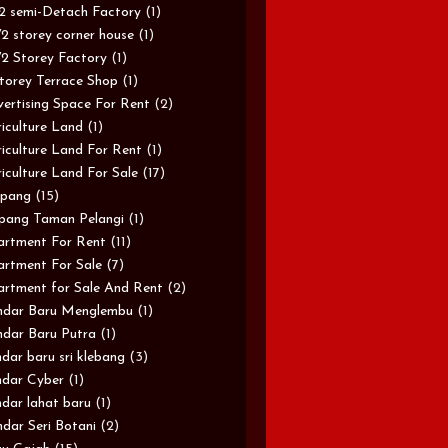
/2 semi-Detach Factory
(1)
/2 storey corner house
(1)
/2 Storey Factory
(1)
torey Terrace Shop
(1)
ertising Space For Rent
(2)
iculture Land
(1)
iculture Land For Rent
(1)
iculture Land For Sale
(17)
pang
(15)
pang Taman Pelangi
(1)
rtment For Rent
(11)
rtment For Sale
(7)
rtment for Sale And Rent
(2)
ndar Baru Menglembu
(1)
dar Baru Putra
(1)
dar baru sri klebang
(3)
dar Cyber
(1)
dar lahat baru
(1)
dar Seri Botani
(2)