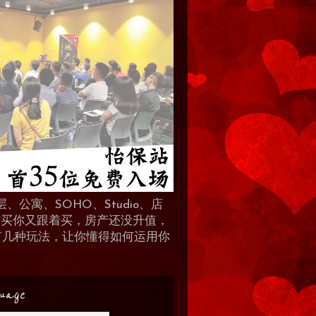
、公寓、SOHO、Studio、店
 人买你又跟着买，房产还没升值，
地产有几种玩法，让你懂得如何运用你
uage