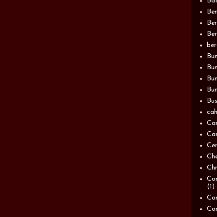
Bat
Be
Be
Ber
be
Bun
Bun
Bu
Bun
Bus
cah
Ca
Can
Ce
Ch
Chn
Com
(1)
Com
Co