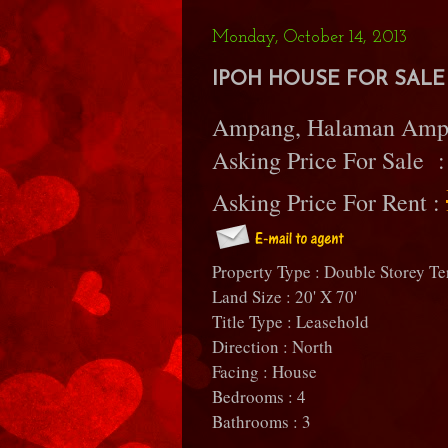
Monday, October 14, 2013
IPOH HOUSE FOR SALE 
Ampang, Halaman Amp
Asking Price For Sale 
Asking Price For Rent :
Property Type : Double Storey Te
Land Size : 20' X 70'
Title Type : Leasehold
Direction : North
Facing : House
Bedrooms : 4
Bathrooms : 3