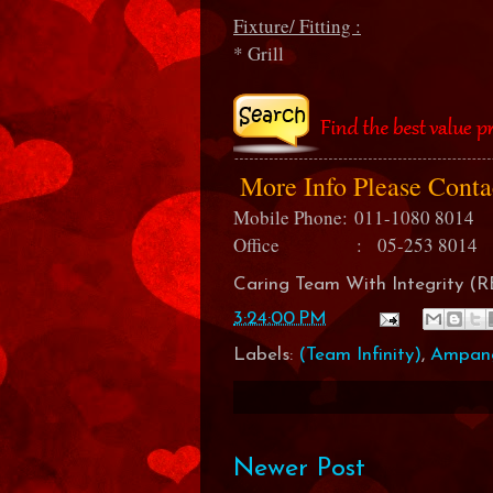
Fixture/ Fitting :
* Grill
More Info Please Cont
Mobile Phone:
011-1080 8014
Office : 05-253 8014
Caring Team With Integrity 
3:24:00 PM
Labels:
(Team Infinity)
,
Ampan
Newer Post