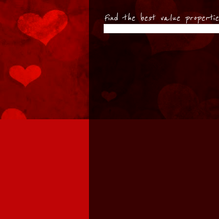
Find the best value properti