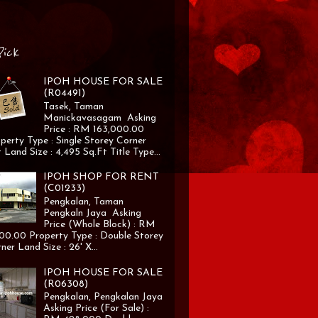
Pick
IPOH HOUSE FOR SALE
(R04491)
Tasek, Taman
Manickavasagam Asking
Price : RM 163,000.00
perty Type : Single Storey Corner
 Land Size : 4,495 Sq.Ft Title Type...
IPOH SHOP FOR RENT
(C01233)
Pengkalan, Taman
Pengkaln Jaya Asking
Price (Whole Block) : RM
00.00 Property Type : Double Storey
ner Land Size : 26' X...
IPOH HOUSE FOR SALE
(R06308)
Pengkalan, Pengkalan Jaya
Asking Price (For Sale) :