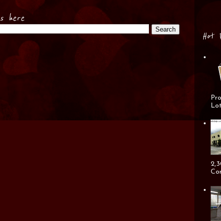
es here
Hot 
Pro
Lot
2,3
Cor