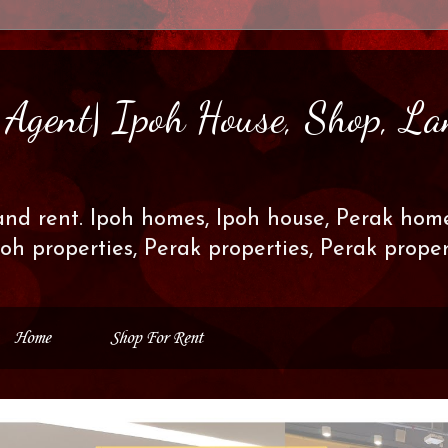
s Agent| Ipoh House, Shop, La
and rent. Ipoh homes, Ipoh house, Perak home
poh properties, Perak properties, Perak prop
Home
Shop For Rent