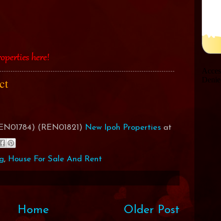
act
(REN01784) (REN01821)
New Ipoh Properties
at
g
,
House For Sale And Rent
Home
Older Post