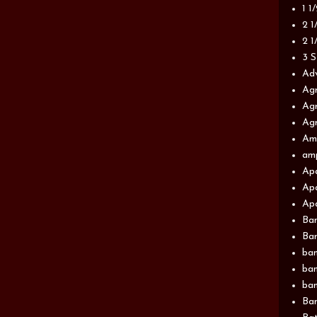
1 1
2 1
2 1
3 S
Adv
Agr
Agr
Agr
Am
am
Apa
Apa
Apa
Ba
Ban
ban
ban
ban
Ban