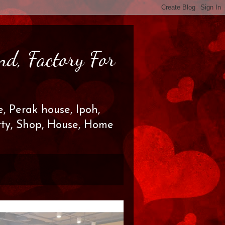
nd, Factory For
, Perak house, Ipoh,
erty, Shop, House, Home