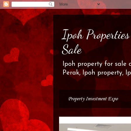
Ipoh Propertie
Sale
Ipoh property for sale 
Perak, Ipoh property, I
Property Investment Expo