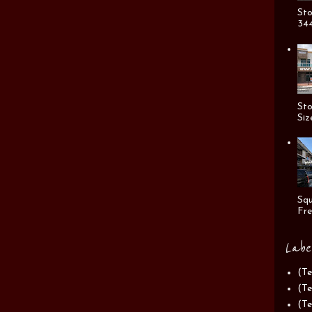
Sto
344
Sto
Siz
Squ
Fre
Labe
(Te
(Te
(Te