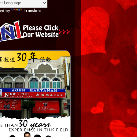
ed by
Translate