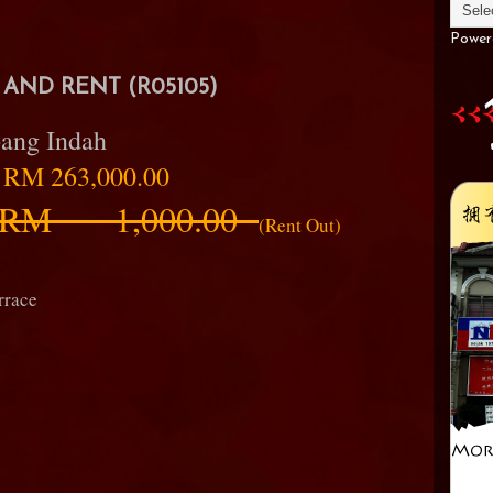
Power
AND RENT (R05105)
ang Indah
:
RM 263,000.00
RM 1,000.00
(Rent Out)
rrace