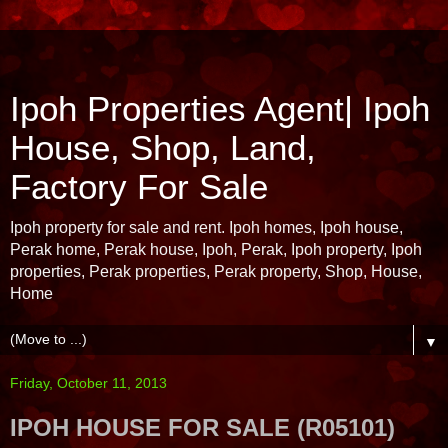
Ipoh Properties Agent| Ipoh
House, Shop, Land,
Factory For Sale
Ipoh property for sale and rent. Ipoh homes, Ipoh house,
Perak home, Perak house, Ipoh, Perak, Ipoh property, Ipoh
properties, Perak properties, Perak property, Shop, House,
Home
▼
Friday, October 11, 2013
IPOH HOUSE FOR SALE (R05101)