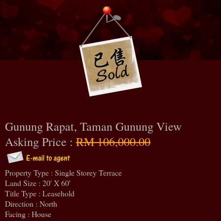
Gunung Rapat, Taman Gunung View
Asking Price :
RM 106,000.00
Property Type : Single Storey Terrace
Land Size : 20' X 60'
Title Type : Leasehold
Direction : North
Facing : House