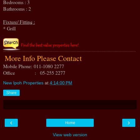
Bedrooms : 3
Bathrooms : 2
Fixture/ Fitting :
* Grill
More Info Please Contact
Mobile Phone:
011-1080 2277
Office : 05-255 2277
New Ipoh Properties
at
4:14:00 PM
Share
‹
›
Home
View web version