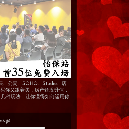
、公寓、SOHO、Studio、店
 人买你又跟着买，房产还没升值，
地产有几种玩法，让你懂得如何运用你
uage