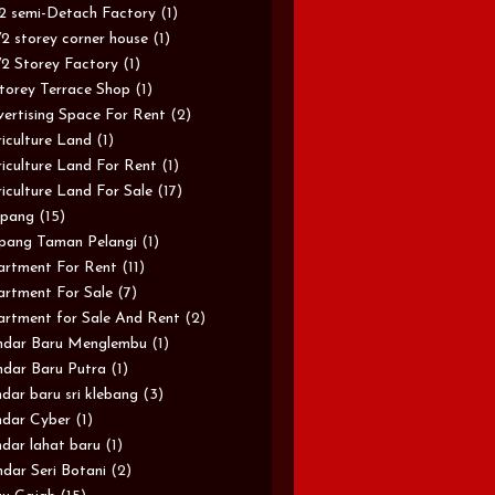
/2 semi-Detach Factory
(1)
/2 storey corner house
(1)
/2 Storey Factory
(1)
torey Terrace Shop
(1)
ertising Space For Rent
(2)
iculture Land
(1)
iculture Land For Rent
(1)
iculture Land For Sale
(17)
pang
(15)
pang Taman Pelangi
(1)
rtment For Rent
(11)
rtment For Sale
(7)
rtment for Sale And Rent
(2)
ndar Baru Menglembu
(1)
dar Baru Putra
(1)
dar baru sri klebang
(3)
dar Cyber
(1)
dar lahat baru
(1)
dar Seri Botani
(2)