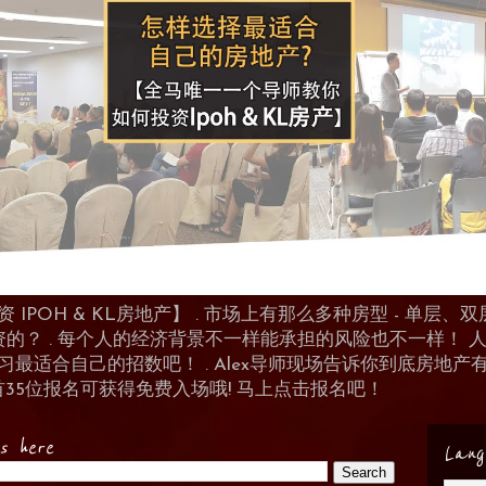
POH & KL房地产】 . 市场上有那么多种房型 - 单层、双层
资的？ . 每个人的经济背景不一样能承担的风险也不一样！
 来学习最适合自己的招数吧！ . Alex导师现场告诉你到底房
首35位报名可获得免费入场哦! 马上点击报名吧！
es here
Lang