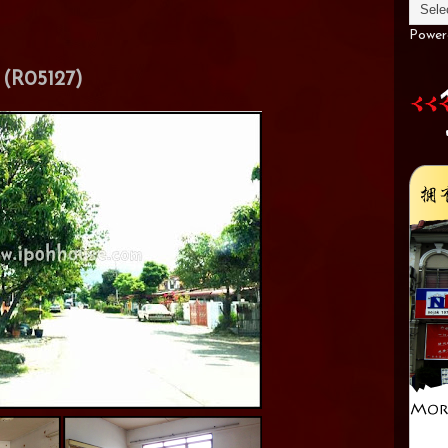
Power
(R05127)