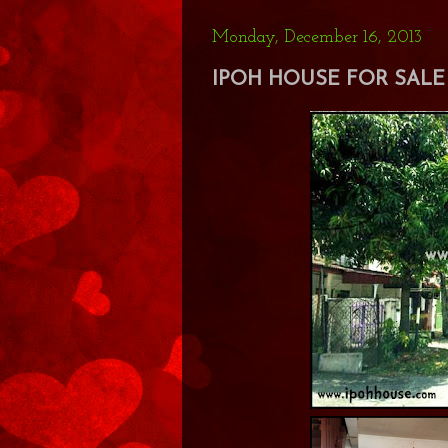
Monday, December 16, 2013
IPOH HOUSE FOR SALE 