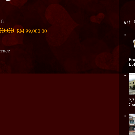
an
Hot 
00.00
RM 99,000.00
rrace
Pro
Lot
2,3
Cor