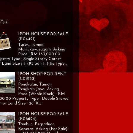
Pick
IPOH HOUSE FOR SALE
(R04491)
Tasek, Taman
Manickavasagam Asking
Price : RM 163,000.00
perty Type : Single Storey Corner
 Land Size : 4,495 Sq.Ft Title Type...
IPOH SHOP FOR RENT
(C01233)
Pengkalan, Taman
Pengkaln Jaya Asking
Price (Whole Block) : RM
00.00 Property Type : Double Storey
ner Land Size : 26' X...
IPOH HOUSE FOR SALE
(R06624)
Tambun, Perpaduan
Koperasi Asking (For Sale)