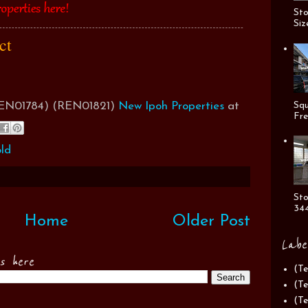
Sto
Siz
act
(REN01784) (REN01821)
New Ipoh Properties
at
Squ
Fre
ld
Sto
344
Home
Older Post
Labe
es here
(Te
(Te
(Te