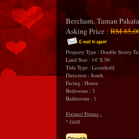
Bercham, Taman Pakat
Asking Price :
RM 85,0
Property Type : Double Storey Te
Land Size : 14' X 56'
Title Type : Leasehold
Direction : South
Facing : House
Bedrooms : 3
Bathrooms : 1
Fixture/ Fitting :
* Grill