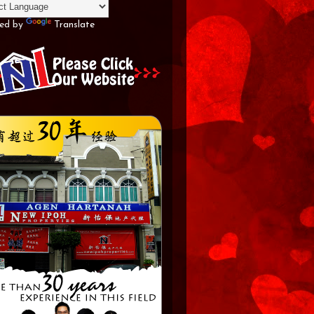
ed by
Translate