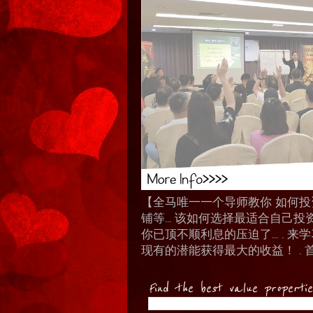
【全马唯一一个导师教你 如何投资 I
铺等… 该如何选择最适合自己投
你已顶不顺利息的压迫了... .
现有的潜能获得最大的收益！ . 
Find the best value properti