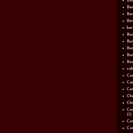
Bat
Be
Be
Ber
be
Bun
Bun
Bu
Bun
Bus
cah
Ca
Can
Ce
Ch
Chn
Com
(1)
Com
Co