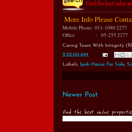
More Info Please Cont
Mobile Phone:
011-1080 2277
Office : 05-255 2277
Caring Team With Integrity 
11:32:00 AM
Labels:
Ipoh House For Sale
,
So
Newer Post
Find the best value properti