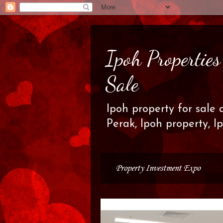
Ipoh Propertie
Sale
Ipoh property for sale 
Perak, Ipoh property, I
Property Investment Expo