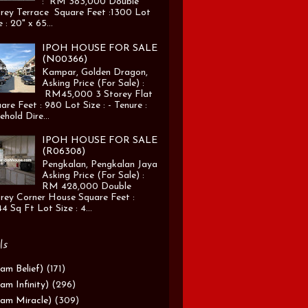
: RM 383,000 Double
rey Terrace Square Feet :1300 Lot
e : 20" x 65...
IPOH HOUSE FOR SALE
(N00366)
Kampar, Golden Dragon,
Asking Price (For Sale) :
RM45,000 3 Storey Flat
are Feet : 980 Lot Size : - Tenure :
ehold Dire...
IPOH HOUSE FOR SALE
(R06308)
Pengkalan, Pengkalan Jaya
Asking Price (For Sale) :
RM 428,000 Double
rey Corner House Square Feet :
4 Sq Ft Lot Size : 4...
ls
am Belief)
(171)
am Infinity)
(296)
am Miracle)
(309)