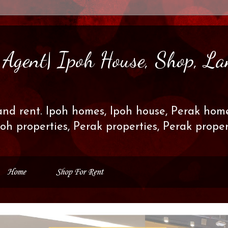
s Agent| Ipoh House, Shop, La
and rent. Ipoh homes, Ipoh house, Perak home
poh properties, Perak properties, Perak prop
Home
Shop For Rent