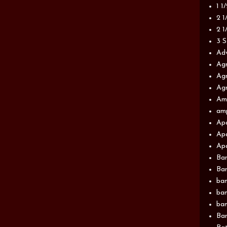
1 1
2 1
2 1
3 S
Adv
Agr
Agr
Agr
Am
am
Apa
Apa
Apa
Ba
Ban
ban
ban
ban
Ban