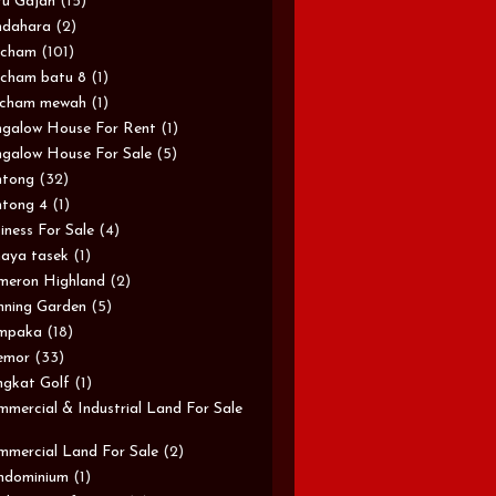
u Gajah
(15)
ndahara
(2)
rcham
(101)
cham batu 8
(1)
rcham mewah
(1)
galow House For Rent
(1)
galow House For Sale
(5)
ntong
(32)
tong 4
(1)
iness For Sale
(4)
aya tasek
(1)
meron Highland
(2)
ning Garden
(5)
mpaka
(18)
emor
(33)
gkat Golf
(1)
mercial & Industrial Land For Sale
mercial Land For Sale
(2)
ndominium
(1)