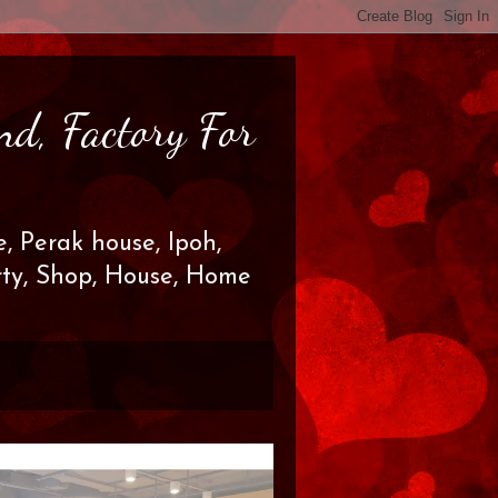
nd, Factory For
, Perak house, Ipoh,
erty, Shop, House, Home