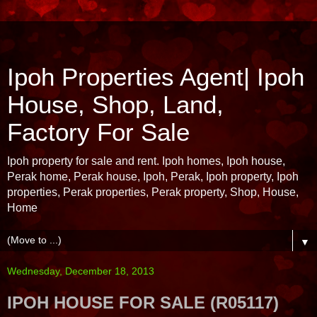
Ipoh Properties Agent| Ipoh
House, Shop, Land,
Factory For Sale
Ipoh property for sale and rent. Ipoh homes, Ipoh house,
Perak home, Perak house, Ipoh, Perak, Ipoh property, Ipoh
properties, Perak properties, Perak property, Shop, House,
Home
▼
Wednesday, December 18, 2013
IPOH HOUSE FOR SALE (R05117)