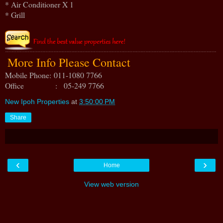
* Air Conditioner X 1
* Grill
More Info Please Contact
Mobile Phone:
011-1080 7766
Office : 05-249 7766
New Ipoh Properties
at
3:50:00 PM
Share
‹
›
Home
View web version