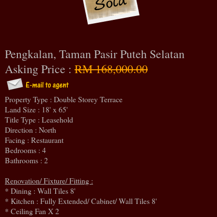
Pengkalan, Taman Pasir Puteh Selatan
Asking Price :
RM 168,000.00
Property Type : Double Storey Terrace
Land Size : 18' x 65'
Title Type : Leasehold
Direction : North
Facing : Restaurant
Bedrooms : 4
Bathrooms : 2
Renovation/ Fixture/ Fitting :
* Dining : Wall Tiles 8'
* Kitchen : Fully Extended/ Cabinet/ Wall Tiles 8'
* Ceiling Fan X 2