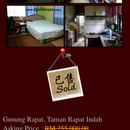
Gunung Rapat, Taman Rapat Indah
Asking Price :
RM 255,000.00