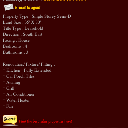
Property Type : Single Storey Semi-D
Land Size : 35' X 80'
Title Type : Leasehold
Direction : South East
Facing : House
Bedrooms : 4
Bathrooms : 3
Renovation/ Fixture/ Fitting :
* Kitchen : Fully Extended
* Car Porch Tiles
* Awning
* Grill
* Air Conditioner
* Water Heater
* Fan