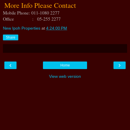
More Info Please Contact
Mobile Phone:
011-1080 2277
Office : 05-255 2277
New Ipoh Properties
at
4:24:00 PM
Share
‹
›
Home
View web version