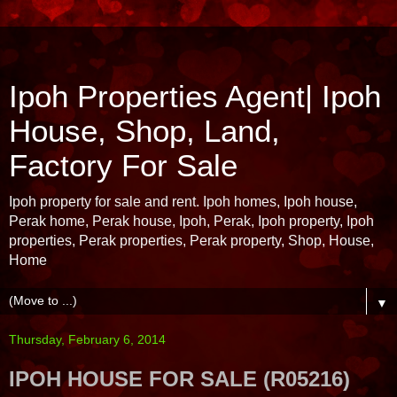
Ipoh Properties Agent| Ipoh
House, Shop, Land,
Factory For Sale
Ipoh property for sale and rent. Ipoh homes, Ipoh house,
Perak home, Perak house, Ipoh, Perak, Ipoh property, Ipoh
properties, Perak properties, Perak property, Shop, House,
Home
▼
Thursday, February 6, 2014
IPOH HOUSE FOR SALE (R05216)