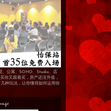
、公寓、SOHO、Studio、店
 人买你又跟着买，房产还没升值，
地产有几种玩法，让你懂得如何运用你
uage