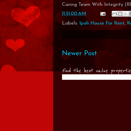
Caring Team With Integrity 
11:51:00 AM
Labels:
Ipoh House For Rent
,
R
Newer Post
Find the best value properti