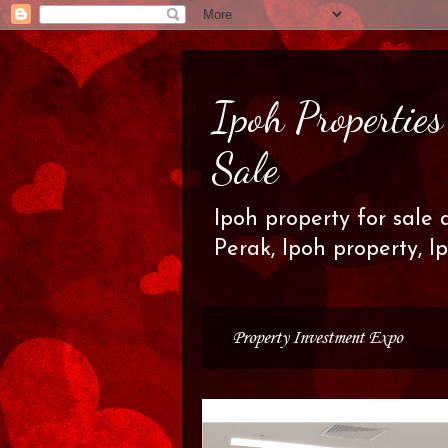
Ipoh Propertie
Sale
Ipoh property for sale 
Perak, Ipoh property, I
Property Investment Expo