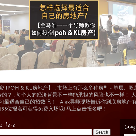
POH & KL房地产】 . 市场上有那么多种房型 - 单层、双层
资的？ . 每个人的经济背景不一样能承担的风险也不一样！
 来学习最适合自己的招数吧！ . Alex导师现场告诉你到底房
首35位报名可获得免费入场哦! 马上点击报名吧！
es here
Lang