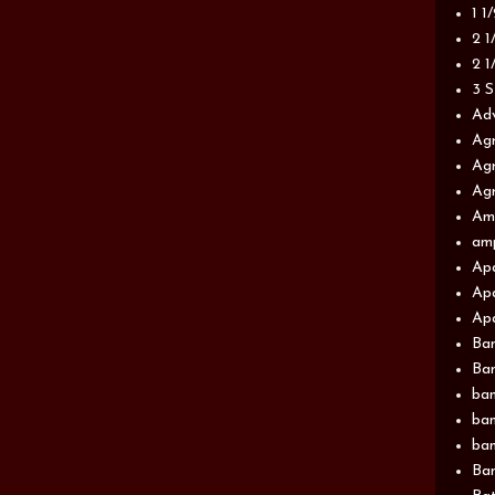
1 1
2 1
2 1
3 S
Adv
Agr
Agr
Agr
Am
am
Apa
Apa
Apa
Ba
Ban
ban
ban
ban
Ban