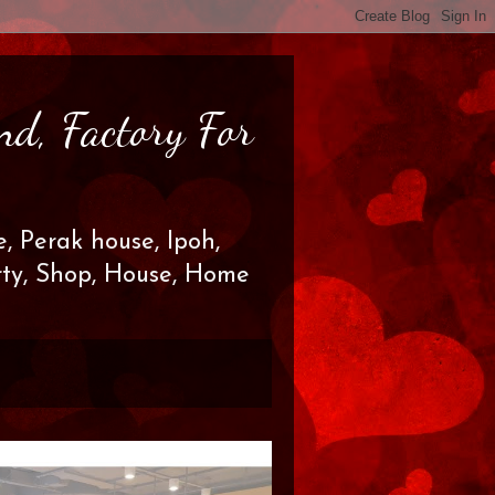
nd, Factory For
, Perak house, Ipoh,
erty, Shop, House, Home