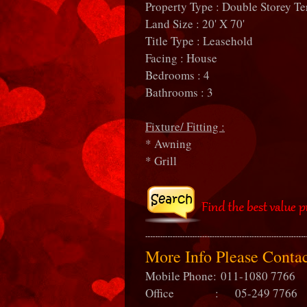
Property Type : Double Storey Te
Land Size : 20' X 70'
Title Type : Leasehold
Facing : House
Bedrooms : 4
Bathrooms : 3
Fixture/ Fitting :
* Awning
* Grill
More Info Please Cont
Mobile Phone:
011-1080 7766
Office : 05-249 7766