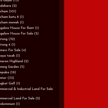
u Gajah
(15)
ndahara
(2)
rcham
(101)
cham batu 8
(1)
rcham mewah
(1)
galow House For Rent
(1)
galow House For Sale
(5)
ntong
(32)
tong 4
(1)
iness For Sale
(4)
aya tasek
(1)
meron Highland
(2)
ning Garden
(5)
mpaka
(18)
emor
(33)
gkat Golf
(1)
mercial & Industrial Land For Sale
mercial Land For Sale
(2)
ndominium
(1)