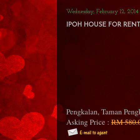
Wednesday, February 12, 2014
IPOH HOUSE FOR RENT 
Pengkalan, Taman Peng
Asking Price :
RM 580.