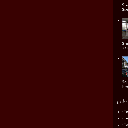
Sto
Siz
Sto
344
Squ
Fre
Labe
(Te
(Te
(Te