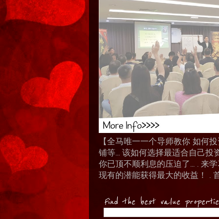
【全马唯一一个导师教你 如何投资 I
铺等… 该如何选择最适合自己投
你已顶不顺利息的压迫了... .
现有的潜能获得最大的收益！ . 
Find the best value properti