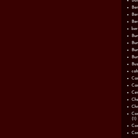
Bat
Be
Be
Ber
be
Bun
Bun
Bu
Bun
Bus
cah
Ca
Can
Ce
Ch
Chn
Com
(1)
Com
Co