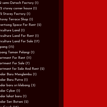
/2 semi-Detach Factory
(1)
/2 storey corner house
(1)
/2 Storey Factory
(1)
torey Terrace Shop
(1)
ertising Space For Rent
(2)
iculture Land
(1)
iculture Land For Rent
(1)
iculture Land For Sale
(17)
pang
(15)
pang Taman Pelangi
(1)
rtment For Rent
(11)
rtment For Sale
(7)
rtment for Sale And Rent
(2)
ndar Baru Menglembu
(1)
dar Baru Putra
(1)
dar baru sri klebang
(3)
dar Cyber
(1)
dar lahat baru
(1)
dar Seri Botani
(2)