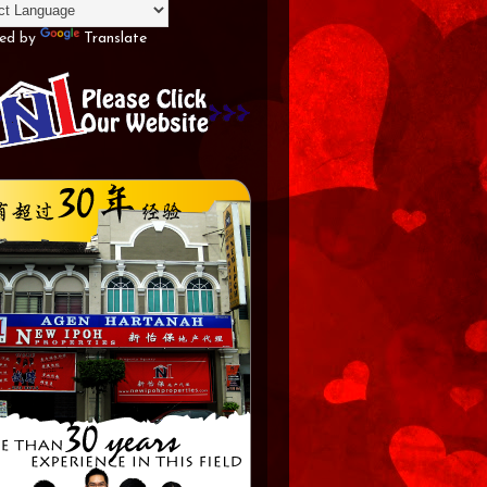
ed by
Translate