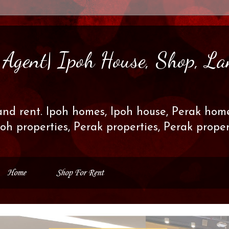
s Agent| Ipoh House, Shop, La
and rent. Ipoh homes, Ipoh house, Perak home
poh properties, Perak properties, Perak prop
Home
Shop For Rent