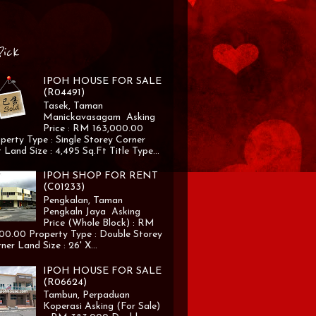
Pick
IPOH HOUSE FOR SALE
(R04491)
Tasek, Taman
Manickavasagam Asking
Price : RM 163,000.00
perty Type : Single Storey Corner
 Land Size : 4,495 Sq.Ft Title Type...
IPOH SHOP FOR RENT
(C01233)
Pengkalan, Taman
Pengkaln Jaya Asking
Price (Whole Block) : RM
00.00 Property Type : Double Storey
ner Land Size : 26' X...
IPOH HOUSE FOR SALE
(R06624)
Tambun, Perpaduan
Koperasi Asking (For Sale)