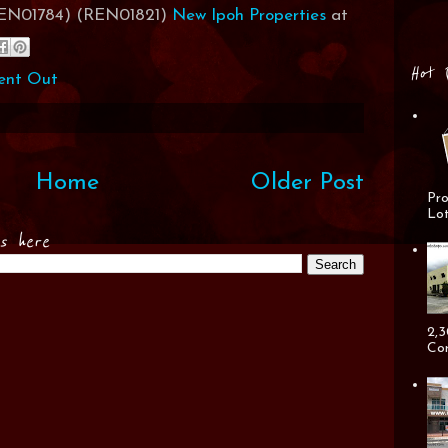
(REN01784) (REN01821)
New Ipoh Properties
at
Hot 
ent Out
Home
Older Post
Pro
Lot
es here
2,3
Cor