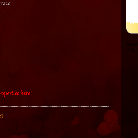
rrace
act