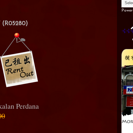
Power
(R05280)
kalan Perdana
00