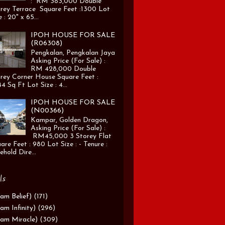
: RM 383,000 Double
rey Terrace Square Feet :1300 Lot
e : 20" x 65...
IPOH HOUSE FOR SALE
(R06308)
Pengkalan, Pengkalan Jaya
Asking Price (For Sale) :
RM 428,000 Double
rey Corner House Square Feet :
4 Sq Ft Lot Size : 4...
IPOH HOUSE FOR SALE
(N00366)
Kampar, Golden Dragon,
Asking Price (For Sale) :
RM45,000 3 Storey Flat
are Feet : 980 Lot Size : - Tenure :
ehold Dire...
ls
am Belief)
(171)
am Infinity)
(296)
am Miracle)
(309)