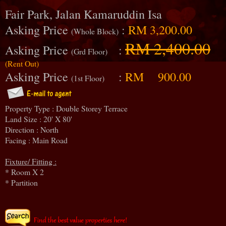
Fair Park, Jalan Kamaruddin Isa
Asking Price
:
RM 3,200.00
(Whole Block)
RM 2,400.00
Asking Price
:
(Grd Floor)
(Rent Out)
Asking Price
:
RM 900.00
(1st Floor)
Property Type : Double Storey Terrace
Land Size : 20' X 80'
Direction : North
Facing : Main Road
Fixture/ Fitting :
* Room X 2
* Partition