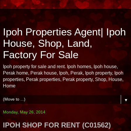
Ipoh Properties Agent| Ipoh
House, Shop, Land,
Factory For Sale
Ipoh property for sale and rent. Ipoh homes, Ipoh house,
Perak home, Perak house, Ipoh, Perak, Ipoh property, Ipoh
properties, Perak properties, Perak property, Shop, House,
Home
▼
Monday, May 26, 2014
IPOH SHOP FOR RENT (C01562)