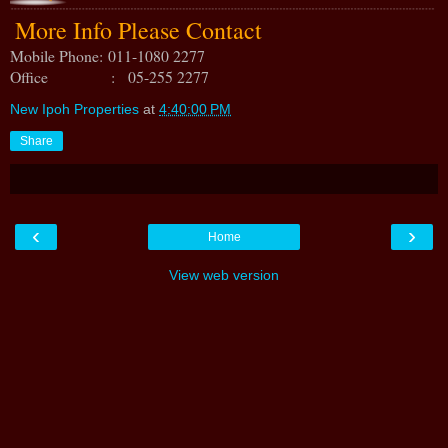
More Info Please Contact
Mobile Phone:
011-1080 2277
Office : 05-255 2277
New Ipoh Properties
at
4:40:00 PM
Share
‹
›
Home
View web version