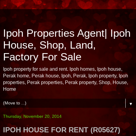
Ipoh Properties Agent| Ipoh
House, Shop, Land,
Factory For Sale
Ipoh property for sale and rent. Ipoh homes, Ipoh house,
Perak home, Perak house, Ipoh, Perak, Ipoh property, Ipoh
properties, Perak properties, Perak property, Shop, House,
Home
▼
Thursday, November 20, 2014
IPOH HOUSE FOR RENT (R05627)