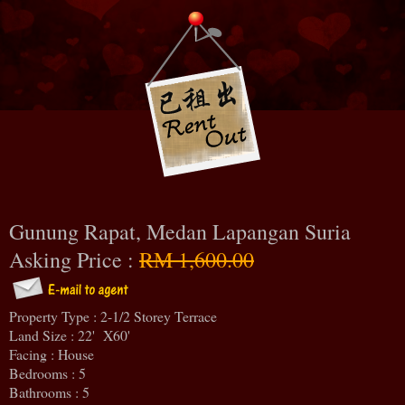
Gunung Rapat, Medan Lapangan Suria
Asking Price :
RM 1,600.00
Property Type : 2-1/2 Storey Terrace
Land Size : 22' X60'
Facing : House
Bedrooms : 5
Bathrooms : 5