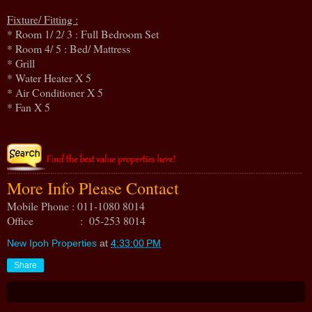
Fixture/ Fitting :
* Room 1/ 2/ 3 : Full Bedroom Set
* Room 4/ 5 : Bed/ Mattress
* Grill
* Water Heater X 5
* Air Conditioner X 5
* Fan X 5
More Info Please Contact
Mobile Phone : 011-1080 8014
Office : 05-253 8014
New Ipoh Properties
at
4:33:00 PM
Share