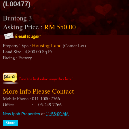
(L00477)
Buntong 3
Asking Price :
RM 550.00
Housing Land
Property Type :
(Corner Lot)
Land Size : 4,800.00 Sq.Ft
Facing : Factory
More Info Please Contact
Mobile Phone : 011-1080 7766
Office : 05-249 7766
New Ipoh Properties
at
11:58:00 AM
Share