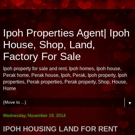
Ipoh Properties Agent| Ipoh
House, Shop, Land,
Factory For Sale
Ipoh property for sale and rent. Ipoh homes, Ipoh house,
Perak home, Perak house, Ipoh, Perak, Ipoh property, Ipoh
properties, Perak properties, Perak property, Shop, House,
Home
▼
Wednesday, November 19, 2014
IPOH HOUSING LAND FOR RENT