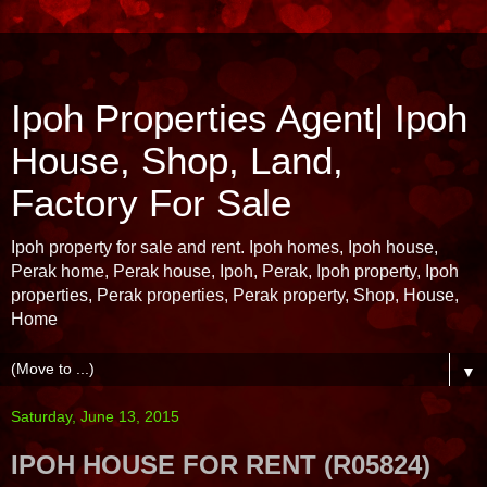
Ipoh Properties Agent| Ipoh
House, Shop, Land,
Factory For Sale
Ipoh property for sale and rent. Ipoh homes, Ipoh house,
Perak home, Perak house, Ipoh, Perak, Ipoh property, Ipoh
properties, Perak properties, Perak property, Shop, House,
Home
▼
Saturday, June 13, 2015
IPOH HOUSE FOR RENT (R05824)