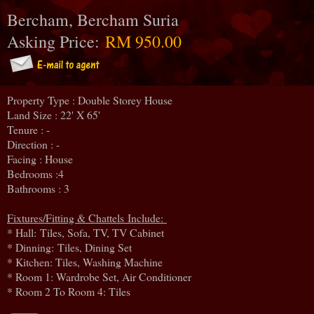
Bercham, Bercham Suria
Asking Price:
RM 950.00
Property Type : Double Storey House
Land Size : 22' X 65'
Tenure : -
Direction : -
Facing : House
Bedrooms :4
Bathrooms : 3
Fixtures/Fitting & Chattels Include:
* Hall: Tiles, Sofa, TV, TV Cabinet
* Dinning:
Tiles, Dining Set
* Kitchen: Tiles, Washing Machine
* Room 1: Wardrobe Set, Air Conditioner
* Room 2 To Room 4: Tiles