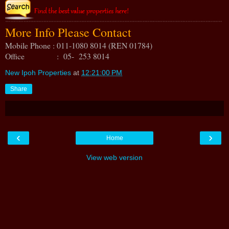
More Info Please Contact
Mobile Phone : 011-1080 8014 (REN 01784)
Office : 05- 253 8014
New Ipoh Properties
at
12:21:00 PM
Share
‹
›
Home
View web version