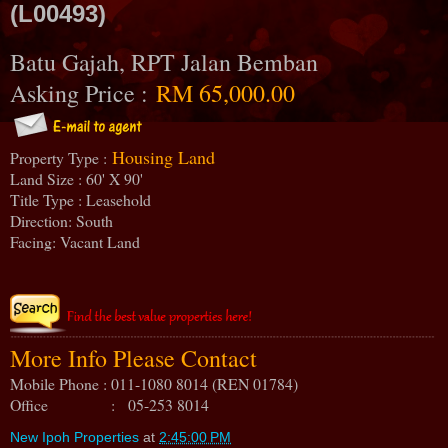
(L00493)
Batu Gajah, RPT Jalan Bemban
Asking Price :
RM 65,000.00
Housing Land
Property Type :
Land Size : 60' X 90'
Title Type : Leasehold
Direction: South
Facing: Vacant Land
More Info Please Contact
Mobile Phone : 011-1080 8014 (REN 01784)
Office : 05-253 8014
New Ipoh Properties
at
2:45:00 PM