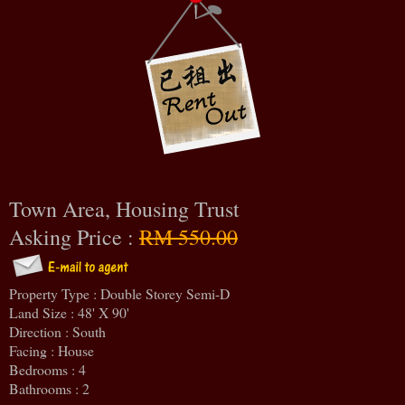
Town Area, Housing Trust
Asking Price :
RM 550.00
Property Type : Double Storey Semi-D
Land Size : 48' X 90'
Direction : South
Facing : House
Bedrooms : 4
Bathrooms : 2