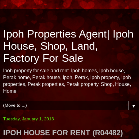
Ipoh Properties Agent| Ipoh
House, Shop, Land,
Factory For Sale
Ipoh property for sale and rent. Ipoh homes, Ipoh house,
Perak home, Perak house, Ipoh, Perak, Ipoh property, Ipoh
properties, Perak properties, Perak property, Shop, House,
Home
▼
Tuesday, January 1, 2013
IPOH HOUSE FOR RENT (R04482)