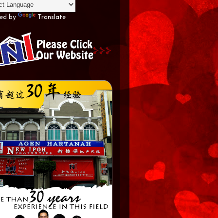
ed by
Translate