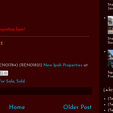
Sto
344
Sto
ct
Siz
(REN01784) (REN01821)
New Ipoh Properties
at
Squ
Fre
or Sale
,
Sold
Labe
(Te
(Te
Home
Older Post
(Te