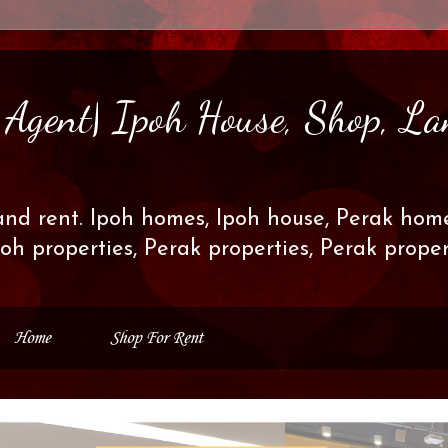
s Agent| Ipoh House, Shop, La
and rent. Ipoh homes, Ipoh house, Perak home
poh properties, Perak properties, Perak prop
Home
Shop For Rent