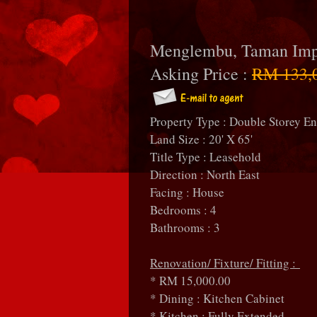
Menglembu, Taman Imp
Asking Price :
RM 133,
Property Type : Double Storey E
Land Size : 20' X 65'
Title Type : Leasehold
Direction : North East
Facing : House
Bedrooms : 4
Bathrooms : 3
Renovation/ Fixture/ Fitting :
* RM 15,000.00
* Dining : Kitchen Cabinet
* Kitchen : Fully Extended