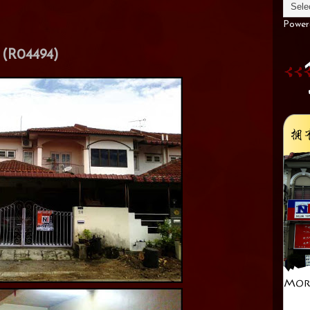
Power
(R04494)