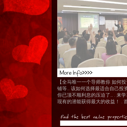
【全马唯一一个导师教你 如何投资 I
铺等… 该如何选择最适合自己投
你已顶不顺利息的压迫了... .
现有的潜能获得最大的收益！ . 
Find the best value properti