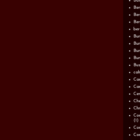
Bat
Be
Be
Ber
be
Bun
Bun
Bu
Bun
Bus
cah
Ca
Can
Ce
Ch
Chn
Com
(1)
Com
Co