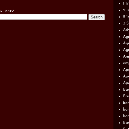
1 1
es here
2 1
2 1
3 S
Adv
Agr
Agr
Agr
Am
am
Apa
Apa
Apa
Ba
Ban
ban
ban
ban
Ban