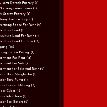
/2 semi-Detach Factory
(1)
/2 storey corner house
(1)
/2 Storey Factory
(1)
torey Terrace Shop
(1)
ertising Space For Rent
(2)
iculture Land
(1)
iculture Land For Rent
(1)
iculture Land For Sale
(17)
pang
(15)
pang Taman Pelangi
(1)
rtment For Rent
(11)
rtment For Sale
(7)
rtment for Sale And Rent
(2)
ndar Baru Menglembu
(1)
dar Baru Putra
(1)
dar baru sri klebang
(3)
dar Cyber
(1)
dar lahat baru
(1)
dar Seri Botani
(2)