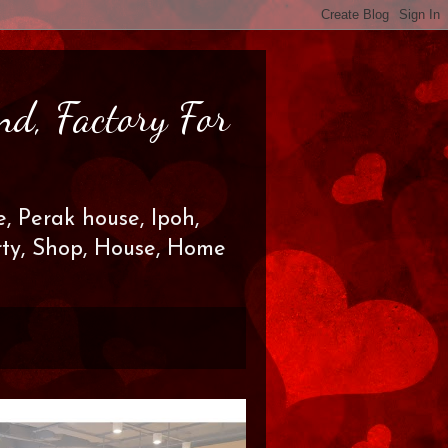
nd, Factory For
, Perak house, Ipoh,
erty, Shop, House, Home