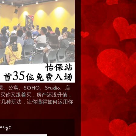
、公寓、SOHO、Studio、店
 人买你又跟着买，房产还没升值，
地产有几种玩法，让你懂得如何运用你
uage