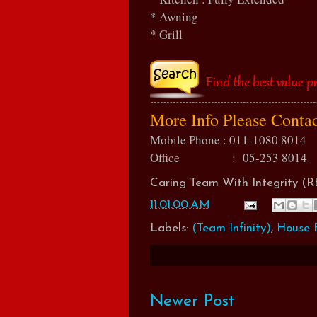
* Awning
* Grill
More Info Please Conta
Mobile Phone : 011-1080 8014
Office : 05-253 8014
Caring Team With Integrity 
11:01:00 AM
Labels:
(Team Infinity)
,
House F
Newer Post