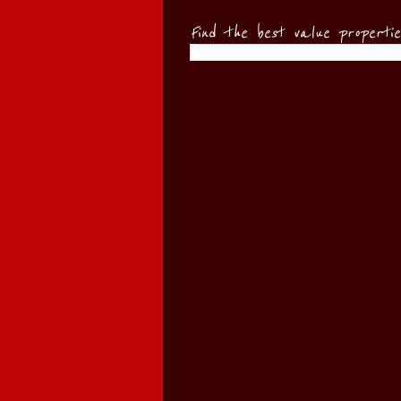
Find the best value properti