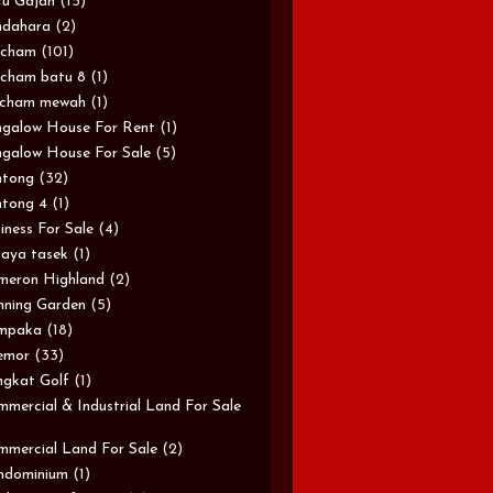
u Gajah
(15)
ndahara
(2)
rcham
(101)
cham batu 8
(1)
rcham mewah
(1)
galow House For Rent
(1)
galow House For Sale
(5)
ntong
(32)
tong 4
(1)
iness For Sale
(4)
aya tasek
(1)
meron Highland
(2)
ning Garden
(5)
mpaka
(18)
emor
(33)
gkat Golf
(1)
mercial & Industrial Land For Sale
mercial Land For Sale
(2)
ndominium
(1)