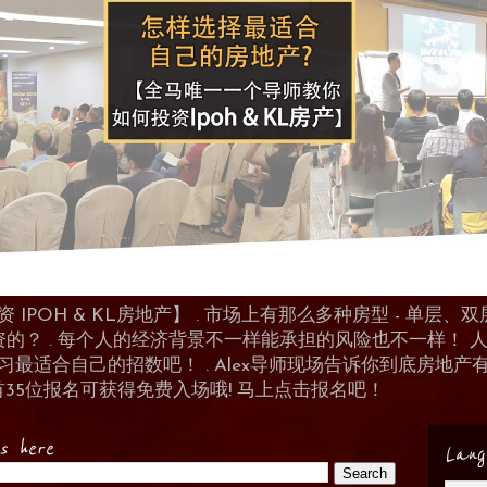
POH & KL房地产】 . 市场上有那么多种房型 - 单层、双层
资的？ . 每个人的经济背景不一样能承担的风险也不一样！
 来学习最适合自己的招数吧！ . Alex导师现场告诉你到底房
首35位报名可获得免费入场哦! 马上点击报名吧！
es here
Lang