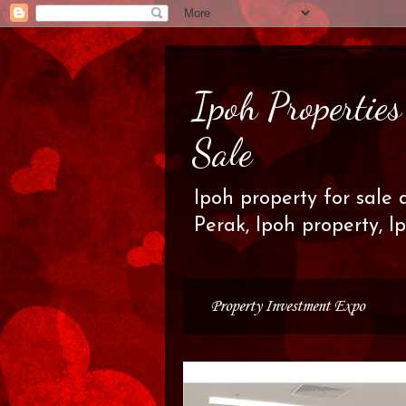
Ipoh Propertie
Sale
Ipoh property for sale 
Perak, Ipoh property, I
Property Investment Expo