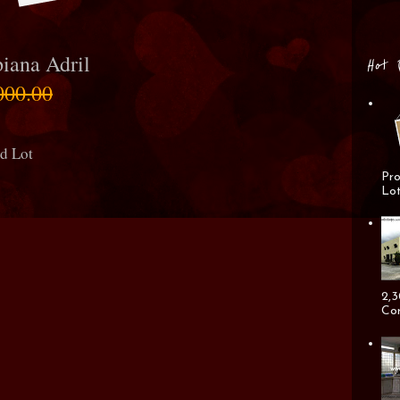
iana Adril
Hot 
000.00
nd Lot
Pro
Lot
2,3
Cor