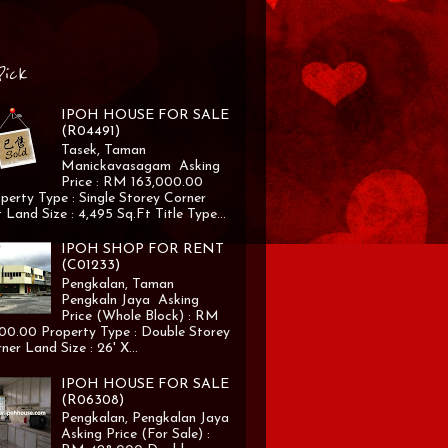
Pick
IPOH HOUSE FOR SALE
(R04491)
Tasek, Taman
Manickavasagam Asking
Price : RM 163,000.00
perty Type : Single Storey Corner
 Land Size : 4,495 Sq.Ft Title Type...
IPOH SHOP FOR RENT
(C01233)
Pengkalan, Taman
Pengkaln Jaya Asking
Price (Whole Block) : RM
00.00 Property Type : Double Storey
ner Land Size : 26' X...
IPOH HOUSE FOR SALE
(R06308)
Pengkalan, Pengkalan Jaya
Asking Price (For Sale) :