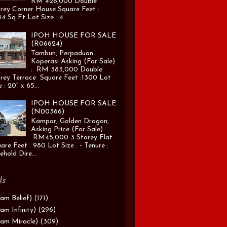
RM 428,000 Double
rey Corner House Square Feet :
4 Sq Ft Lot Size : 4...
IPOH HOUSE FOR SALE
(R06624)
Tambun, Perpaduan
Koperasi Asking (For Sale)
: RM 383,000 Double
rey Terrace Square Feet :1300 Lot
e : 20" x 65...
IPOH HOUSE FOR SALE
(N00366)
Kampar, Golden Dragon,
Asking Price (For Sale) :
RM45,000 3 Storey Flat
are Feet : 980 Lot Size : - Tenure :
ehold Dire...
ls
am Belief)
(171)
am Infinity)
(296)
am Miracle)
(309)