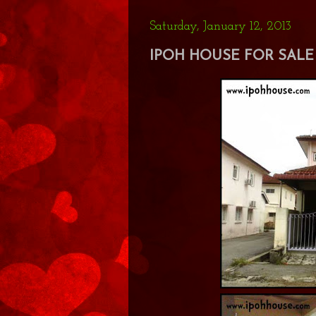
Saturday, January 12, 2013
IPOH HOUSE FOR SALE 