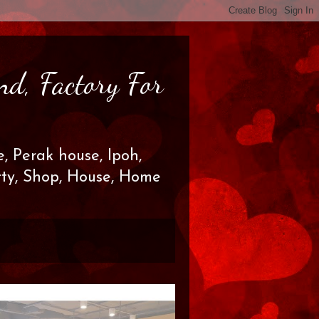
nd, Factory For
, Perak house, Ipoh,
erty, Shop, House, Home