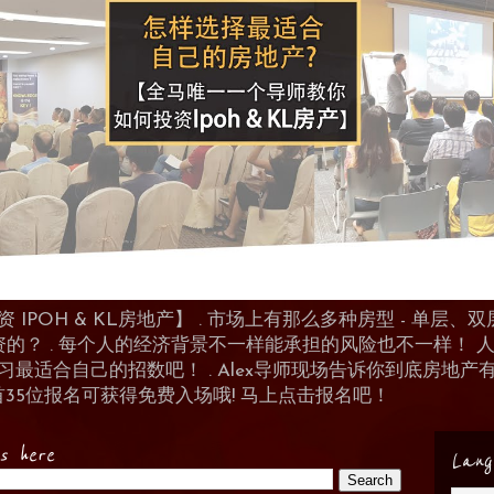
POH & KL房地产】 . 市场上有那么多种房型 - 单层、双层
资的？ . 每个人的经济背景不一样能承担的风险也不一样！
 来学习最适合自己的招数吧！ . Alex导师现场告诉你到底房
首35位报名可获得免费入场哦! 马上点击报名吧！
es here
Lang