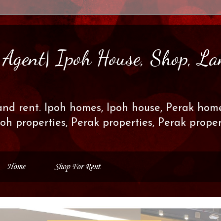
s Agent| Ipoh House, Shop, La
and rent. Ipoh homes, Ipoh house, Perak home
poh properties, Perak properties, Perak prop
Home
Shop For Rent