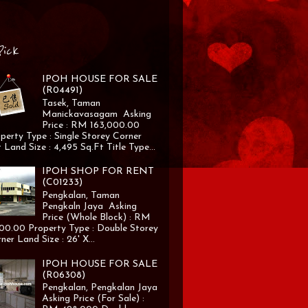
Pick
IPOH HOUSE FOR SALE
(R04491)
Tasek, Taman
Manickavasagam Asking
Price : RM 163,000.00
perty Type : Single Storey Corner
 Land Size : 4,495 Sq.Ft Title Type...
IPOH SHOP FOR RENT
(C01233)
Pengkalan, Taman
Pengkaln Jaya Asking
Price (Whole Block) : RM
00.00 Property Type : Double Storey
ner Land Size : 26' X...
IPOH HOUSE FOR SALE
(R06308)
Pengkalan, Pengkalan Jaya
Asking Price (For Sale) :