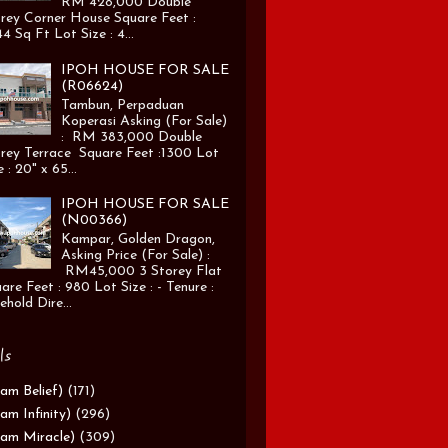
RM 428,000 Double
rey Corner House Square Feet :
4 Sq Ft Lot Size : 4...
IPOH HOUSE FOR SALE
(R06624)
Tambun, Perpaduan
Koperasi Asking (For Sale)
: RM 383,000 Double
rey Terrace Square Feet :1300 Lot
e : 20" x 65...
IPOH HOUSE FOR SALE
(N00366)
Kampar, Golden Dragon,
Asking Price (For Sale) :
RM45,000 3 Storey Flat
are Feet : 980 Lot Size : - Tenure :
ehold Dire...
ls
am Belief)
(171)
am Infinity)
(296)
am Miracle)
(309)