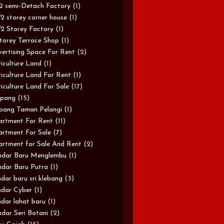
/2 semi-Detach Factory
(1)
/2 storey corner house
(1)
/2 Storey Factory
(1)
torey Terrace Shop
(1)
ertising Space For Rent
(2)
iculture Land
(1)
iculture Land For Rent
(1)
iculture Land For Sale
(17)
pang
(15)
pang Taman Pelangi
(1)
rtment For Rent
(11)
rtment For Sale
(7)
rtment for Sale And Rent
(2)
ndar Baru Menglembu
(1)
dar Baru Putra
(1)
dar baru sri klebang
(3)
dar Cyber
(1)
dar lahat baru
(1)
dar Seri Botani
(2)