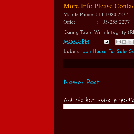
More Info Please Conta
Mobile Phone: 011-1080 2277
Office : 05-255 2277
Caring Team With Integrity 
5:06:00 PM
Labels:
Ipoh House For Sale
,
So
Newer Post
Find the best value properti