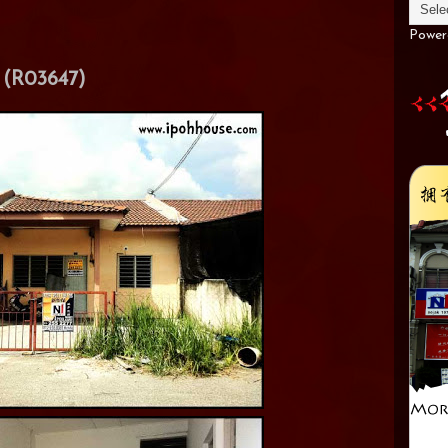
Power
(R03647)