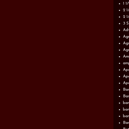
1 1
2 1
2 1
3 S
Adv
Agr
Agr
Agr
Am
am
Apa
Apa
Apa
Ba
Ban
ban
ban
ban
Ban