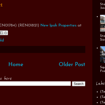
ct
Sto
344
(REN01784) (REN01821)
New Ipoh Properties
at
Sto
Siz
ld
Home
Older Post
Squ
Fre
es here
Labe
(Te
(Te
(Te