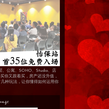
、公寓、SOHO、Studio、店
 人买你又跟着买，房产还没升值，
地产有几种玩法，让你懂得如何运用你
uage