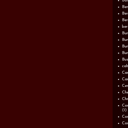
Bat
Be
Be
Ber
be
Bun
Bun
Bu
Bun
Bus
cah
Ca
Can
Ce
Ch
Chn
Com
(1)
Com
Co