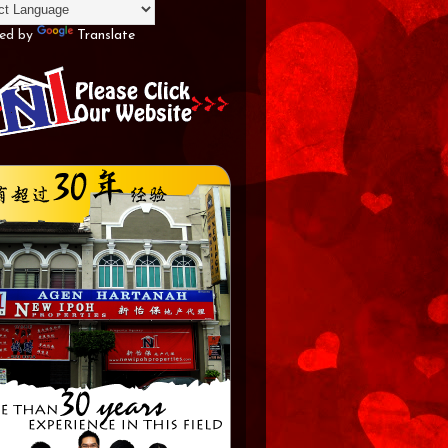
ed by
Translate