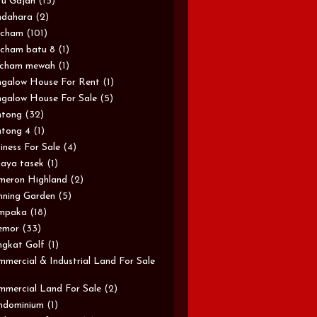
u Gajah
(15)
ndahara
(2)
rcham
(101)
cham batu 8
(1)
rcham mewah
(1)
galow House For Rent
(1)
galow House For Sale
(5)
ntong
(32)
tong 4
(1)
iness For Sale
(4)
aya tasek
(1)
meron Highland
(2)
ning Garden
(5)
mpaka
(18)
emor
(33)
gkat Golf
(1)
mercial & Industrial Land For Sale
mercial Land For Sale
(2)
ndominium
(1)