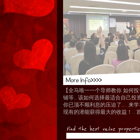
【全马唯一一个导师教你 如何投资 I
铺等… 该如何选择最适合自己投
你已顶不顺利息的压迫了... .
现有的潜能获得最大的收益！ . 
Find the best value properti