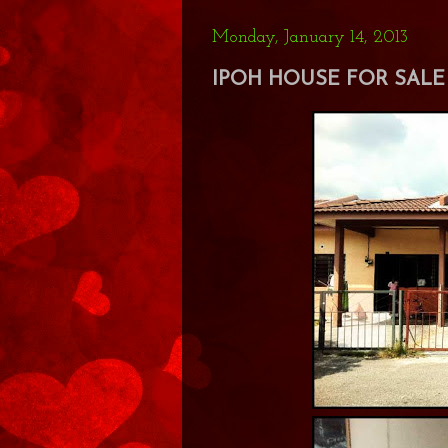
Monday, January 14, 2013
IPOH HOUSE FOR SALE 