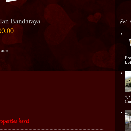
lan Bandaraya
Hot 
00.00
race
Pro
Lot
2,3
Cor