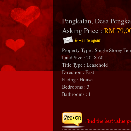
Pengkalan, Desa Pengka
Asking Price :
RM 79,0
Property Type : Single Storey Ter
Land Size : 20' X 60'
Title Type : Leasehold
Direction : East
Facing : House
Bedrooms : 3
Bathrooms : 1