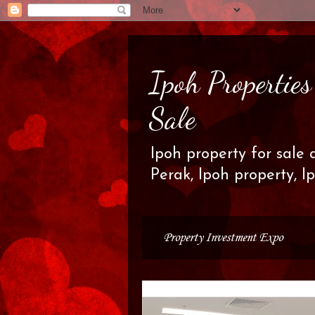
Ipoh Propertie
Sale
Ipoh property for sale 
Perak, Ipoh property, I
Property Investment Expo