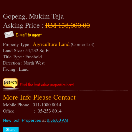
Gopeng, Mukim Teja
Asking Price :
RM 138,000.00
Agriculture Land
Property Type :
(Corner Lot)
Land Size : 54,232 Sq.Ft
Title Type : Freehold
Direction : North West
Facing : Land
More Info Please Contact
Mobile Phone : 011-1080 8014
Office : 05-253 8014
New Ipoh Properties
at
9:56:00 AM
Share