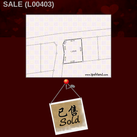
SALE (L00403)