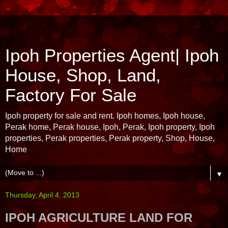
Ipoh Properties Agent| Ipoh
House, Shop, Land,
Factory For Sale
Ipoh property for sale and rent. Ipoh homes, Ipoh house,
Perak home, Perak house, Ipoh, Perak, Ipoh property, Ipoh
properties, Perak properties, Perak property, Shop, House,
Home
▼
Thursday, April 4, 2013
IPOH AGRICULTURE LAND FOR