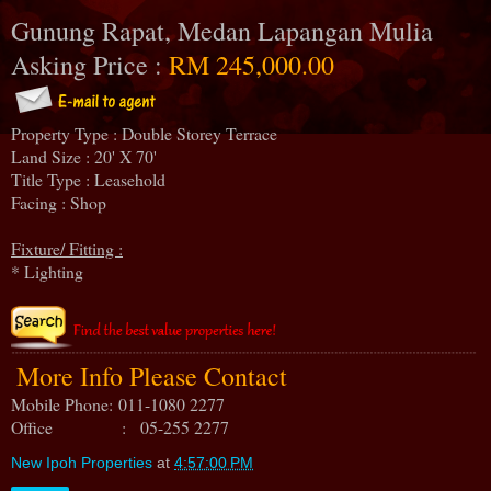
Gunung Rapat, Medan Lapangan Mulia
Asking Price :
RM 245,000.00
Property Type : Double Storey Terrace
Land Size : 20' X 70'
Title Type : Leasehold
Facing : Shop
Fixture/ Fitting :
* Lighting
More Info Please Contact
Mobile Phone:
011-1080 2277
Office : 05-255 2277
New Ipoh Properties
at
4:57:00 PM