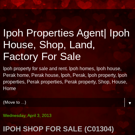
Ipoh Properties Agent| Ipoh
House, Shop, Land,
Factory For Sale
Ipoh property for sale and rent. Ipoh homes, Ipoh house,
Perak home, Perak house, Ipoh, Perak, Ipoh property, Ipoh
properties, Perak properties, Perak property, Shop, House,
Home
▼
Wednesday, April 3, 2013
IPOH SHOP FOR SALE (C01304)