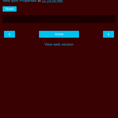
New Ipoh Properties
at
11:15:00 AM
Share
‹
›
Home
View web version