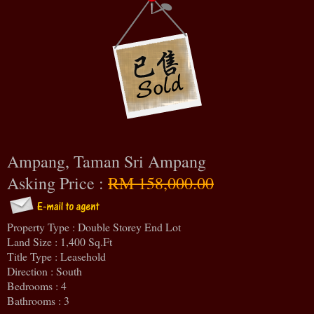
Ampang, Taman Sri Ampang
Asking Price :
RM 158,000.00
Property Type : Double Storey End Lot
Land Size : 1,400 Sq.Ft
Title Type : Leasehold
Direction : South
Bedrooms : 4
Bathrooms : 3