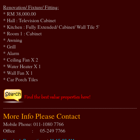
Renovation/ Fixture/ Fitting:
* RM 38,000.00
* Hall : Television Cabinet
* Kitchen : Fully Extended/ Cabinet/ Wall Tile 5'
* Room 1 : Cabinet
* Awning
* Grill
* Alarm
* Ceiling Fan X 2
* Water Heater X 1
* Wall Fan X 1
* Car Porch Tiles
More Info Please Contact
Mobile Phone: 011-1080 7766
Office : 05-249 7766