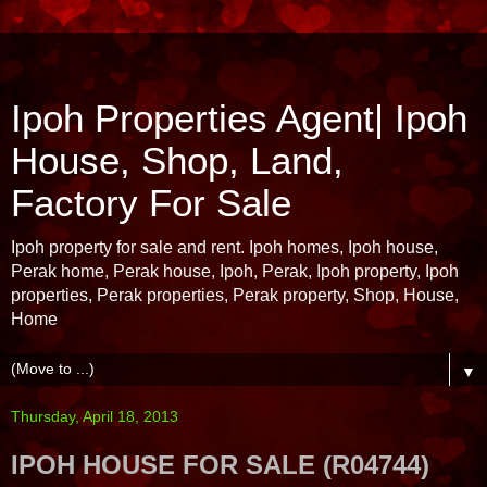
Ipoh Properties Agent| Ipoh
House, Shop, Land,
Factory For Sale
Ipoh property for sale and rent. Ipoh homes, Ipoh house,
Perak home, Perak house, Ipoh, Perak, Ipoh property, Ipoh
properties, Perak properties, Perak property, Shop, House,
Home
▼
Thursday, April 18, 2013
IPOH HOUSE FOR SALE (R04744)