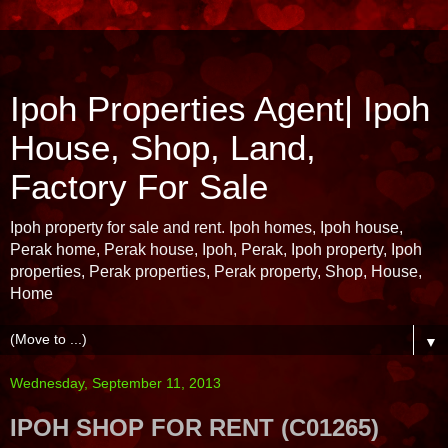
Ipoh Properties Agent| Ipoh
House, Shop, Land,
Factory For Sale
Ipoh property for sale and rent. Ipoh homes, Ipoh house,
Perak home, Perak house, Ipoh, Perak, Ipoh property, Ipoh
properties, Perak properties, Perak property, Shop, House,
Home
▼
Wednesday, September 11, 2013
IPOH SHOP FOR RENT (C01265)