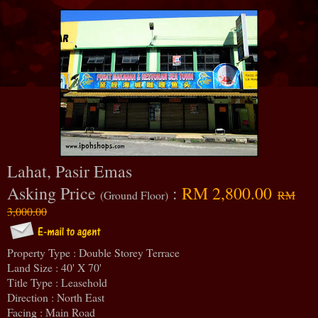
Lahat, Pasir Emas
Asking Price
:
RM 2,800.00
(Ground Floor)
RM
3,000.00
Property Type : Double Storey Terrace
Land Size : 40' X 70'
Title Type : Leasehold
Direction : North East
Facing : Main Road