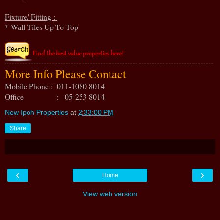
Fixture/ Fitting :
* Wall Tiles Up To Top
More Info Please Contact
Mobile Phone : 011-1080 8014
Office : 05-253 8014
New Ipoh Properties
at
2:33:00 PM
Share
‹
›
Home
View web version