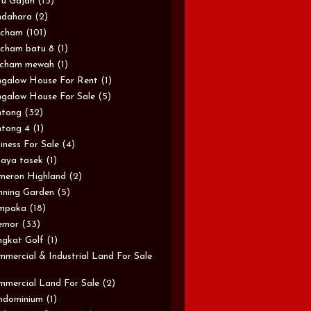
u Gajah
(15)
ndahara
(2)
rcham
(101)
cham batu 8
(1)
rcham mewah
(1)
galow House For Rent
(1)
galow House For Sale
(5)
ntong
(32)
tong 4
(1)
iness For Sale
(4)
aya tasek
(1)
meron Highland
(2)
ning Garden
(5)
mpaka
(18)
emor
(33)
gkat Golf
(1)
mercial & Industrial Land For Sale
mercial Land For Sale
(2)
ndominium
(1)