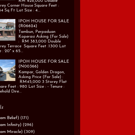
RM 428,000 Double
rey Corner House Square Feet :
4 Sq Ft Lot Size : 4...
IPOH HOUSE FOR SALE
(R06624)
Tambun, Perpaduan
Koperasi Asking (For Sale)
: RM 383,000 Double
rey Terrace Square Feet :1300 Lot
e : 20" x 65...
IPOH HOUSE FOR SALE
(N00366)
Kampar, Golden Dragon,
Asking Price (For Sale) :
RM45,000 3 Storey Flat
are Feet : 980 Lot Size : - Tenure :
ehold Dire...
ls
am Belief)
(171)
am Infinity)
(296)
am Miracle)
(309)