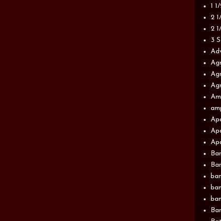
1 1
2 1
2 1
3 S
Adv
Agr
Agr
Agr
Am
am
Apa
Apa
Apa
Ba
Ban
ban
ban
ban
Ban