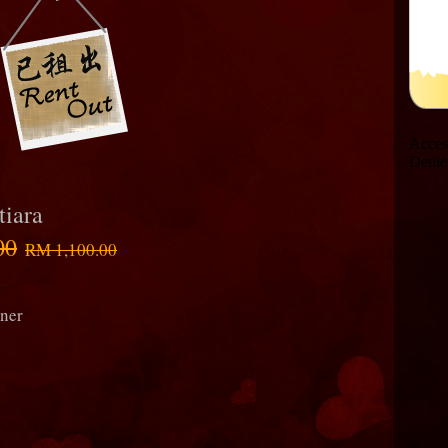
tiara
00
RM 1,100.00
rner