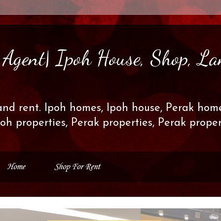
s Agent| Ipoh House, Shop, La
and rent. Ipoh homes, Ipoh house, Perak home
poh properties, Perak properties, Perak prop
Home
Shop For Rent