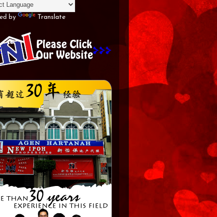
ed by
Translate