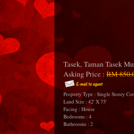
Tasek, Taman Tasek Mu
Asking Price :
RM 850.
Property Type : Single Storey Co
Land Size : 42' X 75'
Facing : House
Bedrooms : 4
Bathrooms : 2