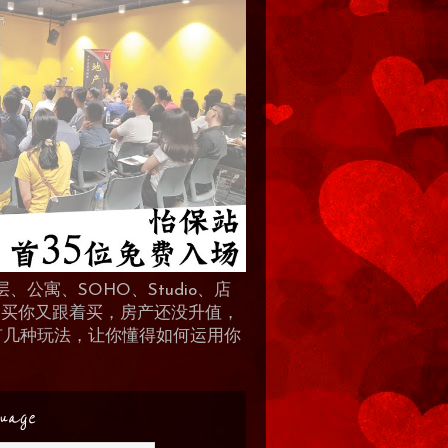
、公寓、SOHO、Studio、店
 人买你又跟着买，房产还没升值，
地产有几种玩法，让你懂得如何运用你
uage