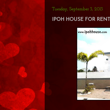
Tuesday, September 3, 2013
IPOH HOUSE FOR RENT 