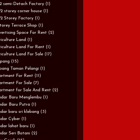
/2 semi-Detach Factory
(1)
/2 storey corner house
(1)
/2 Storey Factory
(1)
torey Terrace Shop
(1)
ertising Space For Rent
(2)
iculture Land
(1)
iculture Land For Rent
(1)
iculture Land For Sale
(17)
pang
(15)
pang Taman Pelangi
(1)
rtment For Rent
(11)
rtment For Sale
(7)
rtment for Sale And Rent
(2)
ndar Baru Menglembu
(1)
dar Baru Putra
(1)
dar baru sri klebang
(3)
dar Cyber
(1)
dar lahat baru
(1)
dar Seri Botani
(2)