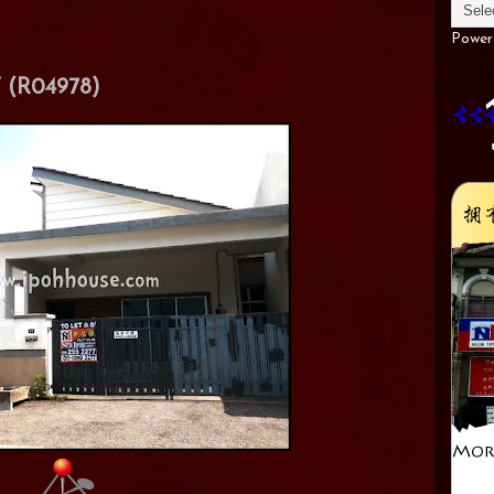
Power
(R04978)