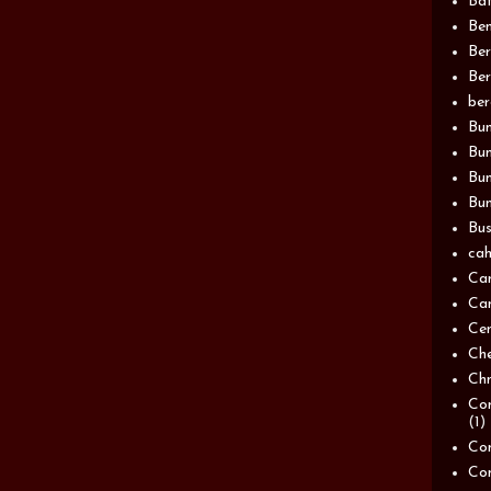
Bat
Be
Be
Ber
be
Bun
Bun
Bu
Bun
Bus
cah
Ca
Can
Ce
Ch
Chn
Com
(1)
Com
Co