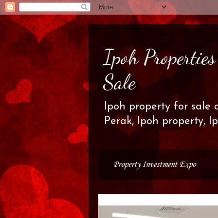
Ipoh Propertie
Sale
Ipoh property for sale 
Perak, Ipoh property, I
Property Investment Expo