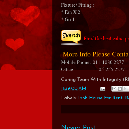
Fixture/ Fitting :
* Fan X 2
* Grill
More Info Please Cont
Mobile Phone:
011-1080 2277
Office : 05-255 2277
Caring Team With Integrity 
11:39:00 AM
Labels:
Ipoh House For Rent
,
R
Newer Post