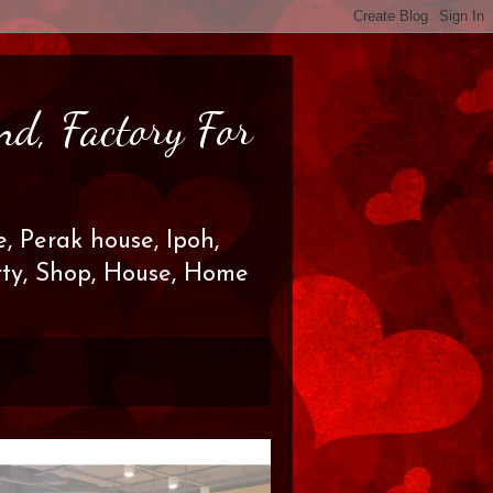
nd, Factory For
, Perak house, Ipoh,
erty, Shop, House, Home