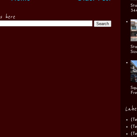
Sto
344
es here
Sto
Siz
Squ
Fre
Labe
(Te
(Te
(Te