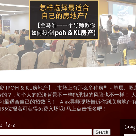
POH & KL房地产】 . 市场上有那么多种房型 - 单层、双层
资的？ . 每个人的经济背景不一样能承担的风险也不一样！
 来学习最适合自己的招数吧！ . Alex导师现场告诉你到底房
首35位报名可获得免费入场哦! 马上点击报名吧！
es here
Lang