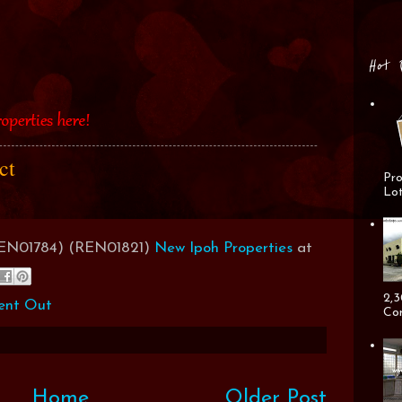
Hot 
act
Pro
Lot
(REN01784) (REN01821)
New Ipoh Properties
at
2,3
ent Out
Cor
Home
Older Post