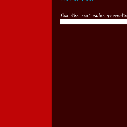
Find the best value properti