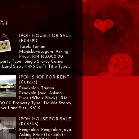
Pick
IPOH HOUSE FOR SALE
(R04491)
Tasek, Taman
Manickavasagam Asking
Price : RM 163,000.00
perty Type : Single Storey Corner
 Land Size : 4,495 Sq.Ft Title Type...
IPOH SHOP FOR RENT
(C01233)
Pengkalan, Taman
Pengkaln Jaya Asking
Price (Whole Block) : RM
00.00 Property Type : Double Storey
ner Land Size : 26' X...
IPOH HOUSE FOR SALE
(R06308)
Pengkalan, Pengkalan Jaya
Asking Price (For Sale) :