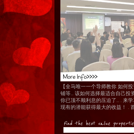
【全马唯一一个导师教你 如何投资 I
铺等… 该如何选择最适合自己投
你已顶不顺利息的压迫了... .
现有的潜能获得最大的收益！ . 
Find the best value properti