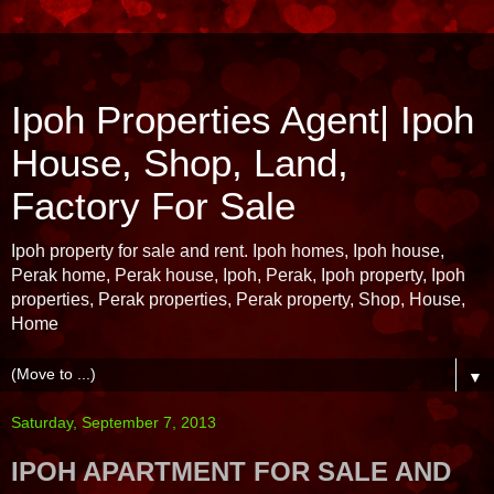
Ipoh Properties Agent| Ipoh
House, Shop, Land,
Factory For Sale
Ipoh property for sale and rent. Ipoh homes, Ipoh house,
Perak home, Perak house, Ipoh, Perak, Ipoh property, Ipoh
properties, Perak properties, Perak property, Shop, House,
Home
▼
Saturday, September 7, 2013
IPOH APARTMENT FOR SALE AND