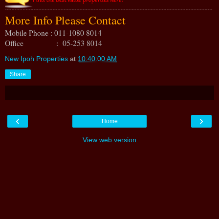
More Info Please Contact
Mobile Phone : 011-1080 8014
Office : 05-253 8014
New Ipoh Properties
at
10:40:00 AM
Share
‹
›
Home
View web version