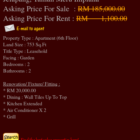
Asking Price For Sale :
RM 185,000.00
Asking Price For Rent :
RM 1,100.00
Property Type : Apartment (6th Floor)
Land Size : 753 Sq.Ft
Title Type : Leasehold
Facing : Garden
Bedrooms : 2
Bathrooms : 2
Renovation/ Fixture/ Fitting :
* RM 20,000.00
* Dining : Wall Tiles Up To Top
* Kitchen Extended
* Air Conditioner X 2
* Grill