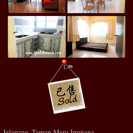
Jelapang, Taman Meru Impiana