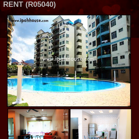
RENT (R05040)