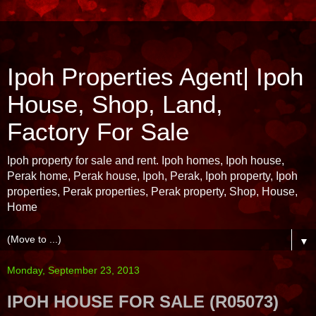
Ipoh Properties Agent| Ipoh
House, Shop, Land,
Factory For Sale
Ipoh property for sale and rent. Ipoh homes, Ipoh house,
Perak home, Perak house, Ipoh, Perak, Ipoh property, Ipoh
properties, Perak properties, Perak property, Shop, House,
Home
▼
Monday, September 23, 2013
IPOH HOUSE FOR SALE (R05073)