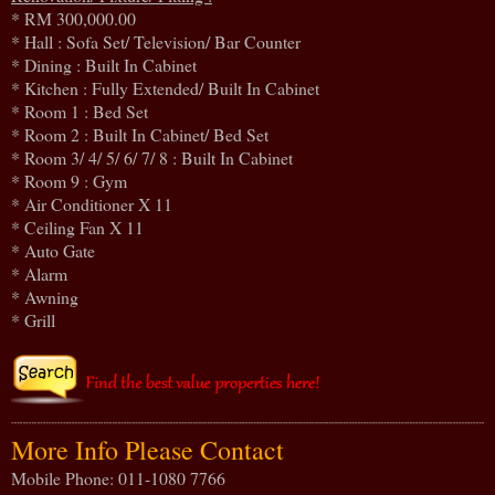
* RM 300,000.00
* Hall : Sofa Set/ Television/ Bar Counter
* Dining : Built In Cabinet
* Kitchen : Fully Extended/ Built In Cabinet
* Room 1 : Bed Set
* Room 2 : Built In Cabinet/ Bed Set
* Room 3/ 4/ 5/ 6/ 7/ 8 : Built In Cabinet
* Room 9 : Gym
* Air Conditioner X 11
* Ceiling Fan X 11
* Auto Gate
* Alarm
* Awning
* Grill
More Info Please Contact
Mobile Phone: 011-1080 7766