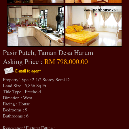
Pasir Puteh, Taman Desa Harum
Asking Price :
RM 798,000.00
Property Type : 2-1/2 Storey Semi-D
Land Size : 5,856 Sq.Ft
Title Type : Freehold
Direction : West
Facing : House
Bedrooms : 9
Bathrooms : 6
Renovation/ Fixture/ Fitting :