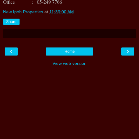
Office : 05-249 7766
New Ipoh Properties
at
11:36:00 AM
Share
‹
›
Home
View web version