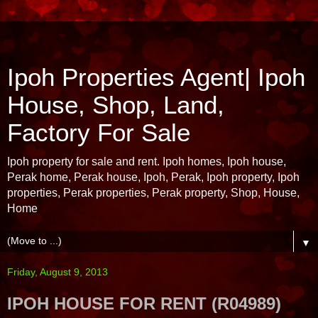
Ipoh Properties Agent| Ipoh
House, Shop, Land,
Factory For Sale
Ipoh property for sale and rent. Ipoh homes, Ipoh house,
Perak home, Perak house, Ipoh, Perak, Ipoh property, Ipoh
properties, Perak properties, Perak property, Shop, House,
Home
▼
Friday, August 9, 2013
IPOH HOUSE FOR RENT (R04989)