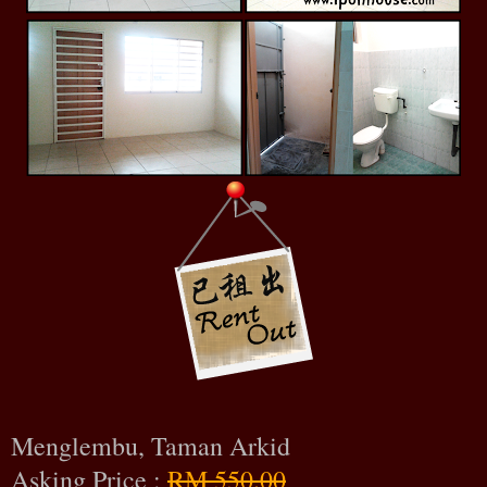
Menglembu, Taman Arkid
Asking Price :
RM 550.00