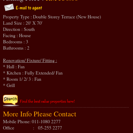
Property Type : Double Storey Terrace (New House)
Land Size : 20' X 70'
Direction : South
Facing : House
Bedrooms : 3
Bathrooms : 2
Renovation/ Fixture/ Fitting :
* Hall : Fan
* Kitchen : Fully Extended/ Fan
* Room 1/ 2/ 3 : Fan
* Grill
More Info Please Contact
Mobile Phone: 011-1080 2277
Office : 05-255 2277