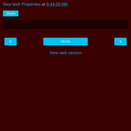
New Ipoh Properties
at
9:44:00 AM
Share
‹
›
Home
View web version