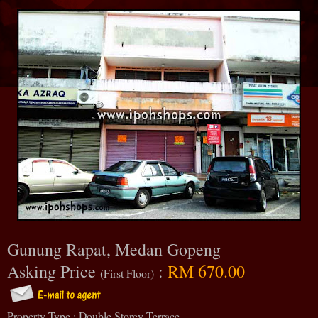
Gunung Rapat, Medan Gopeng
Asking Price
:
RM 670.00
(First Floor)
Property Type : Double Storey Terrace