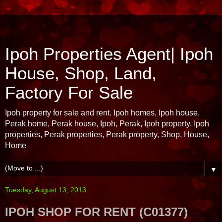
Ipoh Properties Agent| Ipoh
House, Shop, Land,
Factory For Sale
Ipoh property for sale and rent. Ipoh homes, Ipoh house,
Perak home, Perak house, Ipoh, Perak, Ipoh property, Ipoh
properties, Perak properties, Perak property, Shop, House,
Home
▼
Tuesday, August 13, 2013
IPOH SHOP FOR RENT (C01377)