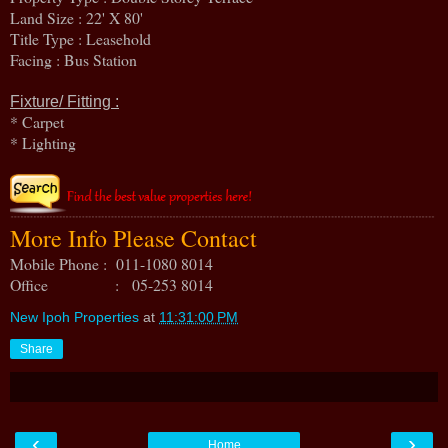
Land Size : 22' X 80'
Title Type : Leasehold
Facing : Bus Station
Fixture/ Fitting :
* Carpet
* Lighting
More Info Please Contact
Mobile Phone : 011-1080 8014
Office : 05-253 8014
New Ipoh Properties
at
11:31:00 PM
Share
‹
›
Home