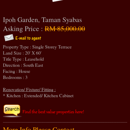
Ipoh Garden, Taman Syabas
Asking Price :
RM 85,000.00
Property Type : Single Storey Terrace
Land Size : 20' X 60'
Title Type : Leasehold
Direction : South East
Facing : House
Bedrooms : 3
Renovation/ Fixture/ Fitting :
* Kitchen : Extended/ Kitchen Cabinet
More Info Please Contact