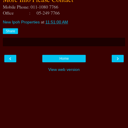
Mobile Phone: 011-1080 7766
Office : 05-249 7766
New Ipoh Properties
at
11:51:00 AM
Share
‹
›
Home
View web version