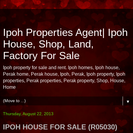
Ipoh Properties Agent| Ipoh
House, Shop, Land,
Factory For Sale
Ipoh property for sale and rent. Ipoh homes, Ipoh house,
Perak home, Perak house, Ipoh, Perak, Ipoh property, Ipoh
properties, Perak properties, Perak property, Shop, House,
Home
▼
Thursday, August 22, 2013
IPOH HOUSE FOR SALE (R05030)