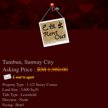
Tambun, Sunway City
Asking Price :
RM 1,980.00
Property Type : 1-1/2 Storey Corner
Land Size : 3,600 Sq.Ft
Title Type : Leasehold
Direction : North
Facing : Hotel