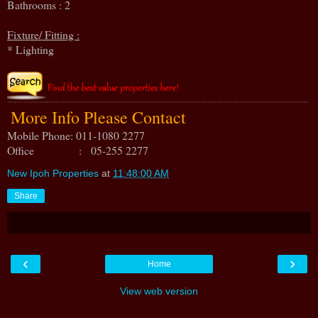
Bathrooms : 2
Fixture/ Fitting :
* Lighting
More Info Please Contact
Mobile Phone: 011-1080 2277
Office : 05-255 2277
New Ipoh Properties
at
11:48:00 AM
Share
‹
›
Home
View web version