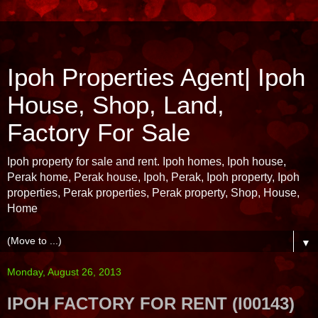
Ipoh Properties Agent| Ipoh
House, Shop, Land,
Factory For Sale
Ipoh property for sale and rent. Ipoh homes, Ipoh house,
Perak home, Perak house, Ipoh, Perak, Ipoh property, Ipoh
properties, Perak properties, Perak property, Shop, House,
Home
▼
Monday, August 26, 2013
IPOH FACTORY FOR RENT (I00143)