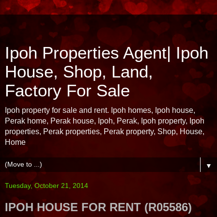
Ipoh Properties Agent| Ipoh
House, Shop, Land,
Factory For Sale
Ipoh property for sale and rent. Ipoh homes, Ipoh house,
Perak home, Perak house, Ipoh, Perak, Ipoh property, Ipoh
properties, Perak properties, Perak property, Shop, House,
Home
▼
Tuesday, October 21, 2014
IPOH HOUSE FOR RENT (R05586)