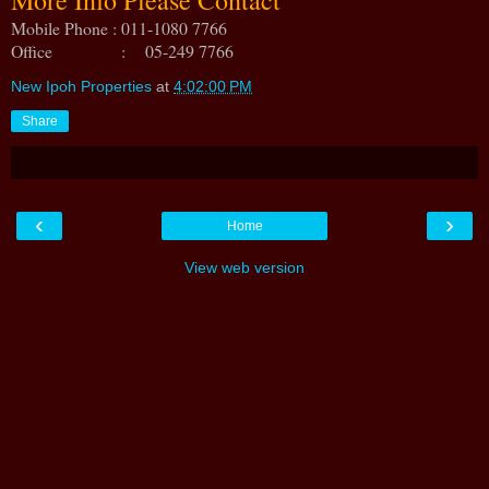
Mobile Phone : 011-1080 7766
Office : 05-249 7766
New Ipoh Properties
at
4:02:00 PM
Share
‹
›
Home
View web version