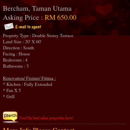
Bercham, Taman Utama
Asking Price :
RM 650.00
Property Type : Double Storey Terrace
Land Size : 20' X 60'
Direction : South
Facing : House
Bedrooms : 4
Bathrooms : 3
Renovation/ Fixture/ Fitting :
* Kitchen : Fully Extended
* Fan X 5
* Grill
More Info Please Contact