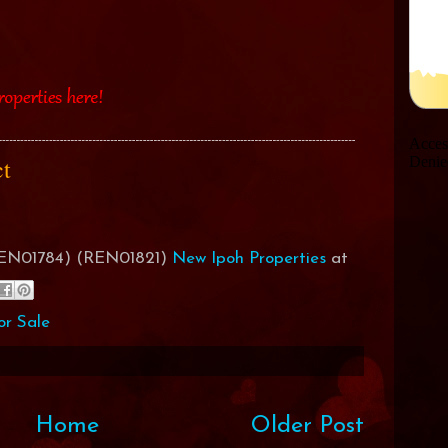
act
(REN01784) (REN01821)
New Ipoh Properties
at
or Sale
Home
Older Post