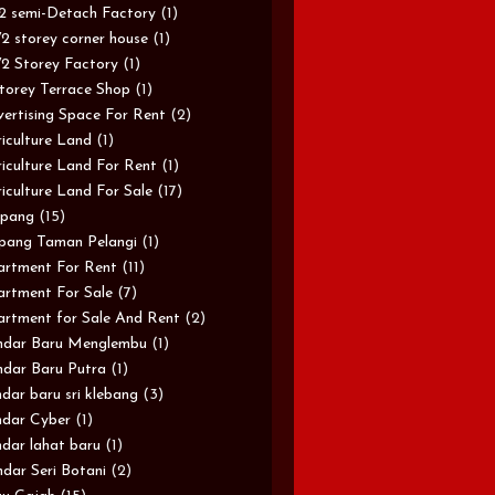
/2 semi-Detach Factory
(1)
/2 storey corner house
(1)
/2 Storey Factory
(1)
torey Terrace Shop
(1)
ertising Space For Rent
(2)
iculture Land
(1)
iculture Land For Rent
(1)
iculture Land For Sale
(17)
pang
(15)
pang Taman Pelangi
(1)
rtment For Rent
(11)
rtment For Sale
(7)
rtment for Sale And Rent
(2)
ndar Baru Menglembu
(1)
dar Baru Putra
(1)
dar baru sri klebang
(3)
dar Cyber
(1)
dar lahat baru
(1)
dar Seri Botani
(2)