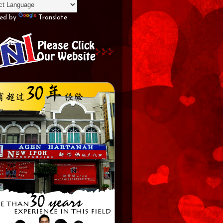
ed by
Translate