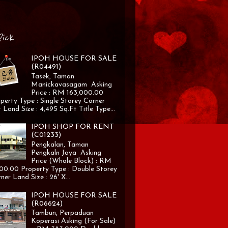
Pick
IPOH HOUSE FOR SALE
(R04491)
Tasek, Taman
Manickavasagam Asking
Price : RM 163,000.00
perty Type : Single Storey Corner
 Land Size : 4,495 Sq.Ft Title Type...
IPOH SHOP FOR RENT
(C01233)
Pengkalan, Taman
Pengkaln Jaya Asking
Price (Whole Block) : RM
00.00 Property Type : Double Storey
ner Land Size : 26' X...
IPOH HOUSE FOR SALE
(R06624)
Tambun, Perpaduan
Koperasi Asking (For Sale)