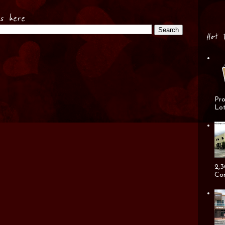
es here
Hot 
Pro
Lot
2,3
Cor