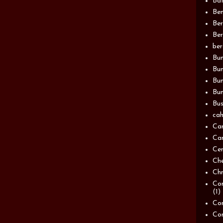
Bat
Be
Be
Ber
be
Bun
Bun
Bu
Bun
Bus
cah
Ca
Can
Ce
Ch
Chn
Com
(1)
Com
Co