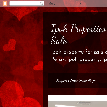
Ipoh Propertie
Sale
Ipoh property for sale 
Perak, Ipoh property, I
Property Investment Expo