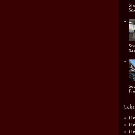
Sto
Siz
Sto
344
Squ
Fre
Labe
(Te
(Te
(Te