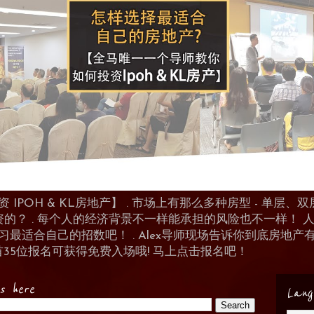
POH & KL房地产】 . 市场上有那么多种房型 - 单层、双层
资的？ . 每个人的经济背景不一样能承担的风险也不一样！
 来学习最适合自己的招数吧！ . Alex导师现场告诉你到底房
首35位报名可获得免费入场哦! 马上点击报名吧！
es here
Lang