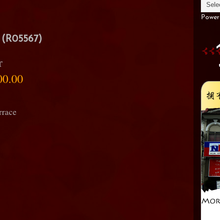
Power
(R05567)
r
00.00
rrace