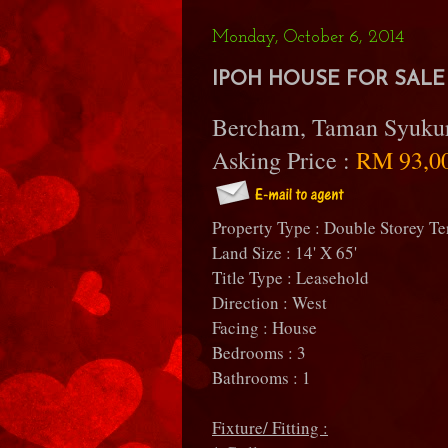
Monday, October 6, 2014
IPOH HOUSE FOR SALE 
Bercham, Taman Syuku
Asking Price :
RM 93,0
Property Type : Double Storey Te
Land Size : 14' X 65'
Title Type : Leasehold
Direction : West
Facing : House
Bedrooms : 3
Bathrooms : 1
Fixture/ Fitting :