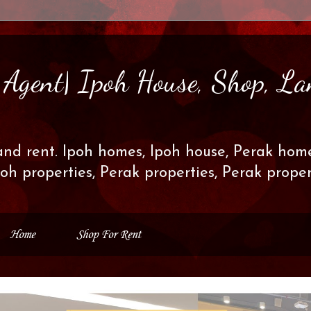
s Agent| Ipoh House, Shop, La
and rent. Ipoh homes, Ipoh house, Perak home
poh properties, Perak properties, Perak prop
Home
Shop For Rent