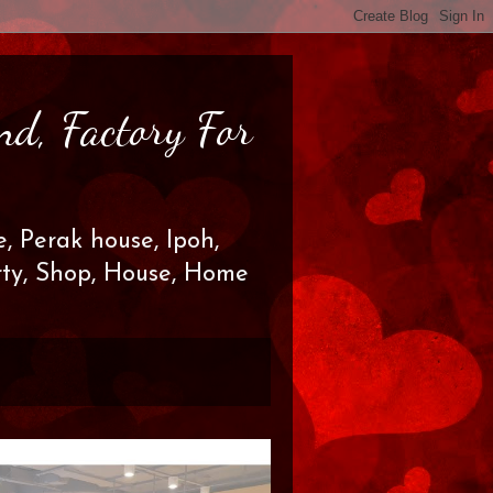
nd, Factory For
, Perak house, Ipoh,
erty, Shop, House, Home