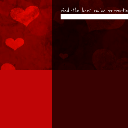
Find the best value properti