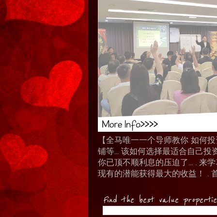
【全马唯一一个导师教你 如何投资 I
铺等… 该如何选择最适合自己投
你已顶不顺利息的压迫了... .
现有的潜能获得最大的收益！ . 
Find the best value properti