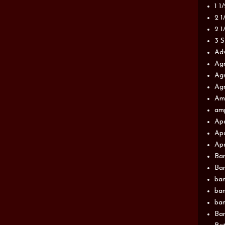
1 1
2 1
2 1
3 S
Adv
Agr
Agr
Agr
Am
am
Apa
Apa
Apa
Ba
Ban
ban
ban
ban
Ban