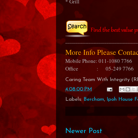
* Grill
More Info Please Cont
Mobile Phone: 011-1080 7766
Office : 05-249 7766
Caring Team With Integrity 
4:08:00 PM
Labels:
Bercham
,
Ipoh House F
Newer Post