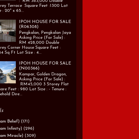
: RM 383,000 Double
rey Terrace Square Feet :1300 Lot
e : 20" x 65...
IPOH HOUSE FOR SALE
(R06308)
Pengkalan, Pengkalan Jaya
Asking Price (For Sale) :
RM 428,000 Double
rey Corner House Square Feet :
4 Sq Ft Lot Size : 4...
IPOH HOUSE FOR SALE
(N00366)
Kampar, Golden Dragon,
Asking Price (For Sale) :
RM45,000 3 Storey Flat
are Feet : 980 Lot Size : - Tenure :
ehold Dire...
ls
am Belief)
(171)
am Infinity)
(296)
am Miracle)
(309)