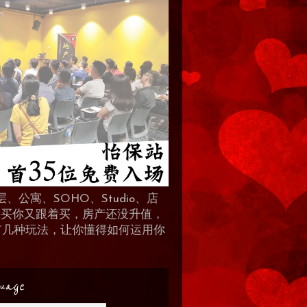
、公寓、SOHO、Studio、店
 人买你又跟着买，房产还没升值，
地产有几种玩法，让你懂得如何运用你
uage