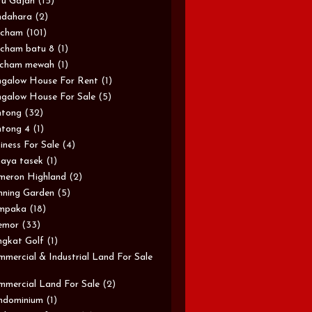
u Gajah
(15)
ndahara
(2)
rcham
(101)
cham batu 8
(1)
rcham mewah
(1)
galow House For Rent
(1)
galow House For Sale
(5)
ntong
(32)
tong 4
(1)
iness For Sale
(4)
aya tasek
(1)
meron Highland
(2)
ning Garden
(5)
mpaka
(18)
emor
(33)
gkat Golf
(1)
mercial & Industrial Land For Sale
mercial Land For Sale
(2)
ndominium
(1)