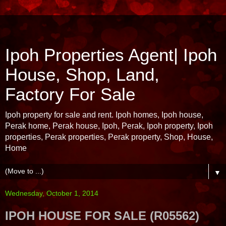
Ipoh Properties Agent| Ipoh
House, Shop, Land,
Factory For Sale
Ipoh property for sale and rent. Ipoh homes, Ipoh house,
Perak home, Perak house, Ipoh, Perak, Ipoh property, Ipoh
properties, Perak properties, Perak property, Shop, House,
Home
▼
Wednesday, October 1, 2014
IPOH HOUSE FOR SALE (R05562)