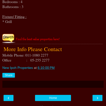
Bedrooms : 4
Bathrooms : 3
Fixture/ Fitting :
* Grill
More Info Please Contact
Mobile Phone: 011-1080 2277
Office : 05-255 2277
New Ipoh Properties
at
6:10:00 PM
Share
‹
›
Home