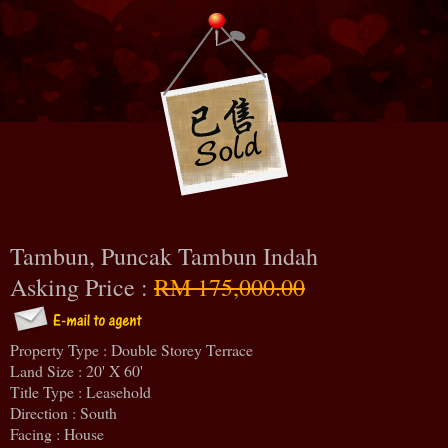
Tambun, Puncak Tambun Indah
Asking Price :
RM 175,000.00
Property Type : Double Storey Terrace
Land Size : 20' X 60'
Title Type : Leasehold
Direction : South
Facing : House