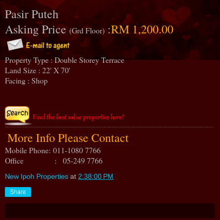
Pasir Puteh
Asking Price
:
RM 1,200.00
(Grd Floor)
Property Type : Double Storey Terrace
Land Size : 22' X 70'
Facing : Shop
More Info Please Contact
Mobile Phone:
011-1080 7766
Office : 05-249 7766
New Ipoh Properties
at
2:38:00 PM
Share