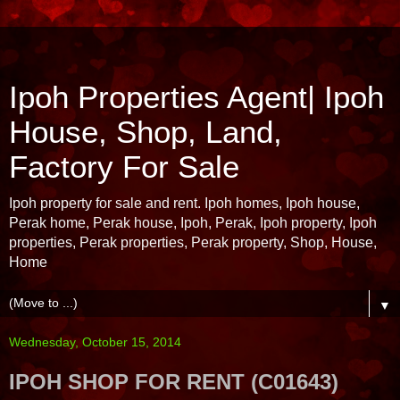
Ipoh Properties Agent| Ipoh
House, Shop, Land,
Factory For Sale
Ipoh property for sale and rent. Ipoh homes, Ipoh house,
Perak home, Perak house, Ipoh, Perak, Ipoh property, Ipoh
properties, Perak properties, Perak property, Shop, House,
Home
▼
Wednesday, October 15, 2014
IPOH SHOP FOR RENT (C01643)